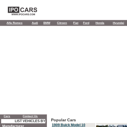
Alfa Romeo
Audi
BMW
Citroen
Fiat
Ford
Honda
Hyundai
Cars
Contact Us
Popular Cars
LIST VEHICLES BY
1909 Buick Model 10
Manufacturer