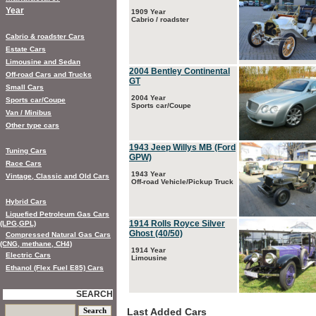
Year
1909 Year
Cabrio / roadster
Cabrio & roadster Cars
Estate Cars
Limousine and Sedan
2004 Bentley Continental
Off-road Cars and Trucks
GT
Small Cars
2004 Year
Sports car/Coupe
Sports car/Coupe
Van / Minibus
Other type cars
1943 Jeep Willys MB (Ford
Tuning Cars
GPW)
Race Cars
1943 Year
Vintage, Classic and Old Cars
Off-road Vehicle/Pickup Truck
Hybrid Cars
Liquefied Petroleum Gas Cars
1914 Rolls Royce Silver
(LPG,GPL)
Ghost (40/50)
Compressed Natural Gas Cars
(CNG, methane, CH4)
1914 Year
Electric Cars
Limousine
Ethanol (Flex Fuel E85) Cars
SEARCH
Last Added Cars