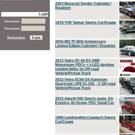
2003 Maserati Spyder Cabriolet /
Roadster
Login
Username:
1978 TVR Taimar Sports Car/Coupe
Password:
Registration
2004 MG TF 80th Anniversary
Limited Edition Cabriolet / Roadster
2013 Volvo XC 60 D3 2WD
Momentum PDCv + h LED daytime
running lights Sp Off-road
Vehicle/Pickup Truck
2012 Volvo XC60 D4 Summum
Geartronic UPE 61,250, - € Off-road
Vehicle/Pickup Truck
2015 Abarth 500 Sports seats, Kit
Estetico, Bi-Xenon, PDC Small Car
1989 Lamborghini Countach Sports
Car/Coupe