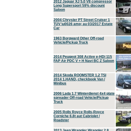
2012 Jaguar XJ 5.0 V8 compressor
Long Supersport 59% discount
Saloon
2004 Chrysler PT Street Cruiser 1
TÜV \u0026 amp; au 03/2017 Estate
Car
1963 Borgward Other Off-road
Vehicle/Pickup Truck
2014 Peugeot 308 Active e-HDi 115
FAP Air PDC V + H Navi BC Z Saloon
2014 Skoda ROOMSTER 1.2 TSI
2014 1.HAND, checkbook Van /
Minibus
2006 Lada 1.7 Winterdienst 4x4 plate
spreader Off-road Vehicle/Pickup
Truck
2005 Rolls Royce Rolls-Royce
Corniche 6.8t aut Cabriolet /
Roadster
2013 Jeep Wrangler Wrangler 2.8