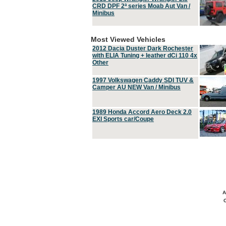
CRD DPF 2ª series Moab Aut Van /
Minibus
Most Viewed Vehicles
2012 Dacia Duster Dark Rochester
with ELIA Tuning + leather dCi 110 4x
Other
1997 Volkswagen Caddy SDI TUV &
Camper AU NEW Van / Minibus
1989 Honda Accord Aero Deck 2.0
EXI Sports car/Coupe
A
C