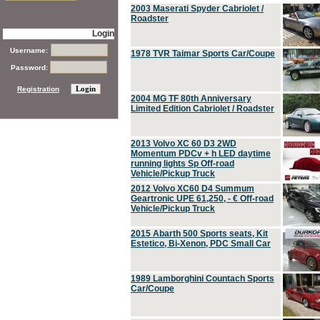
2003 Maserati Spyder Cabriolet /
Roadster
Login
Username:
1978 TVR Taimar Sports Car/Coupe
Password:
Registration
2004 MG TF 80th Anniversary
Limited Edition Cabriolet / Roadster
2013 Volvo XC 60 D3 2WD
Momentum PDCv + h LED daytime
running lights Sp Off-road
Vehicle/Pickup Truck
2012 Volvo XC60 D4 Summum
Geartronic UPE 61,250, - € Off-road
Vehicle/Pickup Truck
2015 Abarth 500 Sports seats, Kit
Estetico, Bi-Xenon, PDC Small Car
1989 Lamborghini Countach Sports
Car/Coupe