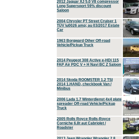
2012 Jaguar XJ 5.0 V8 compressor
Long Supersport 59% discount
Saloon
2004 Chrysler PT Street Cruiser 1
TÜV \u0026 amp; au 03/2017 Estate
Car
1963 Borgward Other Off-road
Vehicle/Pickup Truck
2014 Peugeot 308 Active e-HDi 115
FAP Air PDC V + H Navi BC Z Saloon
2014 Skoda ROOMSTER 1.2 TSI
2014 1.HAND, checkbook Van /
Minibus
2006 Lada 1.7 Winterdienst 4x4 plate
spreader Off-road Vehicle/Pickup
Truck
2005 Rolls Royce Rolls-Royce
Corniche 6.8t aut Cabriolet /
Roadster
2013 Jeep Wrangler Wrangler 2.8