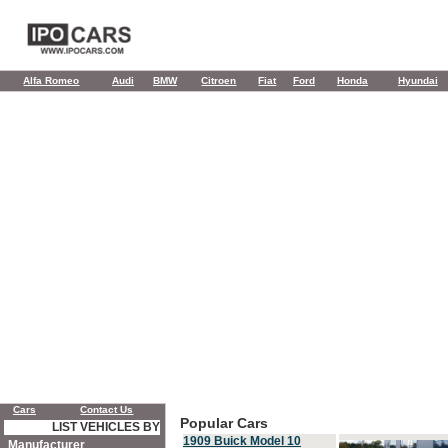
Alfa Romeo
Audi
BMW
Citroen
Fiat
Ford
Honda
Hyundai
Cars
Contact Us
Popular Cars
LIST VEHICLES BY
1909 Buick Model 10
Manufacturer