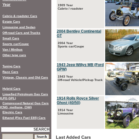
Year
1909 Year
Cabrio / roadster
Cabrio & roadster Cars
Estate Cars
Limousine and Sedan
2004 Bentley Continental
Off-road Cars and Trucks
GT
Small Cars
2004 Year
Sports car/Coupe
Sports car/Coupe
Van / Minibus
Other type cars
1943 Jeep Willys MB (Ford
Tuning Cars
GPW)
Race Cars
1943 Year
Vintage, Classic and Old Cars
Off-road Vehicle/Pickup Truck
Hybrid Cars
Liquefied Petroleum Gas Cars
1914 Rolls Royce Silver
(LPG,GPL)
Ghost (40/50)
Compressed Natural Gas Cars
(CNG, methane, CH4)
1914 Year
Electric Cars
Limousine
Ethanol (Flex Fuel E85) Cars
SEARCH
Last Added Cars