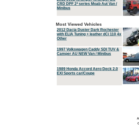
CRD DPF 2ª series Moab Aut Van /
Minibus
Most Viewed Vehicles
2012 Dacia Duster Dark Rochester
with ELIA Tuning + leather dCi 110 4x
Other
1997 Volkswagen Caddy SDI TUV &
Camper AU NEW Van / Minibus
1989 Honda Accord Aero Deck 2.0
EXI Sports car/Coupe
A
C