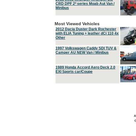
CRD DPF 2ª series Moab Aut Van /
Minibus
Most Viewed Vehicles
2012 Dacia Duster Dark Rochester
with ELIA Tuning + leather dCi 110 4x
Other
1997 Volkswagen Caddy SDI TUV &
Camper AU NEW Van / Minibus
1989 Honda Accord Aero Deck 2.0
EXI Sports car/Coupe
A
C