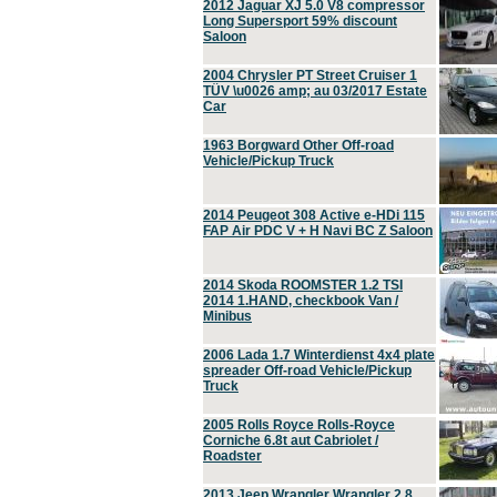
2012 Jaguar XJ 5.0 V8 compressor
Long Supersport 59% discount
Saloon
2004 Chrysler PT Street Cruiser 1
TÜV \u0026 amp; au 03/2017 Estate
Car
1963 Borgward Other Off-road
Vehicle/Pickup Truck
2014 Peugeot 308 Active e-HDi 115
FAP Air PDC V + H Navi BC Z Saloon
2014 Skoda ROOMSTER 1.2 TSI
2014 1.HAND, checkbook Van /
Minibus
2006 Lada 1.7 Winterdienst 4x4 plate
spreader Off-road Vehicle/Pickup
Truck
2005 Rolls Royce Rolls-Royce
Corniche 6.8t aut Cabriolet /
Roadster
2013 Jeep Wrangler Wrangler 2.8