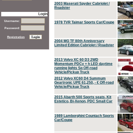
2003 Maserati Spyder Cabriolet /
Roadster
Login
Username:
1978 TVR Taimar Sports Car/Coupe
Password:
Registration
2004 MG TF 80th Anniversary
Limited Edition Cabriolet / Roadster
2013 Volvo XC 60 D3 2WD
Momentum PDCv + h LED daytime
running lights Sp Off-road
Vehicle/Pickup Truck
2012 Volvo XC60 D4 Summum
Geartronic UPE 61,250, - € Off-road
Vehicle/Pickup Truck
2015 Abarth 500 Sports seats, Kit
Estetico, Bi-Xenon, PDC Small Car
1989 Lamborghini Countach Sports
Car/Coupe