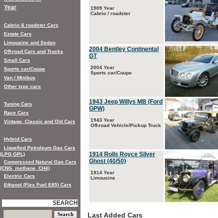
Year
1909 Year
Cabrio / roadster
Cabrio & roadster Cars
Estate Cars
Limousine and Sedan
2004 Bentley Continental
Off-road Cars and Trucks
GT
Small Cars
2004 Year
Sports car/Coupe
Sports car/Coupe
Van / Minibus
Other type cars
1943 Jeep Willys MB (Ford
Tuning Cars
GPW)
Race Cars
1943 Year
Vintage, Classic and Old Cars
Off-road Vehicle/Pickup Truck
Hybrid Cars
Liquefied Petroleum Gas Cars
1914 Rolls Royce Silver
(LPG,GPL)
Ghost (40/50)
Compressed Natural Gas Cars
(CNG, methane, CH4)
1914 Year
Electric Cars
Limousine
Ethanol (Flex Fuel E85) Cars
SEARCH
Last Added Cars