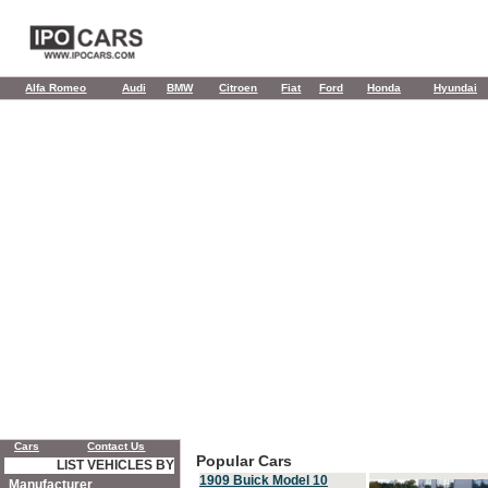
Alfa Romeo
Audi
BMW
Citroen
Fiat
Ford
Honda
Hyundai
Cars
Contact Us
Popular Cars
LIST VEHICLES BY
1909 Buick Model 10
Manufacturer