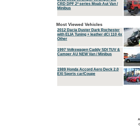
CRD DPF 2ª series Moab Aut Van /
Minibus
Most Viewed Vehicles
2012 Dacia Duster Dark Rochester
with ELIA Tuning + leather dCi 110 4x
Other
1997 Volkswagen Caddy SDI TUV &
Camper AU NEW Van / Minibus
1989 Honda Accord Aero Deck 2.0
EXI Sports car/Coupe
A
C