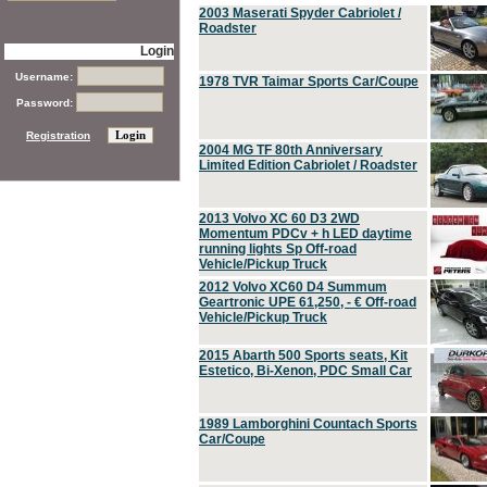
2003 Maserati Spyder Cabriolet /
Roadster
Login
Username:
1978 TVR Taimar Sports Car/Coupe
Password:
Registration
2004 MG TF 80th Anniversary
Limited Edition Cabriolet / Roadster
2013 Volvo XC 60 D3 2WD
Momentum PDCv + h LED daytime
running lights Sp Off-road
Vehicle/Pickup Truck
2012 Volvo XC60 D4 Summum
Geartronic UPE 61,250, - € Off-road
Vehicle/Pickup Truck
2015 Abarth 500 Sports seats, Kit
Estetico, Bi-Xenon, PDC Small Car
1989 Lamborghini Countach Sports
Car/Coupe