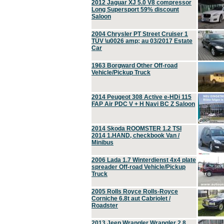
2012 Jaguar XJ 5.0 V8 compressor
Long Supersport 59% discount
Saloon
2004 Chrysler PT Street Cruiser 1
TÜV \u0026 amp; au 03/2017 Estate
Car
1963 Borgward Other Off-road
Vehicle/Pickup Truck
2014 Peugeot 308 Active e-HDi 115
FAP Air PDC V + H Navi BC Z Saloon
2014 Skoda ROOMSTER 1.2 TSI
2014 1.HAND, checkbook Van /
Minibus
2006 Lada 1.7 Winterdienst 4x4 plate
spreader Off-road Vehicle/Pickup
Truck
2005 Rolls Royce Rolls-Royce
Corniche 6.8t aut Cabriolet /
Roadster
2013 Jeep Wrangler Wrangler 2.8