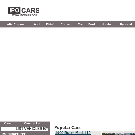
Alfa Romeo
Audi
BMW
Citroen
Fiat
Ford
Honda
Hyundai
Cars
Contact Us
Popular Cars
LIST VEHICLES BY
1909 Buick Model 10
Manufacturer