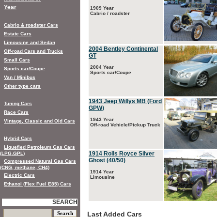
Year
1909 Year
Cabrio / roadster
Cabrio & roadster Cars
Estate Cars
Limousine and Sedan
2004 Bentley Continental
Off-road Cars and Trucks
GT
Small Cars
2004 Year
Sports car/Coupe
Sports car/Coupe
Van / Minibus
Other type cars
1943 Jeep Willys MB (Ford
Tuning Cars
GPW)
Race Cars
1943 Year
Vintage, Classic and Old Cars
Off-road Vehicle/Pickup Truck
Hybrid Cars
Liquefied Petroleum Gas Cars
1914 Rolls Royce Silver
(LPG,GPL)
Ghost (40/50)
Compressed Natural Gas Cars
(CNG, methane, CH4)
1914 Year
Electric Cars
Limousine
Ethanol (Flex Fuel E85) Cars
SEARCH
Last Added Cars