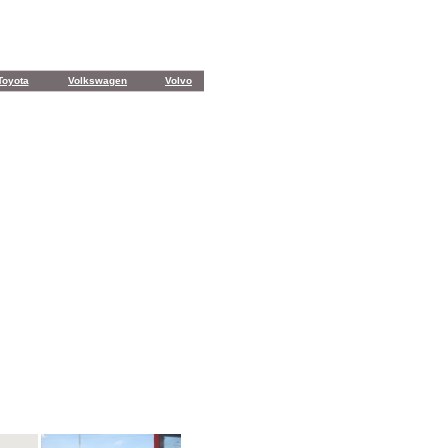
Toyota
Volkswagen
Volvo