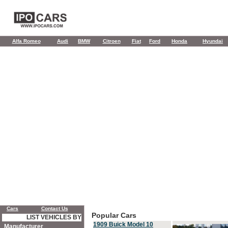
Alfa Romeo
Audi
BMW
Citroen
Fiat
Ford
Honda
Hyundai
Cars
Contact Us
Popular Cars
LIST VEHICLES BY
1909 Buick Model 10
Manufacturer