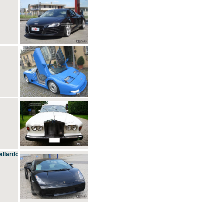
allardo