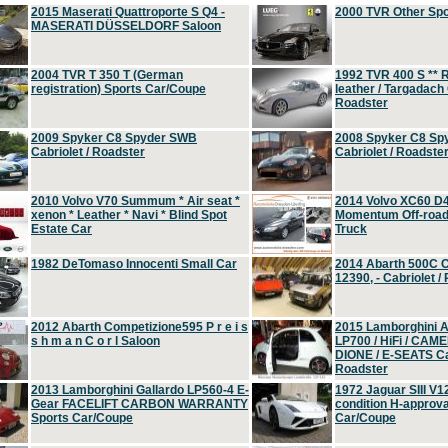
2015 Maserati Quattroporte S Q4 -
2000 TVR Other Sp
MASERATI DÜSSELDORF Saloon
2004 TVR T 350 T (German
1992 TVR 400 S ** R
registration) Sports Car/Coupe
leather / Targadach 
Roadster
2009 Spyker C8 Spyder SWB
2008 Spyker C8 Sp
Cabriolet / Roadster
Cabriolet / Roadste
2010 Volvo V70 Summum * Air seat *
2014 Volvo XC60 D
xenon * Leather * Navi * Blind Spot
Momentum Off-road 
Estate Car
Truck
1982 DeTomaso Innocenti Small Car
2014 Abarth 500C 
12390, - Cabriolet /
2012 Abarth Competizione595 P r e i s
2015 Lamborghini
s h m a n C o r l Saloon
LP700 / HiFi / CAM
DIONE / E-SEATS Cab
Roadster
2013 Lamborghini Gallardo LP560-4 E-
1972 Jaguar SIII V1
Gear FACELIFT CARBON WARRANTY
condition H-approva
Sports Car/Coupe
Car/Coupe