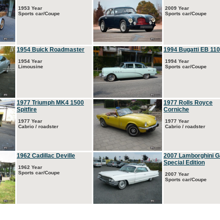
1953 Year
2009 Year
Sports car/Coupe
Sports car/Coupe
1954 Buick Roadmaster
1994 Bugatti EB 110
1954 Year
1994 Year
Limousine
Sports car/Coupe
1977 Triumph MK4 1500
1977 Rolls Royce
Spitfire
Corniche
1977 Year
1977 Year
Cabrio / roadster
Cabrio / roadster
1962 Cadillac Deville
2007 Lamborghini G
Special Edition
1962 Year
Sports car/Coupe
2007 Year
Sports car/Coupe