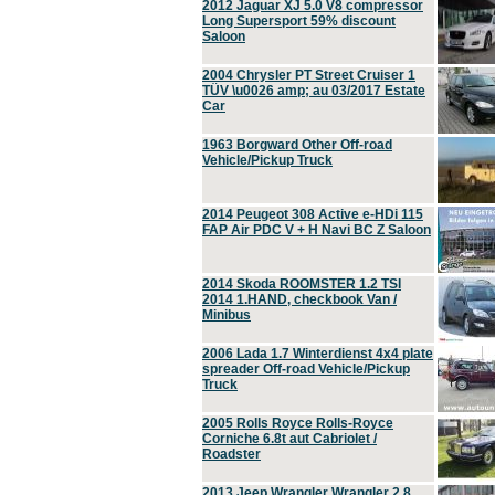
2012 Jaguar XJ 5.0 V8 compressor
Long Supersport 59% discount
Saloon
2004 Chrysler PT Street Cruiser 1
TÜV \u0026 amp; au 03/2017 Estate
Car
1963 Borgward Other Off-road
Vehicle/Pickup Truck
2014 Peugeot 308 Active e-HDi 115
FAP Air PDC V + H Navi BC Z Saloon
2014 Skoda ROOMSTER 1.2 TSI
2014 1.HAND, checkbook Van /
Minibus
2006 Lada 1.7 Winterdienst 4x4 plate
spreader Off-road Vehicle/Pickup
Truck
2005 Rolls Royce Rolls-Royce
Corniche 6.8t aut Cabriolet /
Roadster
2013 Jeep Wrangler Wrangler 2.8