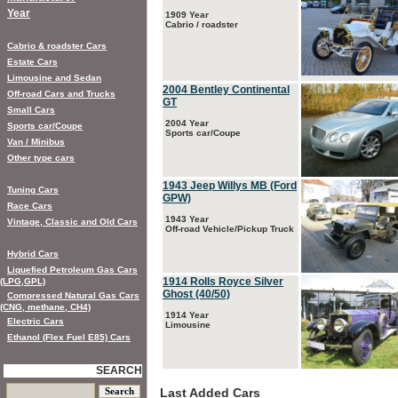
Year
1909 Year
Cabrio / roadster
Cabrio & roadster Cars
Estate Cars
Limousine and Sedan
2004 Bentley Continental
Off-road Cars and Trucks
GT
Small Cars
2004 Year
Sports car/Coupe
Sports car/Coupe
Van / Minibus
Other type cars
1943 Jeep Willys MB (Ford
Tuning Cars
GPW)
Race Cars
1943 Year
Vintage, Classic and Old Cars
Off-road Vehicle/Pickup Truck
Hybrid Cars
Liquefied Petroleum Gas Cars
1914 Rolls Royce Silver
(LPG,GPL)
Ghost (40/50)
Compressed Natural Gas Cars
(CNG, methane, CH4)
1914 Year
Electric Cars
Limousine
Ethanol (Flex Fuel E85) Cars
SEARCH
Last Added Cars