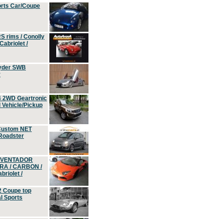
orts Car/Coupe
S rims / Conolly
Cabriolet /
yder SWB
r
4 2WD Geartronic
Vehicle/Pickup
Custom NET
 Roadster
 AVENTADOR
ERA / CARBON /
riolet /
2 Coupe top
l Sports