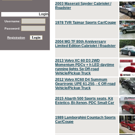
2003 Maserati Spyder Cabriolet /
Roadster
Login
Username:
1978 TVR Taimar Sports Car/Coupe
Password:
Registration
2004 MG TF 80th Anniversary
Limited Edition Cabriolet / Roadster
2013 Volvo XC 60 D3 2WD
Momentum PDCv + h LED daytime
running lights Sp Off-road
Vehicle/Pickup Truck
2012 Volvo XC60 D4 Summum
Geartronic UPE 61,250, - € Off-road
Vehicle/Pickup Truck
2015 Abarth 500 Sports seats, Kit
Estetico, Bi-Xenon, PDC Small Car
1989 Lamborghini Countach Sports
Car/Coupe