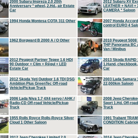
2000 Subaru Impreza 2.0 20th
2012 Subaru XV Ex
Anniversary * wheel, 2.Hd., air Estate
LEATHER + NAVI +
Car
CAMERA * Saloon
1994 Honda Montesa COTA 311 Other
2007 Honda Accord 2
control EURO 4 Sal
1962 Borgward B 2000 A / O Other
2010 Peugeot 5008
THP Panorama BC A
Van / Minibus
2012 Peugeot Partner Tepee 1.6 HDI
2013 Skoda RAPID 1
90 Outdoor + Clim + Régul + LED
1.Hand, checkbook
Estate Car
Car
2012 Skoda Yeti Outdoor 1.6 TDI DSG
2003 Lada Samara 1
Ambition Plus GreenTec Off-road
22,000km Saloon
Vehicle/Pickup Truck
2006 Lada Niva 1.7 4X4 servo / AHK /
2008 Jeep Cheroke
Radio-CD Off-road Vehicle/Pickup
Sport 1.Hd. Off-roa
Truck
Truck
1955 Rolls Royce Rolls-Royce Silver
1991 Trabant TRAM
Cloud 1 Other Saloon
CONDITION Cabriole
2012 Jeep Cherokee Limited 2.0
2014 Jeep Cherokee