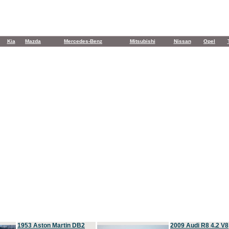
Kia
Mazda
Mercedes-Benz
Mitsubishi
Nissan
Opel
1953 Aston Martin DB2
2009 Audi R8 4.2 V8