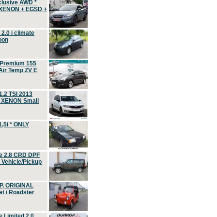
clusive AWD *
 XENON + EGSD +
.0 i climate
oon
 Premium 155
ir Temp ZV E
.2 TSI 2013
, XENON Small
,5i * ONLY
e 2.8 CRD DPF
d Vehicle/Pickup
P, ORIGINAL
t / Roadster
 Limited 2.0