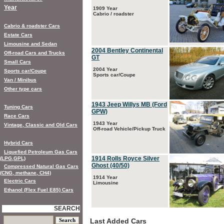
Year
1909 Year
Cabrio / roadster
Cabrio & roadster Cars
Estate Cars
Limousine and Sedan
2004 Bentley Continental
Off-road Cars and Trucks
GT
Small Cars
2004 Year
Sports car/Coupe
Sports car/Coupe
Van / Minibus
Other type cars
1943 Jeep Willys MB (Ford
Tuning Cars
GPW)
Race Cars
1943 Year
Vintage, Classic and Old Cars
Off-road Vehicle/Pickup Truck
Hybrid Cars
Liquefied Petroleum Gas Cars
1914 Rolls Royce Silver
(LPG,GPL)
Ghost (40/50)
Compressed Natural Gas Cars
(CNG, methane, CH4)
1914 Year
Electric Cars
Limousine
Ethanol (Flex Fuel E85) Cars
SEARCH
Last Added Cars