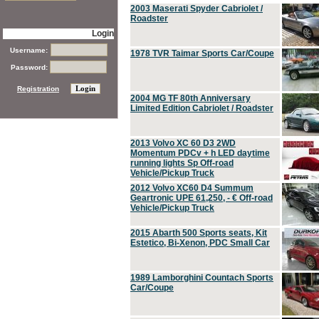
2003 Maserati Spyder Cabriolet /
Roadster
Login
Username:
1978 TVR Taimar Sports Car/Coupe
Password:
Registration
2004 MG TF 80th Anniversary
Limited Edition Cabriolet / Roadster
2013 Volvo XC 60 D3 2WD
Momentum PDCv + h LED daytime
running lights Sp Off-road
Vehicle/Pickup Truck
2012 Volvo XC60 D4 Summum
Geartronic UPE 61,250, - € Off-road
Vehicle/Pickup Truck
2015 Abarth 500 Sports seats, Kit
Estetico, Bi-Xenon, PDC Small Car
1989 Lamborghini Countach Sports
Car/Coupe