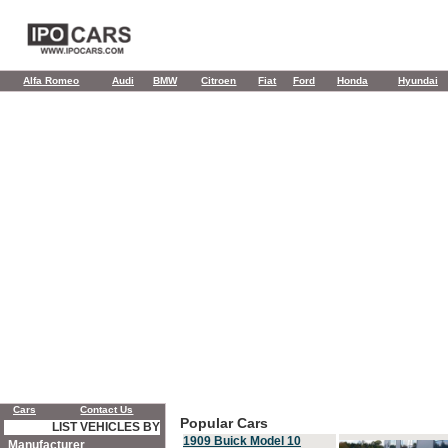
Alfa Romeo
Audi
BMW
Citroen
Fiat
Ford
Honda
Hyundai
Cars
Contact Us
Popular Cars
LIST VEHICLES BY
1909 Buick Model 10
Manufacturer