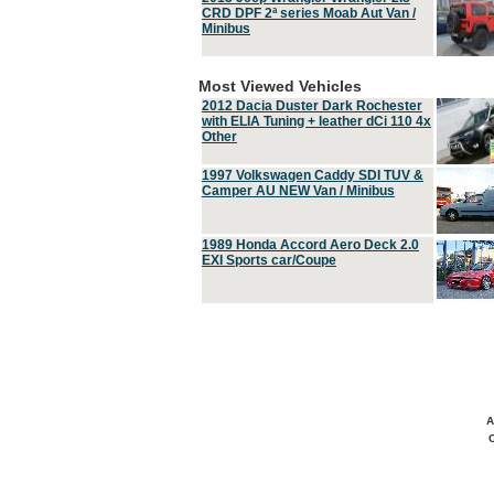
CRD DPF 2ª series Moab Aut Van /
Minibus
Most Viewed Vehicles
2012 Dacia Duster Dark Rochester
with ELIA Tuning + leather dCi 110 4x
Other
1997 Volkswagen Caddy SDI TUV &
Camper AU NEW Van / Minibus
1989 Honda Accord Aero Deck 2.0
EXI Sports car/Coupe
A
C