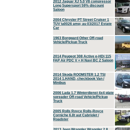
2012 Jaguar XJ 5.0 V8 compressor
Long Supersport 59% discount
Saloon
2004 Chrysler PT Street Cruiser 1
TÜV \u0026 amp; au 03/2017 Estate
Car
1963 Borgward Other Off-road
Vehicle/Pickup Truck
2014 Peugeot 308 Active e-HDi 115
FAP Air PDC V + H Navi BC Z Saloon
2014 Skoda ROOMSTER 1.2 TSI
2014 1.HAND, checkbook Van /
Minibus
2006 Lada 1.7 Winterdienst 4x4 plate
spreader Off-road Vehicle/Pickup
Truck
2005 Rolls Royce Rolls-Royce
Corniche 6.8t aut Cabriolet /
Roadster
2013 Jeep Wrangler Wrangler 2.8