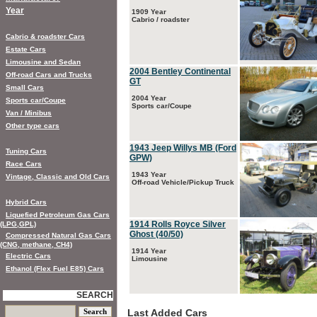
Year
1909 Year
Cabrio / roadster
Cabrio & roadster Cars
Estate Cars
Limousine and Sedan
2004 Bentley Continental
Off-road Cars and Trucks
GT
Small Cars
2004 Year
Sports car/Coupe
Sports car/Coupe
Van / Minibus
Other type cars
1943 Jeep Willys MB (Ford
Tuning Cars
GPW)
Race Cars
1943 Year
Vintage, Classic and Old Cars
Off-road Vehicle/Pickup Truck
Hybrid Cars
Liquefied Petroleum Gas Cars
1914 Rolls Royce Silver
(LPG,GPL)
Ghost (40/50)
Compressed Natural Gas Cars
(CNG, methane, CH4)
1914 Year
Electric Cars
Limousine
Ethanol (Flex Fuel E85) Cars
SEARCH
Last Added Cars