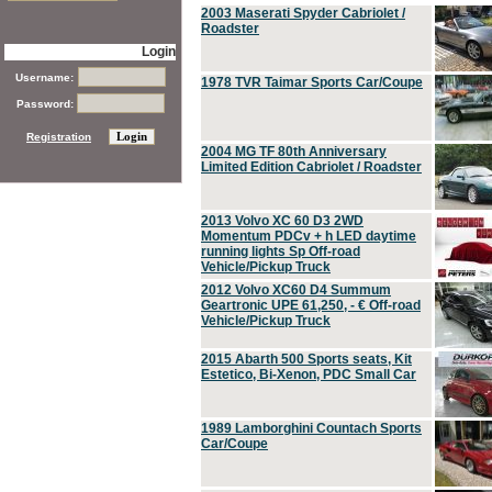
2003 Maserati Spyder Cabriolet /
Roadster
Login
Username:
1978 TVR Taimar Sports Car/Coupe
Password:
Registration
2004 MG TF 80th Anniversary
Limited Edition Cabriolet / Roadster
2013 Volvo XC 60 D3 2WD
Momentum PDCv + h LED daytime
running lights Sp Off-road
Vehicle/Pickup Truck
2012 Volvo XC60 D4 Summum
Geartronic UPE 61,250, - € Off-road
Vehicle/Pickup Truck
2015 Abarth 500 Sports seats, Kit
Estetico, Bi-Xenon, PDC Small Car
1989 Lamborghini Countach Sports
Car/Coupe