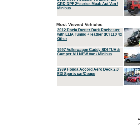
CRD DPF 2ª series Moab Aut Van /
Minibus
Most Viewed Vehicles
2012 Dacia Duster Dark Rochester
with ELIA Tuning + leather dCi 110 4x
Other
1997 Volkswagen Caddy SDI TUV &
Camper AU NEW Van / Minibus
1989 Honda Accord Aero Deck 2.0
EXI Sports car/Coupe
A
C