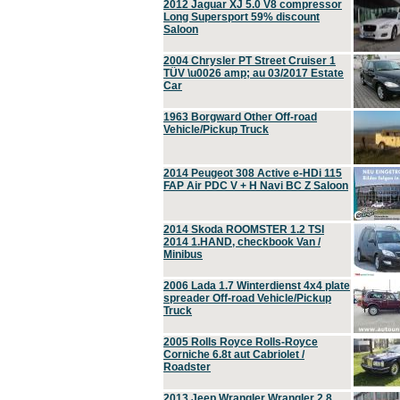
2012 Jaguar XJ 5.0 V8 compressor
Long Supersport 59% discount
Saloon
2004 Chrysler PT Street Cruiser 1
TÜV \u0026 amp; au 03/2017 Estate
Car
1963 Borgward Other Off-road
Vehicle/Pickup Truck
2014 Peugeot 308 Active e-HDi 115
FAP Air PDC V + H Navi BC Z Saloon
2014 Skoda ROOMSTER 1.2 TSI
2014 1.HAND, checkbook Van /
Minibus
2006 Lada 1.7 Winterdienst 4x4 plate
spreader Off-road Vehicle/Pickup
Truck
2005 Rolls Royce Rolls-Royce
Corniche 6.8t aut Cabriolet /
Roadster
2013 Jeep Wrangler Wrangler 2.8