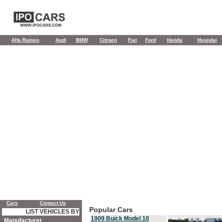
Alfa Romeo
Audi
BMW
Citroen
Fiat
Ford
Honda
Hyundai
Cars
Contact Us
Popular Cars
LIST VEHICLES BY
1909 Buick Model 10
Manufacturer