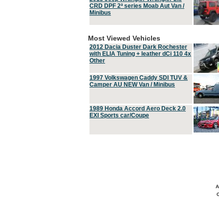
CRD DPF 2ª series Moab Aut Van /
Minibus
Most Viewed Vehicles
2012 Dacia Duster Dark Rochester
with ELIA Tuning + leather dCi 110 4x
Other
1997 Volkswagen Caddy SDI TUV &
Camper AU NEW Van / Minibus
1989 Honda Accord Aero Deck 2.0
EXI Sports car/Coupe
A
C