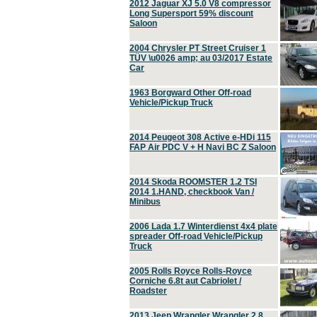
2012 Jaguar XJ 5.0 V8 compressor
Long Supersport 59% discount
Saloon
2004 Chrysler PT Street Cruiser 1
TÜV \u0026 amp; au 03/2017 Estate
Car
1963 Borgward Other Off-road
Vehicle/Pickup Truck
2014 Peugeot 308 Active e-HDi 115
FAP Air PDC V + H Navi BC Z Saloon
2014 Skoda ROOMSTER 1.2 TSI
2014 1.HAND, checkbook Van /
Minibus
2006 Lada 1.7 Winterdienst 4x4 plate
spreader Off-road Vehicle/Pickup
Truck
2005 Rolls Royce Rolls-Royce
Corniche 6.8t aut Cabriolet /
Roadster
2013 Jeep Wrangler Wrangler 2.8