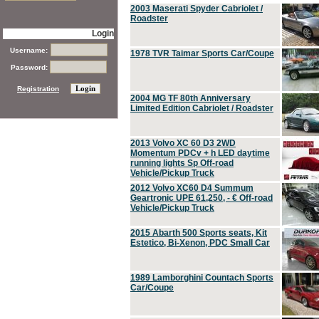
2003 Maserati Spyder Cabriolet /
Roadster
Login
Username:
1978 TVR Taimar Sports Car/Coupe
Password:
Registration
2004 MG TF 80th Anniversary
Limited Edition Cabriolet / Roadster
2013 Volvo XC 60 D3 2WD
Momentum PDCv + h LED daytime
running lights Sp Off-road
Vehicle/Pickup Truck
2012 Volvo XC60 D4 Summum
Geartronic UPE 61,250, - € Off-road
Vehicle/Pickup Truck
2015 Abarth 500 Sports seats, Kit
Estetico, Bi-Xenon, PDC Small Car
1989 Lamborghini Countach Sports
Car/Coupe