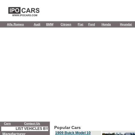
Alfa Romeo
Audi
BMW
Citroen
Fiat
Ford
Honda
Hyundai
Cars
Contact Us
Popular Cars
LIST VEHICLES BY
1909 Buick Model 10
Manufacturer