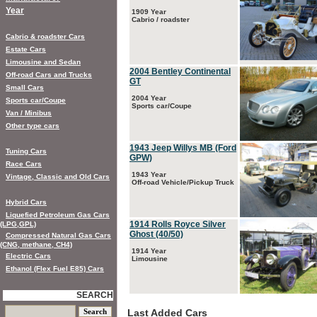
Year
1909 Year
Cabrio / roadster
Cabrio & roadster Cars
Estate Cars
Limousine and Sedan
2004 Bentley Continental
Off-road Cars and Trucks
GT
Small Cars
2004 Year
Sports car/Coupe
Sports car/Coupe
Van / Minibus
Other type cars
1943 Jeep Willys MB (Ford
Tuning Cars
GPW)
Race Cars
1943 Year
Vintage, Classic and Old Cars
Off-road Vehicle/Pickup Truck
Hybrid Cars
Liquefied Petroleum Gas Cars
1914 Rolls Royce Silver
(LPG,GPL)
Ghost (40/50)
Compressed Natural Gas Cars
(CNG, methane, CH4)
1914 Year
Electric Cars
Limousine
Ethanol (Flex Fuel E85) Cars
SEARCH
Last Added Cars