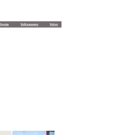
Toyota
Volkswagen
Volvo