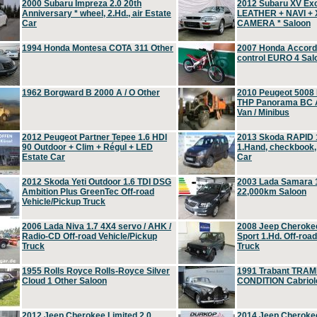
2000 Subaru Impreza 2.0 20th
2012 Subaru XV Ex
Anniversary * wheel, 2.Hd., air Estate
LEATHER + NAVI +
Car
CAMERA * Saloon
1994 Honda Montesa COTA 311 Other
2007 Honda Accord 2
control EURO 4 Sal
1962 Borgward B 2000 A / O Other
2010 Peugeot 5008
THP Panorama BC A
Van / Minibus
2012 Peugeot Partner Tepee 1.6 HDI
2013 Skoda RAPID 1
90 Outdoor + Clim + Régul + LED
1.Hand, checkbook
Estate Car
Car
2012 Skoda Yeti Outdoor 1.6 TDI DSG
2003 Lada Samara 1
Ambition Plus GreenTec Off-road
22,000km Saloon
Vehicle/Pickup Truck
2006 Lada Niva 1.7 4X4 servo / AHK /
2008 Jeep Cheroke
Radio-CD Off-road Vehicle/Pickup
Sport 1.Hd. Off-roa
Truck
Truck
1955 Rolls Royce Rolls-Royce Silver
1991 Trabant TRAM
Cloud 1 Other Saloon
CONDITION Cabriole
2012 Jeep Cherokee Limited 2.0
2014 Jeep Cherokee