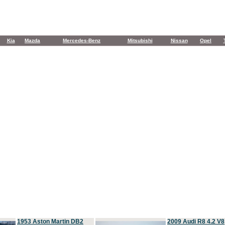
Kia
Mazda
Mercedes-Benz
Mitsubishi
Nissan
Opel
1953 Aston Martin DB2
2009 Audi R8 4.2 V8