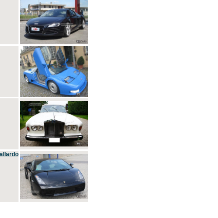
allardo