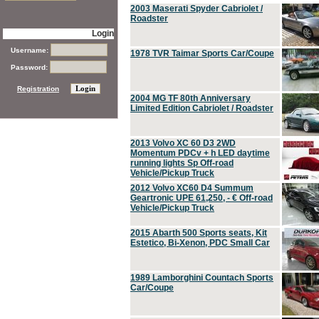
2003 Maserati Spyder Cabriolet /
Roadster
Login
Username:
1978 TVR Taimar Sports Car/Coupe
Password:
Registration
2004 MG TF 80th Anniversary
Limited Edition Cabriolet / Roadster
2013 Volvo XC 60 D3 2WD
Momentum PDCv + h LED daytime
running lights Sp Off-road
Vehicle/Pickup Truck
2012 Volvo XC60 D4 Summum
Geartronic UPE 61,250, - € Off-road
Vehicle/Pickup Truck
2015 Abarth 500 Sports seats, Kit
Estetico, Bi-Xenon, PDC Small Car
1989 Lamborghini Countach Sports
Car/Coupe