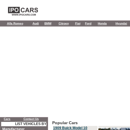
Alfa Romeo
Audi
BMW
Citroen
Fiat
Ford
Honda
Hyundai
Cars
Contact Us
Popular Cars
LIST VEHICLES BY
1909 Buick Model 10
Manufacturer