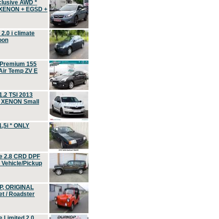
clusive AWD *
 XENON + EGSD +
.0 i climate
oon
 Premium 155
ir Temp ZV E
.2 TSI 2013
, XENON Small
,5i * ONLY
e 2.8 CRD DPF
d Vehicle/Pickup
P, ORIGINAL
t / Roadster
 Limited 2.0