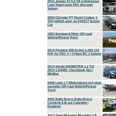
2012 Jaguar XJ 5.0 V8 compressor
Long Supersport 59% discount
Saloon
2004 Chrysler PT Street Cruiser 1
TÜV \u0026 amp; au 03/2017 Estate
Car
1963 Borgward Other Off-road
Vehicle/Pickup Truck
2014 Peugeot 308 Active e-HDi 115
FAP Air PDC V + H Navi BC Z Saloon
2014 Skoda ROOMSTER 1.2 TSI
2014 1.HAND, checkbook Van /
Minibus
2006 Lada 1.7 Winterdienst 4x4 plate
spreader Off-road Vehicle/Pickup
Truck
2005 Rolls Royce Rolls-Royce
Corniche 6.8t aut Cabriolet /
Roadster
2013 Jeep Wrangler Wrangler 2.8