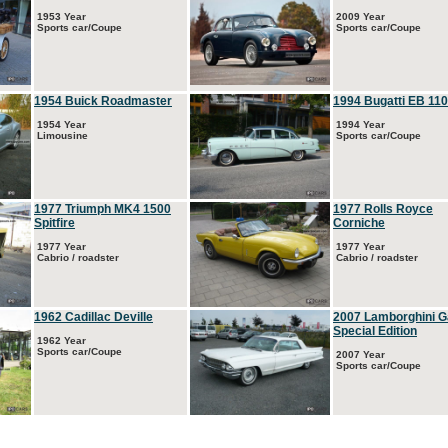
1953 Year
2009 Year
Sports car/Coupe
Sports car/Coupe
1954 Buick Roadmaster
1994 Bugatti EB 110
1954 Year
1994 Year
Limousine
Sports car/Coupe
1977 Triumph MK4 1500
1977 Rolls Royce
Spitfire
Corniche
1977 Year
1977 Year
Cabrio / roadster
Cabrio / roadster
1962 Cadillac Deville
2007 Lamborghini G
Special Edition
1962 Year
Sports car/Coupe
2007 Year
Sports car/Coupe