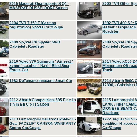
2015 Maserati Quattroporte S Q4 -
2000 TVR Other Sp
MASERATI DÜSSELDORF Saloon
2004 TVR T 350 T (German
1992 TVR 400 S ** R
registration) Sports Car/Coupe
leather / Targadach 
Roadster
2009 Spyker C8 Spyder SWB
2008 Spyker C8 Sp
Cabriolet / Roadster
Cabriolet / Roadste
2010 Volvo V70 Summum * Air seat *
2014 Volvo XC60 D
xenon * Leather * Navi * Blind Spot
Momentum Off-road 
Estate Car
Truck
1982 DeTomaso Innocenti Small Car
2014 Abarth 500C 
12390, - Cabriolet /
2012 Abarth Competizione595 P r e i s
2015 Lamborghini
s h m a n C o r l Saloon
LP700 / HiFi / CAM
DIONE / E-SEATS Cab
Roadster
2013 Lamborghini Gallardo LP560-4 E-
1972 Jaguar SIII V1
Gear FACELIFT CARBON WARRANTY
condition H-approva
Sports Car/Coupe
Car/Coupe