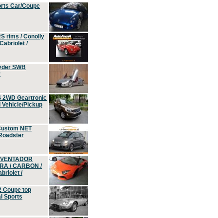
orts Car/Coupe
S rims / Conolly
Cabriolet /
yder SWB
r
4 2WD Geartronic
Vehicle/Pickup
Custom NET
 Roadster
 AVENTADOR
ERA / CARBON /
riolet /
2 Coupe top
l Sports