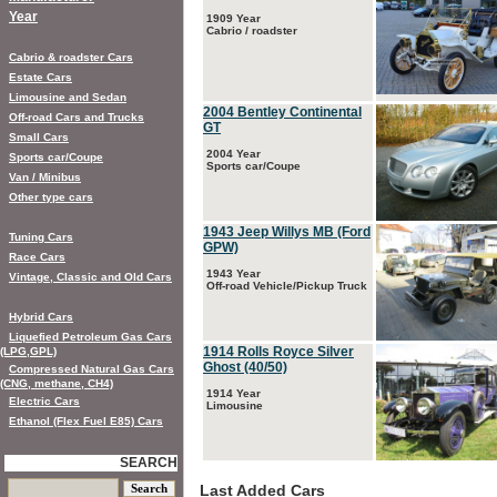
Year
1909 Year
Cabrio / roadster
Cabrio & roadster Cars
Estate Cars
Limousine and Sedan
2004 Bentley Continental
Off-road Cars and Trucks
GT
Small Cars
2004 Year
Sports car/Coupe
Sports car/Coupe
Van / Minibus
Other type cars
1943 Jeep Willys MB (Ford
Tuning Cars
GPW)
Race Cars
1943 Year
Vintage, Classic and Old Cars
Off-road Vehicle/Pickup Truck
Hybrid Cars
Liquefied Petroleum Gas Cars
1914 Rolls Royce Silver
(LPG,GPL)
Ghost (40/50)
Compressed Natural Gas Cars
(CNG, methane, CH4)
1914 Year
Electric Cars
Limousine
Ethanol (Flex Fuel E85) Cars
SEARCH
Last Added Cars