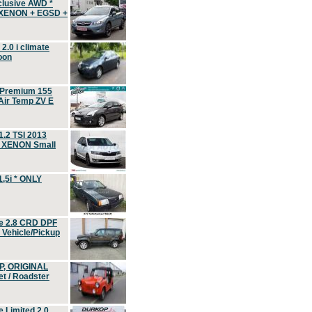
clusive AWD *
 XENON + EGSD +
.0 i climate
oon
 Premium 155
ir Temp ZV E
.2 TSI 2013
, XENON Small
,5i * ONLY
e 2.8 CRD DPF
d Vehicle/Pickup
P, ORIGINAL
t / Roadster
 Limited 2.0