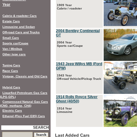
Year
1909 Year
Cabrio / roadster
Cabrio & roadster Cars
Estate Cars
Limousine and Sedan
2004 Bentley Continental
Off-road Cars and Trucks
GT
Small Cars
2004 Year
Sports car/Coupe
Sports car/Coupe
Van / Minibus
Other type cars
1943 Jeep Willys MB (Ford
Tuning Cars
GPW)
Race Cars
1943 Year
Vintage, Classic and Old Cars
Off-road Vehicle/Pickup Truck
Hybrid Cars
Liquefied Petroleum Gas Cars
1914 Rolls Royce Silver
(LPG,GPL)
Ghost (40/50)
Compressed Natural Gas Cars
(CNG, methane, CH4)
1914 Year
Electric Cars
Limousine
Ethanol (Flex Fuel E85) Cars
SEARCH
Last Added Cars