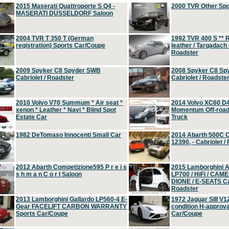
2015 Maserati Quattroporte S Q4 -
2000 TVR Other Sp
MASERATI DÜSSELDORF Saloon
2004 TVR T 350 T (German
1992 TVR 400 S ** R
registration) Sports Car/Coupe
leather / Targadach 
Roadster
2009 Spyker C8 Spyder SWB
2008 Spyker C8 Sp
Cabriolet / Roadster
Cabriolet / Roadste
2010 Volvo V70 Summum * Air seat *
2014 Volvo XC60 D
xenon * Leather * Navi * Blind Spot
Momentum Off-road 
Estate Car
Truck
1982 DeTomaso Innocenti Small Car
2014 Abarth 500C 
12390, - Cabriolet /
2012 Abarth Competizione595 P r e i s
2015 Lamborghini
s h m a n C o r l Saloon
LP700 / HiFi / CAM
DIONE / E-SEATS Cab
Roadster
2013 Lamborghini Gallardo LP560-4 E-
1972 Jaguar SIII V1
Gear FACELIFT CARBON WARRANTY
condition H-approva
Sports Car/Coupe
Car/Coupe