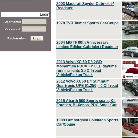
2003 Maserati Spyder Cabriolet /
Roadster
Login
Username:
1978 TVR Taimar Sports Car/Coupe
Password:
Registration
2004 MG TF 80th Anniversary
Limited Edition Cabriolet / Roadster
2013 Volvo XC 60 D3 2WD
Momentum PDCv + h LED daytime
running lights Sp Off-road
Vehicle/Pickup Truck
2012 Volvo XC60 D4 Summum
Geartronic UPE 61,250, - € Off-road
Vehicle/Pickup Truck
2015 Abarth 500 Sports seats, Kit
Estetico, Bi-Xenon, PDC Small Car
1989 Lamborghini Countach Sports
Car/Coupe