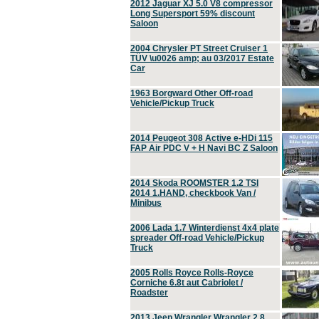
2012 Jaguar XJ 5.0 V8 compressor
Long Supersport 59% discount
Saloon
2004 Chrysler PT Street Cruiser 1
TÜV \u0026 amp; au 03/2017 Estate
Car
1963 Borgward Other Off-road
Vehicle/Pickup Truck
2014 Peugeot 308 Active e-HDi 115
FAP Air PDC V + H Navi BC Z Saloon
2014 Skoda ROOMSTER 1.2 TSI
2014 1.HAND, checkbook Van /
Minibus
2006 Lada 1.7 Winterdienst 4x4 plate
spreader Off-road Vehicle/Pickup
Truck
2005 Rolls Royce Rolls-Royce
Corniche 6.8t aut Cabriolet /
Roadster
2013 Jeep Wrangler Wrangler 2.8