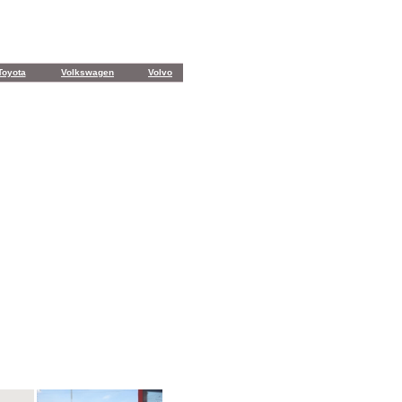
Toyota
Volkswagen
Volvo