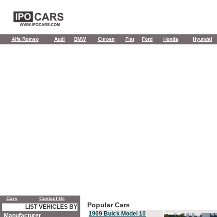
Alfa Romeo
Audi
BMW
Citroen
Fiat
Ford
Honda
Hyundai
Cars
Contact Us
Popular Cars
LIST VEHICLES BY
1909 Buick Model 10
Manufacturer