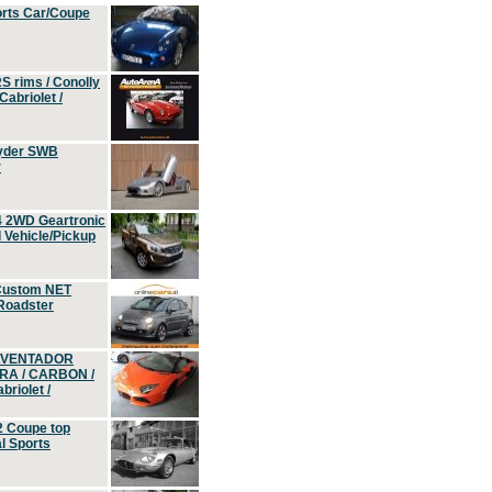
orts Car/Coupe
S rims / Conolly
Cabriolet /
yder SWB
r
4 2WD Geartronic
Vehicle/Pickup
Custom NET
 Roadster
 AVENTADOR
ERA / CARBON /
riolet /
2 Coupe top
l Sports