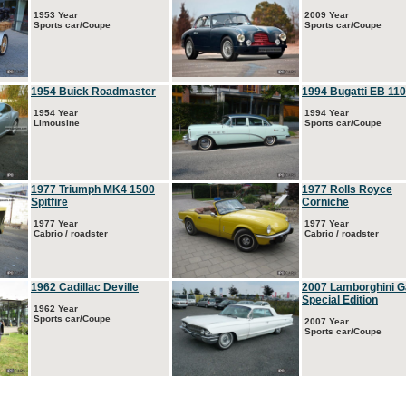
1953 Year
2009 Year
Sports car/Coupe
Sports car/Coupe
1954 Buick Roadmaster
1994 Bugatti EB 110
1954 Year
1994 Year
Limousine
Sports car/Coupe
1977 Triumph MK4 1500
1977 Rolls Royce
Spitfire
Corniche
1977 Year
1977 Year
Cabrio / roadster
Cabrio / roadster
1962 Cadillac Deville
2007 Lamborghini G
Special Edition
1962 Year
Sports car/Coupe
2007 Year
Sports car/Coupe