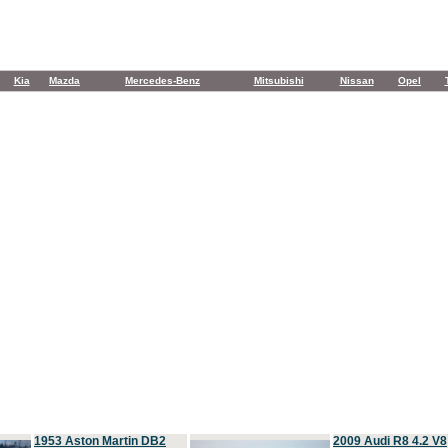
Kia
Mazda
Mercedes-Benz
Mitsubishi
Nissan
Opel
1953 Aston Martin DB2
2009 Audi R8 4.2 V8