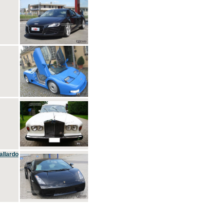
allardo