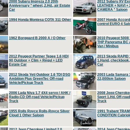
2000 Subaru Impreza 2.0 20th
2012 Subaru XV Ex
Anniversary * wheel, 2.Hd., air Estate
LEATHER + NAVI +
Car
CAMERA * Saloon
1994 Honda Montesa COTA 311 Other
2007 Honda Accord 2
control EURO 4 Sal
1962 Borgward B 2000 A / O Other
2010 Peugeot 5008
THP Panorama BC A
Van / Minibus
2012 Peugeot Partner Tepee 1.6 HDI
2013 Skoda RAPID 1
90 Outdoor + Clim + Régul + LED
1.Hand, checkbook
Estate Car
Car
2012 Skoda Yeti Outdoor 1.6 TDI DSG
2003 Lada Samara 1
Ambition Plus GreenTec Off-road
22,000km Saloon
Vehicle/Pickup Truck
2006 Lada Niva 1.7 4X4 servo / AHK /
2008 Jeep Cheroke
Radio-CD Off-road Vehicle/Pickup
Sport 1.Hd. Off-roa
Truck
Truck
1955 Rolls Royce Rolls-Royce Silver
1991 Trabant TRAM
Cloud 1 Other Saloon
CONDITION Cabriole
2012 Jeep Cherokee Limited 2.0
2014 Jeep Cherokee