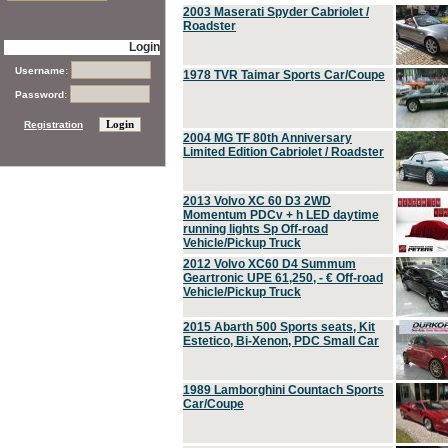
2003 Maserati Spyder Cabriolet /
Roadster
Login
Username:
1978 TVR Taimar Sports Car/Coupe
Password:
Registration
2004 MG TF 80th Anniversary
Limited Edition Cabriolet / Roadster
2013 Volvo XC 60 D3 2WD
Momentum PDCv + h LED daytime
running lights Sp Off-road
Vehicle/Pickup Truck
2012 Volvo XC60 D4 Summum
Geartronic UPE 61,250, - € Off-road
Vehicle/Pickup Truck
2015 Abarth 500 Sports seats, Kit
Estetico, Bi-Xenon, PDC Small Car
1989 Lamborghini Countach Sports
Car/Coupe