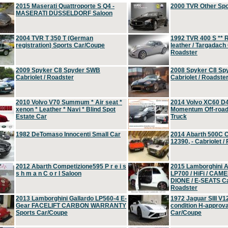
2015 Maserati Quattroporte S Q4 -
2000 TVR Other Sp
MASERATI DÜSSELDORF Saloon
2004 TVR T 350 T (German
1992 TVR 400 S ** R
registration) Sports Car/Coupe
leather / Targadach 
Roadster
2009 Spyker C8 Spyder SWB
2008 Spyker C8 Sp
Cabriolet / Roadster
Cabriolet / Roadste
2010 Volvo V70 Summum * Air seat *
2014 Volvo XC60 D
xenon * Leather * Navi * Blind Spot
Momentum Off-road 
Estate Car
Truck
1982 DeTomaso Innocenti Small Car
2014 Abarth 500C 
12390, - Cabriolet /
2012 Abarth Competizione595 P r e i s
2015 Lamborghini
s h m a n C o r l Saloon
LP700 / HiFi / CAM
DIONE / E-SEATS Cab
Roadster
2013 Lamborghini Gallardo LP560-4 E-
1972 Jaguar SIII V1
Gear FACELIFT CARBON WARRANTY
condition H-approva
Sports Car/Coupe
Car/Coupe