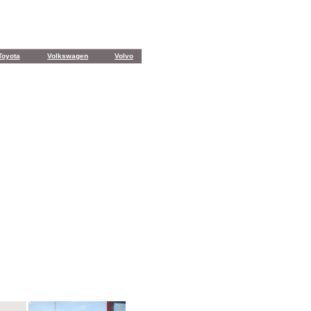
Toyota
Volkswagen
Volvo