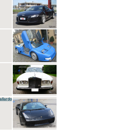
allardo