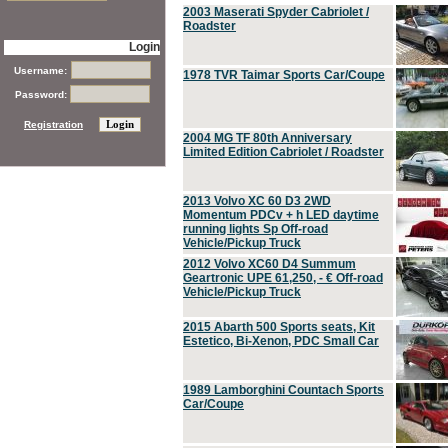
2003 Maserati Spyder Cabriolet /
Roadster
Login
Username:
1978 TVR Taimar Sports Car/Coupe
Password:
Registration
2004 MG TF 80th Anniversary
Limited Edition Cabriolet / Roadster
2013 Volvo XC 60 D3 2WD
Momentum PDCv + h LED daytime
running lights Sp Off-road
Vehicle/Pickup Truck
2012 Volvo XC60 D4 Summum
Geartronic UPE 61,250, - € Off-road
Vehicle/Pickup Truck
2015 Abarth 500 Sports seats, Kit
Estetico, Bi-Xenon, PDC Small Car
1989 Lamborghini Countach Sports
Car/Coupe