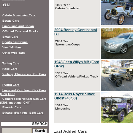
Year
1909 Year
Cabrio / roadster
Cabrio & roadster Cars
Estate Cars
Limousine and Sedan
2004 Bentley Continental
Off-road Cars and Trucks
GT
Small Cars
2004 Year
Sports car/Coupe
Sports car/Coupe
Van / Minibus
Other type cars
1943 Jeep Willys MB (Ford
Tuning Cars
GPW)
Race Cars
1943 Year
Vintage, Classic and Old Cars
Off-road Vehicle/Pickup Truck
Hybrid Cars
Liquefied Petroleum Gas Cars
1914 Rolls Royce Silver
(LPG,GPL)
Ghost (40/50)
Compressed Natural Gas Cars
(CNG, methane, CH4)
1914 Year
Electric Cars
Limousine
Ethanol (Flex Fuel E85) Cars
SEARCH
Last Added Cars