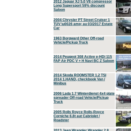
2012 Jaguar XJ 5.0 V8 compressor
Long Supersport 59% discount
Saloon
2004 Chrysler PT Street Cruiser 1
TÜV \u0026 amp; au 03/2017 Estate
Car
1963 Borgward Other Off-road
Vehicle/Pickup Truck
2014 Peugeot 308 Active e-HDi 115
FAP Air PDC V + H Navi BC Z Saloon
2014 Skoda ROOMSTER 1.2 TSI
2014 1.HAND, checkbook Van /
Minibus
2006 Lada 1.7 Winterdienst 4x4 plate
spreader Off-road Vehicle/Pickup
Truck
2005 Rolls Royce Rolls-Royce
Corniche 6.8t aut Cabriolet /
Roadster
2013 Jeep Wrangler Wrangler 2.8