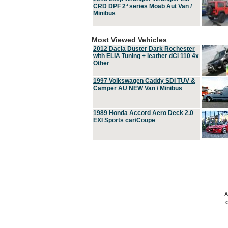
CRD DPF 2ª series Moab Aut Van /
Minibus
Most Viewed Vehicles
2012 Dacia Duster Dark Rochester
with ELIA Tuning + leather dCi 110 4x
Other
1997 Volkswagen Caddy SDI TUV &
Camper AU NEW Van / Minibus
1989 Honda Accord Aero Deck 2.0
EXI Sports car/Coupe
A
C