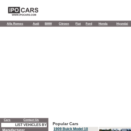
Alfa Romeo
Audi
BMW
Citroen
Fiat
Ford
Honda
Hyundai
Cars
Contact Us
Popular Cars
LIST VEHICLES BY
1909 Buick Model 10
Manufacturer