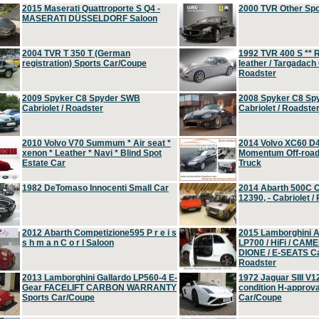
2015 Maserati Quattroporte S Q4 -
2000 TVR Other Sp
MASERATI DÜSSELDORF Saloon
2004 TVR T 350 T (German
1992 TVR 400 S ** R
registration) Sports Car/Coupe
leather / Targadach 
Roadster
2009 Spyker C8 Spyder SWB
2008 Spyker C8 Sp
Cabriolet / Roadster
Cabriolet / Roadste
2010 Volvo V70 Summum * Air seat *
2014 Volvo XC60 D
xenon * Leather * Navi * Blind Spot
Momentum Off-road 
Estate Car
Truck
1982 DeTomaso Innocenti Small Car
2014 Abarth 500C 
12390, - Cabriolet /
2012 Abarth Competizione595 P r e i s
2015 Lamborghini
s h m a n C o r l Saloon
LP700 / HiFi / CAM
DIONE / E-SEATS Cab
Roadster
2013 Lamborghini Gallardo LP560-4 E-
1972 Jaguar SIII V1
Gear FACELIFT CARBON WARRANTY
condition H-approva
Sports Car/Coupe
Car/Coupe