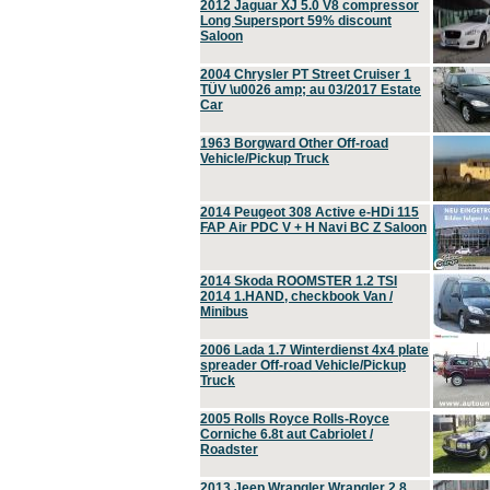
2012 Jaguar XJ 5.0 V8 compressor
Long Supersport 59% discount
Saloon
2004 Chrysler PT Street Cruiser 1
TÜV \u0026 amp; au 03/2017 Estate
Car
1963 Borgward Other Off-road
Vehicle/Pickup Truck
2014 Peugeot 308 Active e-HDi 115
FAP Air PDC V + H Navi BC Z Saloon
2014 Skoda ROOMSTER 1.2 TSI
2014 1.HAND, checkbook Van /
Minibus
2006 Lada 1.7 Winterdienst 4x4 plate
spreader Off-road Vehicle/Pickup
Truck
2005 Rolls Royce Rolls-Royce
Corniche 6.8t aut Cabriolet /
Roadster
2013 Jeep Wrangler Wrangler 2.8