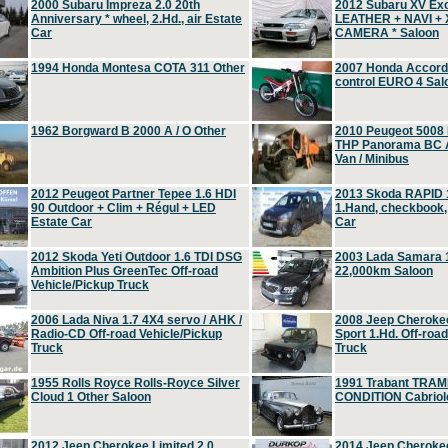
2000 Subaru Impreza 2.0 20th
2012 Subaru XV Ex
Anniversary * wheel, 2.Hd., air Estate
LEATHER + NAVI +
Car
CAMERA * Saloon
1994 Honda Montesa COTA 311 Other
2007 Honda Accord 2
control EURO 4 Sal
1962 Borgward B 2000 A / O Other
2010 Peugeot 5008
THP Panorama BC A
Van / Minibus
2012 Peugeot Partner Tepee 1.6 HDI
2013 Skoda RAPID 1
90 Outdoor + Clim + Régul + LED
1.Hand, checkbook
Estate Car
Car
2012 Skoda Yeti Outdoor 1.6 TDI DSG
2003 Lada Samara 1
Ambition Plus GreenTec Off-road
22,000km Saloon
Vehicle/Pickup Truck
2006 Lada Niva 1.7 4X4 servo / AHK /
2008 Jeep Cheroke
Radio-CD Off-road Vehicle/Pickup
Sport 1.Hd. Off-roa
Truck
Truck
1955 Rolls Royce Rolls-Royce Silver
1991 Trabant TRAM
Cloud 1 Other Saloon
CONDITION Cabriole
2012 Jeep Cherokee Limited 2.0
2014 Jeep Cherokee