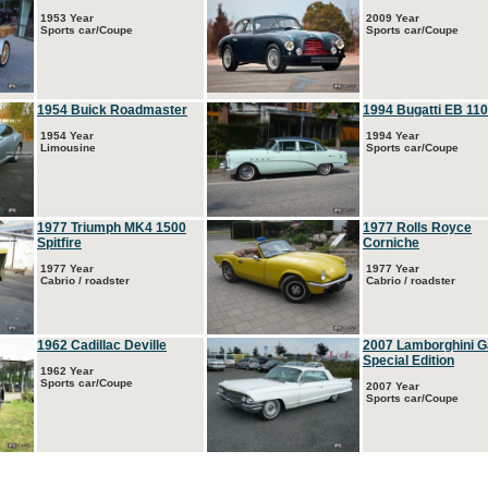
1953 Year
2009 Year
Sports car/Coupe
Sports car/Coupe
1954 Buick Roadmaster
1994 Bugatti EB 110
1954 Year
1994 Year
Limousine
Sports car/Coupe
1977 Triumph MK4 1500
1977 Rolls Royce
Spitfire
Corniche
1977 Year
1977 Year
Cabrio / roadster
Cabrio / roadster
1962 Cadillac Deville
2007 Lamborghini G
Special Edition
1962 Year
Sports car/Coupe
2007 Year
Sports car/Coupe