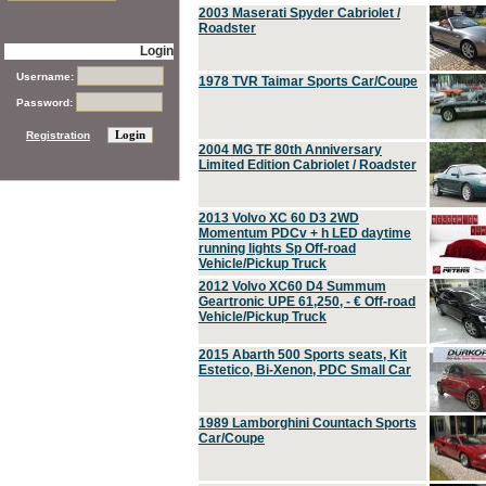
2003 Maserati Spyder Cabriolet /
Roadster
Login
Username:
1978 TVR Taimar Sports Car/Coupe
Password:
Registration
2004 MG TF 80th Anniversary
Limited Edition Cabriolet / Roadster
2013 Volvo XC 60 D3 2WD
Momentum PDCv + h LED daytime
running lights Sp Off-road
Vehicle/Pickup Truck
2012 Volvo XC60 D4 Summum
Geartronic UPE 61,250, - € Off-road
Vehicle/Pickup Truck
2015 Abarth 500 Sports seats, Kit
Estetico, Bi-Xenon, PDC Small Car
1989 Lamborghini Countach Sports
Car/Coupe