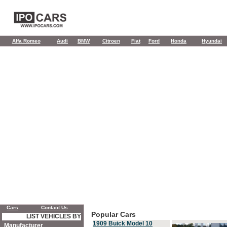
Alfa Romeo
Audi
BMW
Citroen
Fiat
Ford
Honda
Hyundai
Cars
Contact Us
Popular Cars
LIST VEHICLES BY
1909 Buick Model 10
Manufacturer