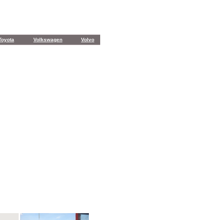
Toyota
Volkswagen
Volvo