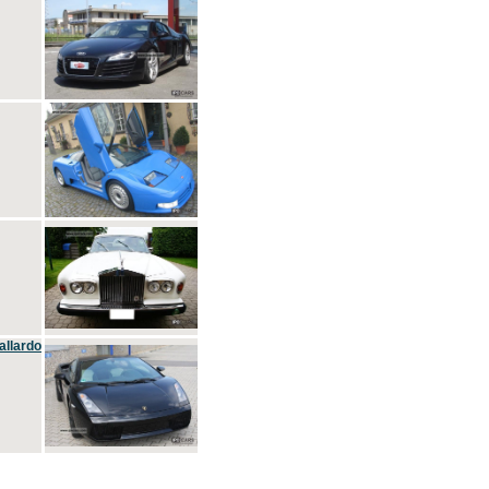
allardo