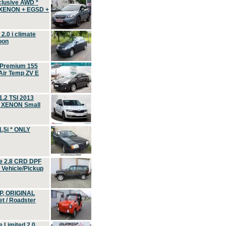
clusive AWD *
 XENON + EGSD +
.0 i climate
oon
 Premium 155
ir Temp ZV E
.2 TSI 2013
, XENON Small
,5i * ONLY
e 2.8 CRD DPF
d Vehicle/Pickup
P, ORIGINAL
t / Roadster
 Limited 2.0