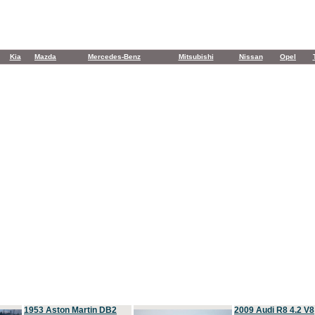
Kia
Mazda
Mercedes-Benz
Mitsubishi
Nissan
Opel
1953 Aston Martin DB2
2009 Audi R8 4.2 V8