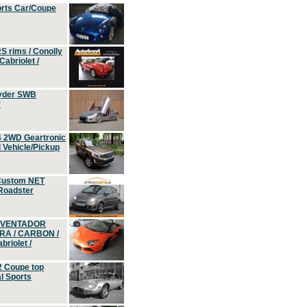
orts Car/Coupe
S rims / Conolly
Cabriolet /
yder SWB
r
4 2WD Geartronic
Vehicle/Pickup
Custom NET
 Roadster
 AVENTADOR
ERA / CARBON /
riolet /
2 Coupe top
l Sports