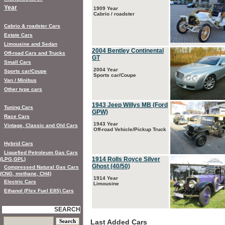
Year
1909 Year
Cabrio / roadster
Cabrio & roadster Cars
Estate Cars
Limousine and Sedan
2004 Bentley Continental
Off-road Cars and Trucks
GT
Small Cars
2004 Year
Sports car/Coupe
Sports car/Coupe
Van / Minibus
Other type cars
1943 Jeep Willys MB (Ford
Tuning Cars
GPW)
Race Cars
1943 Year
Vintage, Classic and Old Cars
Off-road Vehicle/Pickup Truck
Hybrid Cars
Liquefied Petroleum Gas Cars
1914 Rolls Royce Silver
(LPG,GPL)
Ghost (40/50)
Compressed Natural Gas Cars
(CNG, methane, CH4)
1914 Year
Electric Cars
Limousine
Ethanol (Flex Fuel E85) Cars
SEARCH
Last Added Cars