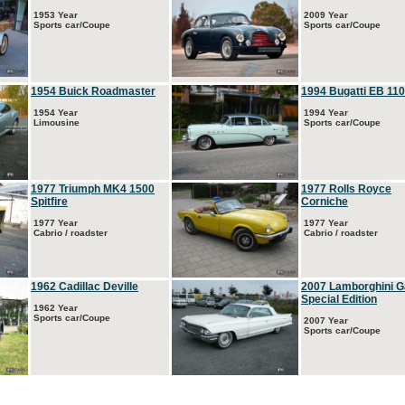
1953 Year
2009 Year
Sports car/Coupe
Sports car/Coupe
1954 Buick Roadmaster
1994 Bugatti EB 110
1954 Year
1994 Year
Limousine
Sports car/Coupe
1977 Triumph MK4 1500
1977 Rolls Royce
Spitfire
Corniche
1977 Year
1977 Year
Cabrio / roadster
Cabrio / roadster
1962 Cadillac Deville
2007 Lamborghini G
Special Edition
1962 Year
Sports car/Coupe
2007 Year
Sports car/Coupe