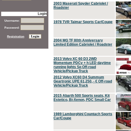
2003 Maserati Spyder Cabriolet /
Roadster
Login
Username:
1978 TVR Taimar Sports Car/Coupe
Password:
Registration
2004 MG TF 80th Anniversary
Limited Edition Cabriolet / Roadster
2013 Volvo XC 60 D3 2WD
Momentum PDCv + h LED daytime
running lights Sp Off-road
Vehicle/Pickup Truck
2012 Volvo XC60 D4 Summum
Geartronic UPE 61,250, - € Off-road
Vehicle/Pickup Truck
2015 Abarth 500 Sports seats, Kit
Estetico, Bi-Xenon, PDC Small Car
1989 Lamborghini Countach Sports
Car/Coupe