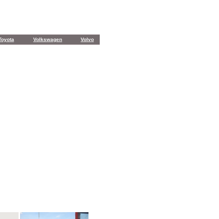
Toyota
Volkswagen
Volvo