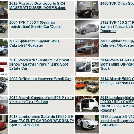
2015 Maserati Quattroporte S Q4 -
2000 TVR Other Sp
MASERATI DÜSSELDORF Saloon
2004 TVR T 350 T (German
1992 TVR 400 S ** R
registration) Sports Car/Coupe
leather / Targadach 
Roadster
2009 Spyker C8 Spyder SWB
2008 Spyker C8 Sp
Cabriolet / Roadster
Cabriolet / Roadste
2010 Volvo V70 Summum * Air seat *
2014 Volvo XC60 D
xenon * Leather * Navi * Blind Spot
Momentum Off-road 
Estate Car
Truck
1982 DeTomaso Innocenti Small Car
2014 Abarth 500C 
12390, - Cabriolet /
2012 Abarth Competizione595 P r e i s
2015 Lamborghini
s h m a n C o r l Saloon
LP700 / HiFi / CAM
DIONE / E-SEATS Cab
Roadster
2013 Lamborghini Gallardo LP560-4 E-
1972 Jaguar SIII V1
Gear FACELIFT CARBON WARRANTY
condition H-approva
Sports Car/Coupe
Car/Coupe