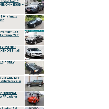
clusive AWD *
 XENON + EGSD +
.0 i climate
oon
 Premium 155
ir Temp ZV E
.2 TSI 2013
, XENON Small
,5i * ONLY
e 2.8 CRD DPF
d Vehicle/Pickup
P, ORIGINAL
t / Roadster
 Limited 2.0