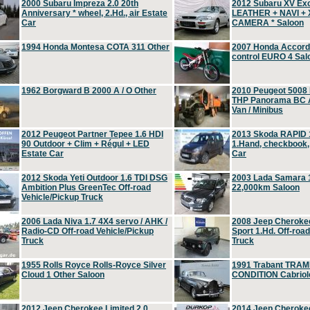
2000 Subaru Impreza 2.0 20th
2012 Subaru XV Ex
Anniversary * wheel, 2.Hd., air Estate
LEATHER + NAVI +
Car
CAMERA * Saloon
1994 Honda Montesa COTA 311 Other
2007 Honda Accord 2
control EURO 4 Sal
1962 Borgward B 2000 A / O Other
2010 Peugeot 5008
THP Panorama BC A
Van / Minibus
2012 Peugeot Partner Tepee 1.6 HDI
2013 Skoda RAPID 1
90 Outdoor + Clim + Régul + LED
1.Hand, checkbook
Estate Car
Car
2012 Skoda Yeti Outdoor 1.6 TDI DSG
2003 Lada Samara 1
Ambition Plus GreenTec Off-road
22,000km Saloon
Vehicle/Pickup Truck
2006 Lada Niva 1.7 4X4 servo / AHK /
2008 Jeep Cheroke
Radio-CD Off-road Vehicle/Pickup
Sport 1.Hd. Off-roa
Truck
Truck
1955 Rolls Royce Rolls-Royce Silver
1991 Trabant TRAM
Cloud 1 Other Saloon
CONDITION Cabriole
2012 Jeep Cherokee Limited 2.0
2014 Jeep Cherokee