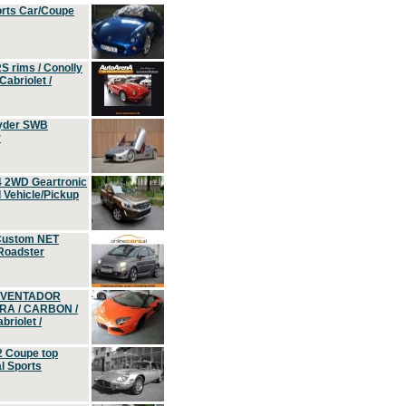
orts Car/Coupe
S rims / Conolly
Cabriolet /
yder SWB
r
4 2WD Geartronic
Vehicle/Pickup
Custom NET
 Roadster
 AVENTADOR
ERA / CARBON /
riolet /
2 Coupe top
l Sports