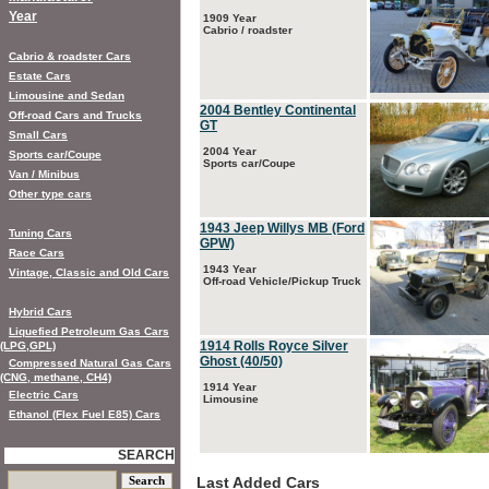
Year
1909 Year
Cabrio / roadster
Cabrio & roadster Cars
Estate Cars
Limousine and Sedan
2004 Bentley Continental
Off-road Cars and Trucks
GT
Small Cars
2004 Year
Sports car/Coupe
Sports car/Coupe
Van / Minibus
Other type cars
1943 Jeep Willys MB (Ford
Tuning Cars
GPW)
Race Cars
1943 Year
Vintage, Classic and Old Cars
Off-road Vehicle/Pickup Truck
Hybrid Cars
Liquefied Petroleum Gas Cars
1914 Rolls Royce Silver
(LPG,GPL)
Ghost (40/50)
Compressed Natural Gas Cars
(CNG, methane, CH4)
1914 Year
Electric Cars
Limousine
Ethanol (Flex Fuel E85) Cars
SEARCH
Last Added Cars