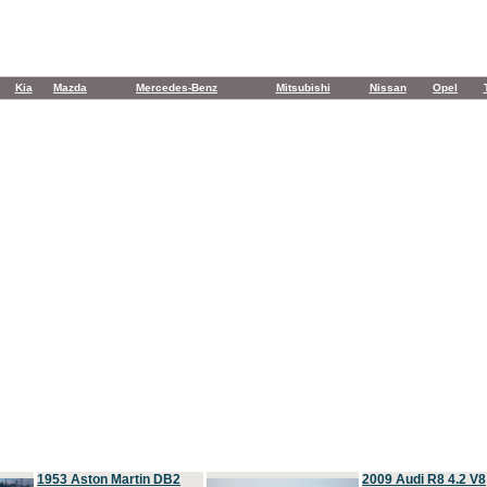
Kia
Mazda
Mercedes-Benz
Mitsubishi
Nissan
Opel
1953 Aston Martin DB2
2009 Audi R8 4.2 V8