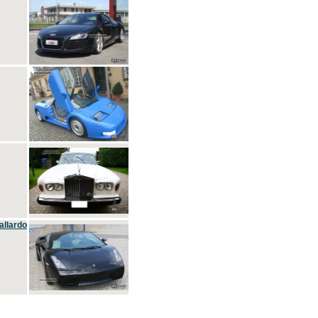
allardo