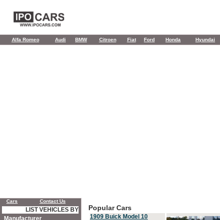
Alfa Romeo
Audi
BMW
Citroen
Fiat
Ford
Honda
Hyundai
Cars
Contact Us
Popular Cars
LIST VEHICLES BY
1909 Buick Model 10
Manufacturer