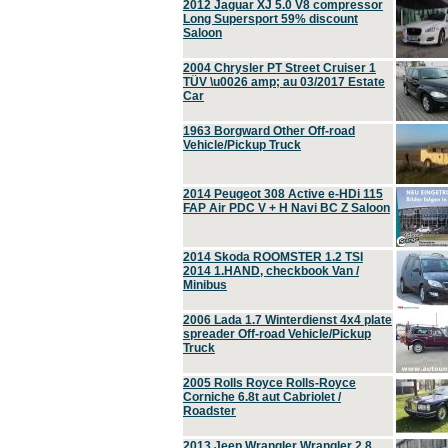
2012 Jaguar XJ 5.0 V8 compressor
Long Supersport 59% discount
Saloon
2004 Chrysler PT Street Cruiser 1
TÜV \u0026 amp; au 03/2017 Estate
Car
1963 Borgward Other Off-road
Vehicle/Pickup Truck
2014 Peugeot 308 Active e-HDi 115
FAP Air PDC V + H Navi BC Z Saloon
2014 Skoda ROOMSTER 1.2 TSI
2014 1.HAND, checkbook Van /
Minibus
2006 Lada 1.7 Winterdienst 4x4 plate
spreader Off-road Vehicle/Pickup
Truck
2005 Rolls Royce Rolls-Royce
Corniche 6.8t aut Cabriolet /
Roadster
2013 Jeep Wrangler Wrangler 2.8