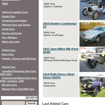
Year
1909 Year
Cabrio / roadster
Cabrio & roadster Cars
Estate Cars
Limousine and Sedan
2004 Bentley Continental
Off-road Cars and Trucks
GT
Small Cars
2004 Year
Sports car/Coupe
Sports car/Coupe
Van / Minibus
Other type cars
1943 Jeep Willys MB (Ford
Tuning Cars
GPW)
Race Cars
1943 Year
Vintage, Classic and Old Cars
Off-road Vehicle/Pickup Truck
Hybrid Cars
Liquefied Petroleum Gas Cars
1914 Rolls Royce Silver
(LPG,GPL)
Ghost (40/50)
Compressed Natural Gas Cars
(CNG, methane, CH4)
1914 Year
Electric Cars
Limousine
Ethanol (Flex Fuel E85) Cars
SEARCH
Last Added Cars