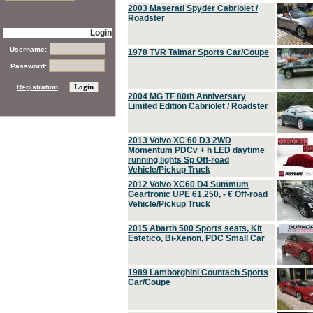
2003 Maserati Spyder Cabriolet /
Roadster
Login
Username:
1978 TVR Taimar Sports Car/Coupe
Password:
Registration
2004 MG TF 80th Anniversary
Limited Edition Cabriolet / Roadster
2013 Volvo XC 60 D3 2WD
Momentum PDCv + h LED daytime
running lights Sp Off-road
Vehicle/Pickup Truck
2012 Volvo XC60 D4 Summum
Geartronic UPE 61,250, - € Off-road
Vehicle/Pickup Truck
2015 Abarth 500 Sports seats, Kit
Estetico, Bi-Xenon, PDC Small Car
1989 Lamborghini Countach Sports
Car/Coupe