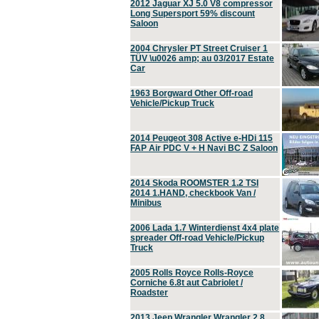
2012 Jaguar XJ 5.0 V8 compressor
Long Supersport 59% discount
Saloon
2004 Chrysler PT Street Cruiser 1
TÜV \u0026 amp; au 03/2017 Estate
Car
1963 Borgward Other Off-road
Vehicle/Pickup Truck
2014 Peugeot 308 Active e-HDi 115
FAP Air PDC V + H Navi BC Z Saloon
2014 Skoda ROOMSTER 1.2 TSI
2014 1.HAND, checkbook Van /
Minibus
2006 Lada 1.7 Winterdienst 4x4 plate
spreader Off-road Vehicle/Pickup
Truck
2005 Rolls Royce Rolls-Royce
Corniche 6.8t aut Cabriolet /
Roadster
2013 Jeep Wrangler Wrangler 2.8