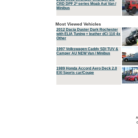
CRD DPF 2ª series Moab Aut Van /
Minibus
Most Viewed Vehicles
2012 Dacia Duster Dark Rochester
with ELIA Tuning + leather dCi 110 4x
Other
1997 Volkswagen Caddy SDI TUV &
Camper AU NEW Van / Minibus
1989 Honda Accord Aero Deck 2.0
EXI Sports car/Coupe
A
C