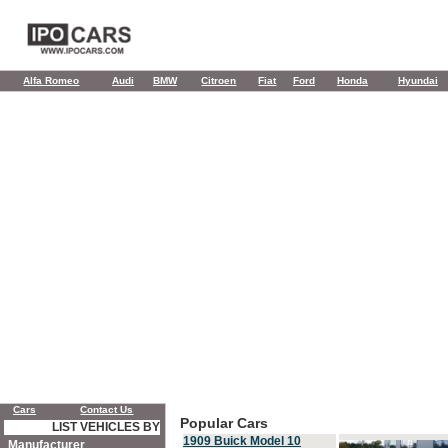
Alfa Romeo
Audi
BMW
Citroen
Fiat
Ford
Honda
Hyundai
Cars
Contact Us
Popular Cars
LIST VEHICLES BY
1909 Buick Model 10
Manufacturer