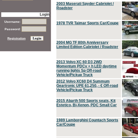
2003 Maserati Spyder Cabriolet /
Roadster
Login
Username:
1978 TVR Taimar Sports Car/Coupe
Password:
Registration
2004 MG TF 80th Anniversary
Limited Edition Cabriolet / Roadster
2013 Volvo XC 60 D3 2WD
Momentum PDCv + h LED daytime
running lights Sp Off-road
Vehicle/Pickup Truck
2012 Volvo XC60 D4 Summum
Geartronic UPE 61,250, - € Off-road
Vehicle/Pickup Truck
2015 Abarth 500 Sports seats, Kit
Estetico, Bi-Xenon, PDC Small Car
1989 Lamborghini Countach Sports
Car/Coupe