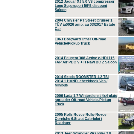
2012 Jaguar XJ 5.0 V8 compressor
Long Supersport 59% discount
Saloon
2004 Chrysler PT Street Cruiser 1
TÜV \u0026 amp; au 03/2017 Estate
Car
1963 Borgward Other Off-road
Vehicle/Pickup Truck
2014 Peugeot 308 Active e-HDi 115
FAP Air PDC V + H Navi BC Z Saloon
2014 Skoda ROOMSTER 1.2 TSI
2014 1.HAND, checkbook Van /
Minibus
2006 Lada 1.7 Winterdienst 4x4 plate
spreader Off-road Vehicle/Pickup
Truck
2005 Rolls Royce Rolls-Royce
Corniche 6.8t aut Cabriolet /
Roadster
2013 Jeep Wrangler Wrangler 2.8