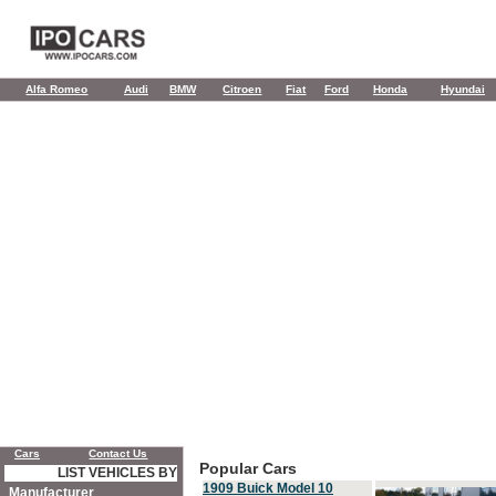
Alfa Romeo
Audi
BMW
Citroen
Fiat
Ford
Honda
Hyundai
Cars
Contact Us
Popular Cars
LIST VEHICLES BY
1909 Buick Model 10
Manufacturer