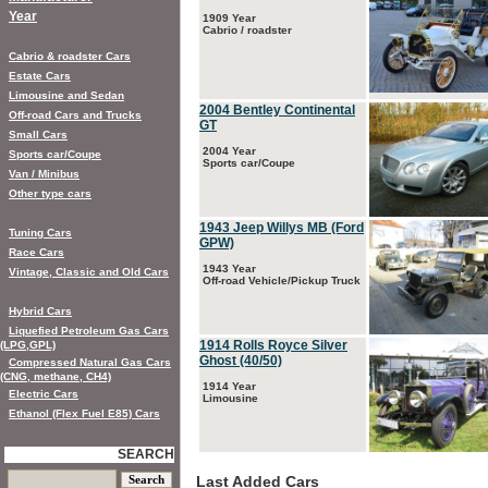
Year
1909 Year
Cabrio / roadster
Cabrio & roadster Cars
Estate Cars
Limousine and Sedan
2004 Bentley Continental
Off-road Cars and Trucks
GT
Small Cars
2004 Year
Sports car/Coupe
Sports car/Coupe
Van / Minibus
Other type cars
1943 Jeep Willys MB (Ford
Tuning Cars
GPW)
Race Cars
1943 Year
Vintage, Classic and Old Cars
Off-road Vehicle/Pickup Truck
Hybrid Cars
Liquefied Petroleum Gas Cars
1914 Rolls Royce Silver
(LPG,GPL)
Ghost (40/50)
Compressed Natural Gas Cars
(CNG, methane, CH4)
1914 Year
Electric Cars
Limousine
Ethanol (Flex Fuel E85) Cars
SEARCH
Last Added Cars