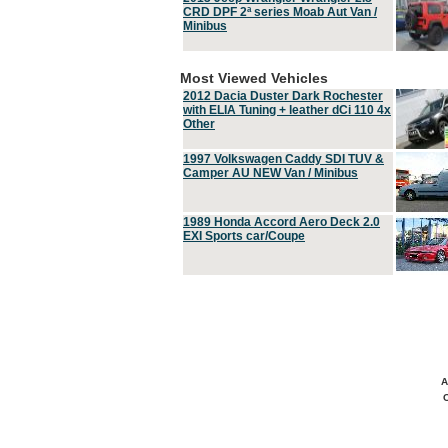
CRD DPF 2ª series Moab Aut Van /
Minibus
Most Viewed Vehicles
2012 Dacia Duster Dark Rochester
with ELIA Tuning + leather dCi 110 4x
Other
1997 Volkswagen Caddy SDI TUV &
Camper AU NEW Van / Minibus
1989 Honda Accord Aero Deck 2.0
EXI Sports car/Coupe
A
C