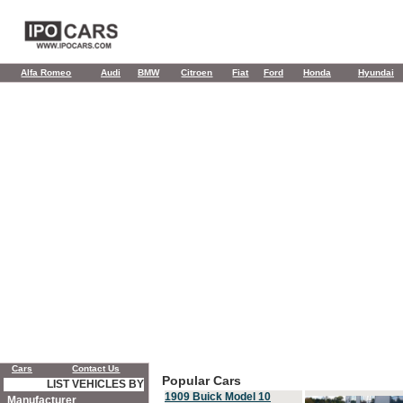
Alfa Romeo
Audi
BMW
Citroen
Fiat
Ford
Honda
Hyundai
Cars
Contact Us
Popular Cars
LIST VEHICLES BY
1909 Buick Model 10
Manufacturer