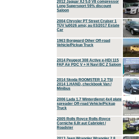
2012 Jaguar XJ 5.0 V8 compressor
Long Supersport 59% discount
Saloon
2004 Chrysler PT Street Cruiser 1
TÜV \u0026 amp; au 03/2017 Estate
Car
1963 Borgward Other Off-road
Vehicle/Pickup Truck
2014 Peugeot 308 Active e-HDi 115
FAP Air PDC V + H Navi BC Z Saloon
2014 Skoda ROOMSTER 1.2 TSI
2014 1.HAND, checkbook Van /
Minibus
2006 Lada 1.7 Winterdienst 4x4 plate
spreader Off-road Vehicle/Pickup
Truck
2005 Rolls Royce Rolls-Royce
Corniche 6.8t aut Cabriolet /
Roadster
2013 Jeep Wrangler Wrangler 2.8