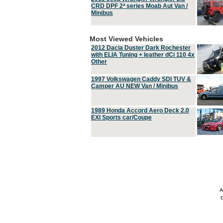
CRD DPF 2ª series Moab Aut Van /
Minibus
Most Viewed Vehicles
2012 Dacia Duster Dark Rochester
with ELIA Tuning + leather dCi 110 4x
Other
1997 Volkswagen Caddy SDI TUV &
Camper AU NEW Van / Minibus
1989 Honda Accord Aero Deck 2.0
EXI Sports car/Coupe
A
C