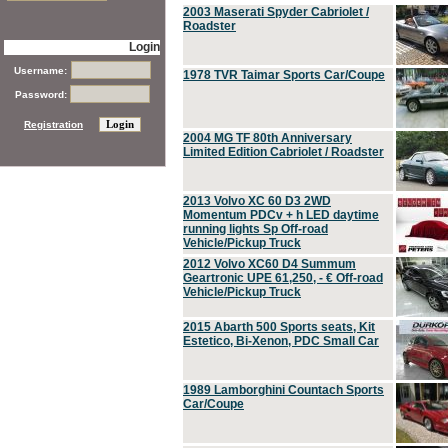
2003 Maserati Spyder Cabriolet /
Roadster
Login
Username:
1978 TVR Taimar Sports Car/Coupe
Password:
Registration
2004 MG TF 80th Anniversary
Limited Edition Cabriolet / Roadster
2013 Volvo XC 60 D3 2WD
Momentum PDCv + h LED daytime
running lights Sp Off-road
Vehicle/Pickup Truck
2012 Volvo XC60 D4 Summum
Geartronic UPE 61,250, - € Off-road
Vehicle/Pickup Truck
2015 Abarth 500 Sports seats, Kit
Estetico, Bi-Xenon, PDC Small Car
1989 Lamborghini Countach Sports
Car/Coupe