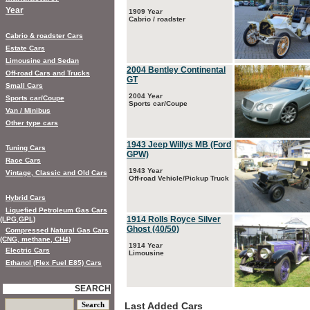
Year
1909 Year
Cabrio / roadster
Cabrio & roadster Cars
Estate Cars
Limousine and Sedan
2004 Bentley Continental
Off-road Cars and Trucks
GT
Small Cars
2004 Year
Sports car/Coupe
Sports car/Coupe
Van / Minibus
Other type cars
1943 Jeep Willys MB (Ford
Tuning Cars
GPW)
Race Cars
1943 Year
Vintage, Classic and Old Cars
Off-road Vehicle/Pickup Truck
Hybrid Cars
Liquefied Petroleum Gas Cars
1914 Rolls Royce Silver
(LPG,GPL)
Ghost (40/50)
Compressed Natural Gas Cars
(CNG, methane, CH4)
1914 Year
Electric Cars
Limousine
Ethanol (Flex Fuel E85) Cars
SEARCH
Last Added Cars