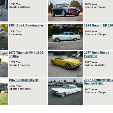
1953 Year
2009 Year
Sports car/Coupe
Sports car/Coupe
1954 Buick Roadmaster
1994 Bugatti EB 110
1954 Year
1994 Year
Limousine
Sports car/Coupe
1977 Triumph MK4 1500
1977 Rolls Royce
Spitfire
Corniche
1977 Year
1977 Year
Cabrio / roadster
Cabrio / roadster
1962 Cadillac Deville
2007 Lamborghini G
Special Edition
1962 Year
Sports car/Coupe
2007 Year
Sports car/Coupe