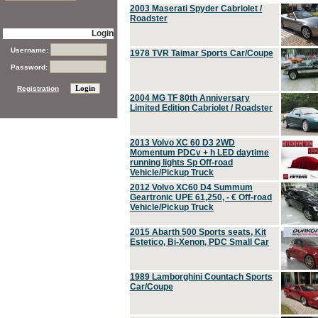
2003 Maserati Spyder Cabriolet /
Roadster
Login
Username:
1978 TVR Taimar Sports Car/Coupe
Password:
Registration
2004 MG TF 80th Anniversary
Limited Edition Cabriolet / Roadster
2013 Volvo XC 60 D3 2WD
Momentum PDCv + h LED daytime
running lights Sp Off-road
Vehicle/Pickup Truck
2012 Volvo XC60 D4 Summum
Geartronic UPE 61,250, - € Off-road
Vehicle/Pickup Truck
2015 Abarth 500 Sports seats, Kit
Estetico, Bi-Xenon, PDC Small Car
1989 Lamborghini Countach Sports
Car/Coupe