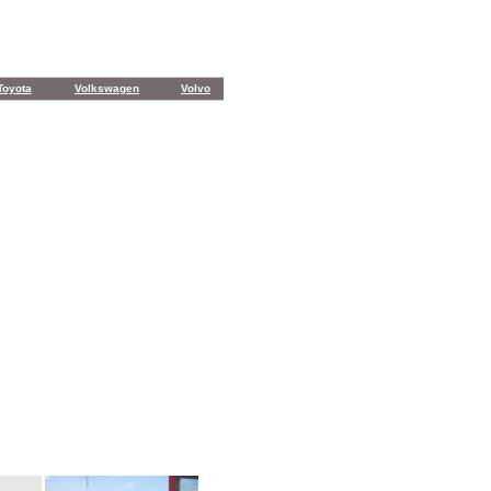
Toyota
Volkswagen
Volvo