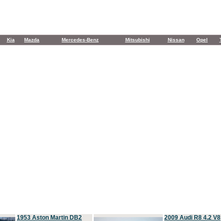
Kia
Mazda
Mercedes-Benz
Mitsubishi
Nissan
Opel
1953 Aston Martin DB2
2009 Audi R8 4.2 V8