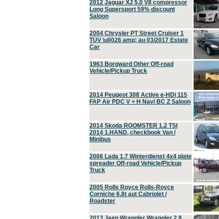
2012 Jaguar XJ 5.0 V8 compressor
Long Supersport 59% discount
Saloon
2004 Chrysler PT Street Cruiser 1
TÜV \u0026 amp; au 03/2017 Estate
Car
1963 Borgward Other Off-road
Vehicle/Pickup Truck
2014 Peugeot 308 Active e-HDi 115
FAP Air PDC V + H Navi BC Z Saloon
2014 Skoda ROOMSTER 1.2 TSI
2014 1.HAND, checkbook Van /
Minibus
2006 Lada 1.7 Winterdienst 4x4 plate
spreader Off-road Vehicle/Pickup
Truck
2005 Rolls Royce Rolls-Royce
Corniche 6.8t aut Cabriolet /
Roadster
2013 Jeep Wrangler Wrangler 2.8