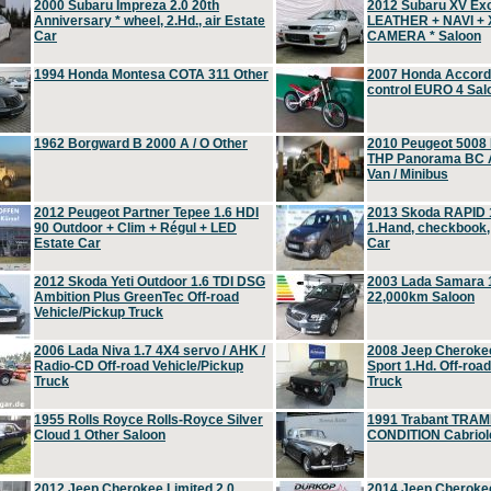
2000 Subaru Impreza 2.0 20th
2012 Subaru XV Ex
Anniversary * wheel, 2.Hd., air Estate
LEATHER + NAVI +
Car
CAMERA * Saloon
1994 Honda Montesa COTA 311 Other
2007 Honda Accord 2
control EURO 4 Sal
1962 Borgward B 2000 A / O Other
2010 Peugeot 5008
THP Panorama BC A
Van / Minibus
2012 Peugeot Partner Tepee 1.6 HDI
2013 Skoda RAPID 1
90 Outdoor + Clim + Régul + LED
1.Hand, checkbook
Estate Car
Car
2012 Skoda Yeti Outdoor 1.6 TDI DSG
2003 Lada Samara 1
Ambition Plus GreenTec Off-road
22,000km Saloon
Vehicle/Pickup Truck
2006 Lada Niva 1.7 4X4 servo / AHK /
2008 Jeep Cheroke
Radio-CD Off-road Vehicle/Pickup
Sport 1.Hd. Off-roa
Truck
Truck
1955 Rolls Royce Rolls-Royce Silver
1991 Trabant TRAM
Cloud 1 Other Saloon
CONDITION Cabriole
2012 Jeep Cherokee Limited 2.0
2014 Jeep Cherokee