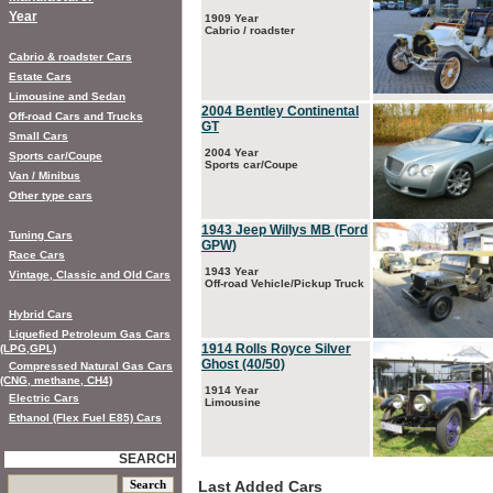
Year
1909 Year
Cabrio / roadster
Cabrio & roadster Cars
Estate Cars
Limousine and Sedan
2004 Bentley Continental
Off-road Cars and Trucks
GT
Small Cars
2004 Year
Sports car/Coupe
Sports car/Coupe
Van / Minibus
Other type cars
1943 Jeep Willys MB (Ford
Tuning Cars
GPW)
Race Cars
1943 Year
Vintage, Classic and Old Cars
Off-road Vehicle/Pickup Truck
Hybrid Cars
Liquefied Petroleum Gas Cars
1914 Rolls Royce Silver
(LPG,GPL)
Ghost (40/50)
Compressed Natural Gas Cars
(CNG, methane, CH4)
1914 Year
Electric Cars
Limousine
Ethanol (Flex Fuel E85) Cars
SEARCH
Last Added Cars