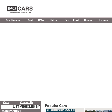
Alfa Romeo
Audi
BMW
Citroen
Fiat
Ford
Honda
Hyundai
Cars
Contact Us
Popular Cars
LIST VEHICLES BY
1909 Buick Model 10
Manufacturer