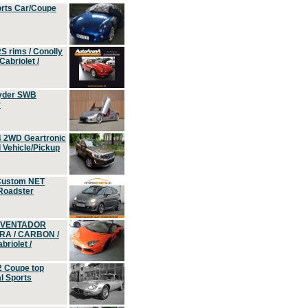
orts Car/Coupe
S rims / Conolly
Cabriolet /
yder SWB
r
4 2WD Geartronic
Vehicle/Pickup
Custom NET
 Roadster
 AVENTADOR
ERA / CARBON /
riolet /
2 Coupe top
l Sports