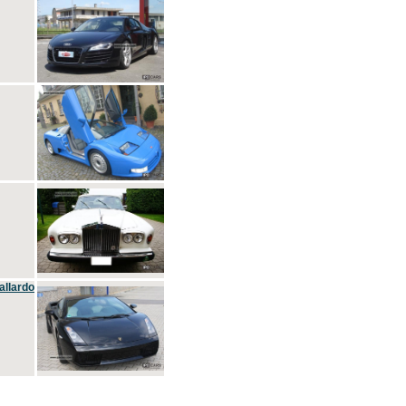
allardo