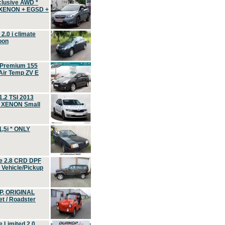
clusive AWD *
 XENON + EGSD +
.0 i climate
oon
 Premium 155
ir Temp ZV E
.2 TSI 2013
, XENON Small
,5i * ONLY
e 2.8 CRD DPF
d Vehicle/Pickup
P, ORIGINAL
t / Roadster
 Limited 2.0