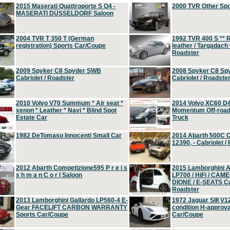
2015 Maserati Quattroporte S Q4 -
2000 TVR Other Sp
MASERATI DÜSSELDORF Saloon
2004 TVR T 350 T (German
1992 TVR 400 S ** R
registration) Sports Car/Coupe
leather / Targadach 
Roadster
2009 Spyker C8 Spyder SWB
2008 Spyker C8 Sp
Cabriolet / Roadster
Cabriolet / Roadste
2010 Volvo V70 Summum * Air seat *
2014 Volvo XC60 D
xenon * Leather * Navi * Blind Spot
Momentum Off-road 
Estate Car
Truck
1982 DeTomaso Innocenti Small Car
2014 Abarth 500C 
12390, - Cabriolet /
2012 Abarth Competizione595 P r e i s
2015 Lamborghini
s h m a n C o r l Saloon
LP700 / HiFi / CAM
DIONE / E-SEATS Cab
Roadster
2013 Lamborghini Gallardo LP560-4 E-
1972 Jaguar SIII V1
Gear FACELIFT CARBON WARRANTY
condition H-approva
Sports Car/Coupe
Car/Coupe