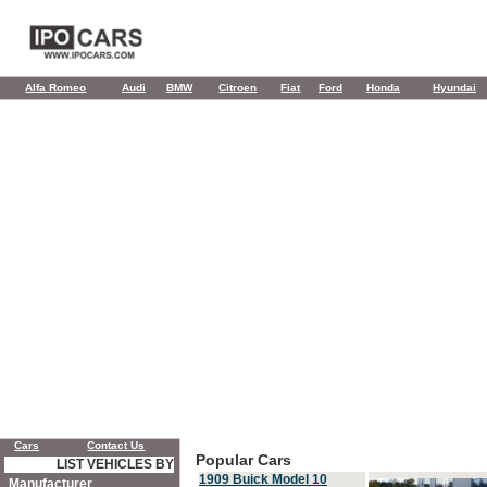
Alfa Romeo
Audi
BMW
Citroen
Fiat
Ford
Honda
Hyundai
Cars
Contact Us
Popular Cars
LIST VEHICLES BY
1909 Buick Model 10
Manufacturer