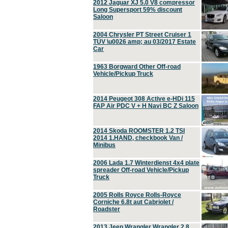
2012 Jaguar XJ 5.0 V8 compressor
Long Supersport 59% discount
Saloon
2004 Chrysler PT Street Cruiser 1
TÜV \u0026 amp; au 03/2017 Estate
Car
1963 Borgward Other Off-road
Vehicle/Pickup Truck
2014 Peugeot 308 Active e-HDi 115
FAP Air PDC V + H Navi BC Z Saloon
2014 Skoda ROOMSTER 1.2 TSI
2014 1.HAND, checkbook Van /
Minibus
2006 Lada 1.7 Winterdienst 4x4 plate
spreader Off-road Vehicle/Pickup
Truck
2005 Rolls Royce Rolls-Royce
Corniche 6.8t aut Cabriolet /
Roadster
2013 Jeep Wrangler Wrangler 2.8