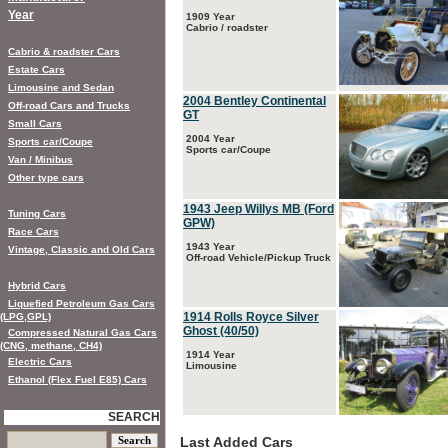
Year
1909 Year
Cabrio / roadster
Cabrio & roadster Cars
Estate Cars
Limousine and Sedan
2004 Bentley Continental
Off-road Cars and Trucks
GT
Small Cars
2004 Year
Sports car/Coupe
Sports car/Coupe
Van / Minibus
Other type cars
1943 Jeep Willys MB (Ford
Tuning Cars
GPW)
Race Cars
1943 Year
Vintage, Classic and Old Cars
Off-road Vehicle/Pickup Truck
Hybrid Cars
Liquefied Petroleum Gas Cars
1914 Rolls Royce Silver
(LPG,GPL)
Ghost (40/50)
Compressed Natural Gas Cars
(CNG, methane, CH4)
1914 Year
Electric Cars
Limousine
Ethanol (Flex Fuel E85) Cars
SEARCH
Last Added Cars