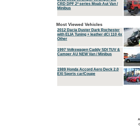
CRD DPF 2ª series Moab Aut Van /
Minibus
Most Viewed Vehicles
2012 Dacia Duster Dark Rochester
with ELIA Tuning + leather dCi 110 4x
Other
1997 Volkswagen Caddy SDI TUV &
Camper AU NEW Van / Minibus
1989 Honda Accord Aero Deck 2.0
EXI Sports car/Coupe
A
C