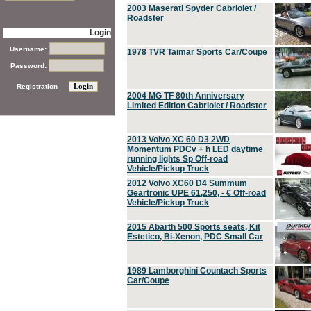
2003 Maserati Spyder Cabriolet /
Roadster
Login
Username:
1978 TVR Taimar Sports Car/Coupe
Password:
Registration
2004 MG TF 80th Anniversary
Limited Edition Cabriolet / Roadster
2013 Volvo XC 60 D3 2WD
Momentum PDCv + h LED daytime
running lights Sp Off-road
Vehicle/Pickup Truck
2012 Volvo XC60 D4 Summum
Geartronic UPE 61,250, - € Off-road
Vehicle/Pickup Truck
2015 Abarth 500 Sports seats, Kit
Estetico, Bi-Xenon, PDC Small Car
1989 Lamborghini Countach Sports
Car/Coupe