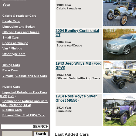
Year
1909 Year
Cabrio / roadster
Cabrio & roadster Cars
Estate Cars
Limousine and Sedan
2004 Bentley Continental
Off-road Cars and Trucks
GT
Small Cars
2004 Year
Sports car/Coupe
Sports car/Coupe
Van / Minibus
Other type cars
1943 Jeep Willys MB (Ford
Tuning Cars
GPW)
Race Cars
1943 Year
Vintage, Classic and Old Cars
Off-road Vehicle/Pickup Truck
Hybrid Cars
Liquefied Petroleum Gas Cars
1914 Rolls Royce Silver
(LPG,GPL)
Ghost (40/50)
Compressed Natural Gas Cars
(CNG, methane, CH4)
1914 Year
Electric Cars
Limousine
Ethanol (Flex Fuel E85) Cars
SEARCH
Last Added Cars