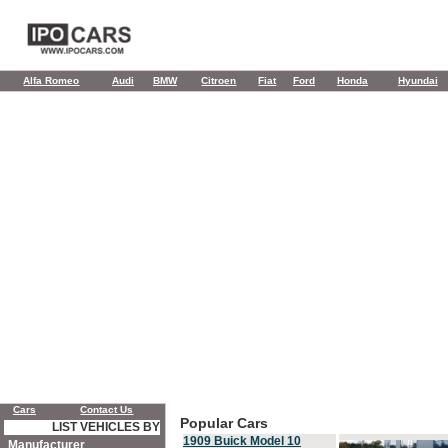
Alfa Romeo
Audi
BMW
Citroen
Fiat
Ford
Honda
Hyundai
Cars
Contact Us
Popular Cars
LIST VEHICLES BY
1909 Buick Model 10
Manufacturer