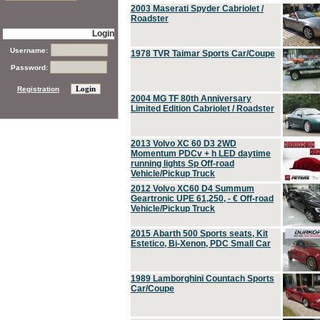
2003 Maserati Spyder Cabriolet /
Roadster
Login
Username:
1978 TVR Taimar Sports Car/Coupe
Password:
Registration
2004 MG TF 80th Anniversary
Limited Edition Cabriolet / Roadster
2013 Volvo XC 60 D3 2WD
Momentum PDCv + h LED daytime
running lights Sp Off-road
Vehicle/Pickup Truck
2012 Volvo XC60 D4 Summum
Geartronic UPE 61,250, - € Off-road
Vehicle/Pickup Truck
2015 Abarth 500 Sports seats, Kit
Estetico, Bi-Xenon, PDC Small Car
1989 Lamborghini Countach Sports
Car/Coupe