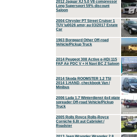
2012 Jaguar XJ 5.0 V8 compressor
Long Supersport 59% discount
Saloon
2004 Chrysler PT Street Cruiser 1
TÜV \u0026 amp; au 03/2017 Estate
Car
1963 Borgward Other Off-road
Vehicle/Pickup Truck
2014 Peugeot 308 Active e-HDi 115
FAP Air PDC V + H Navi BC Z Saloon
2014 Skoda ROOMSTER 1.2 TSI
2014 1.HAND, checkbook Van /
Minibus
2006 Lada 1.7 Winterdienst 4x4 plate
spreader Off-road Vehicle/Pickup
Truck
2005 Rolls Royce Rolls-Royce
Corniche 6.8t aut Cabriolet /
Roadster
2013 Jeep Wrangler Wrangler 2.8