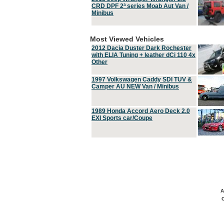
CRD DPF 2ª series Moab Aut Van /
Minibus
Most Viewed Vehicles
2012 Dacia Duster Dark Rochester
with ELIA Tuning + leather dCi 110 4x
Other
1997 Volkswagen Caddy SDI TUV &
Camper AU NEW Van / Minibus
1989 Honda Accord Aero Deck 2.0
EXI Sports car/Coupe
A
C