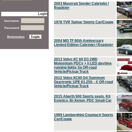
2003 Maserati Spyder Cabriolet /
Roadster
Login
Username:
1978 TVR Taimar Sports Car/Coupe
Password:
Registration
2004 MG TF 80th Anniversary
Limited Edition Cabriolet / Roadster
2013 Volvo XC 60 D3 2WD
Momentum PDCv + h LED daytime
running lights Sp Off-road
Vehicle/Pickup Truck
2012 Volvo XC60 D4 Summum
Geartronic UPE 61,250, - € Off-road
Vehicle/Pickup Truck
2015 Abarth 500 Sports seats, Kit
Estetico, Bi-Xenon, PDC Small Car
1989 Lamborghini Countach Sports
Car/Coupe