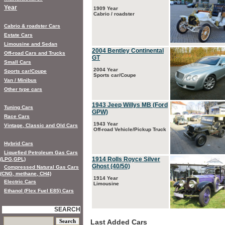
Year
1909 Year
Cabrio / roadster
Cabrio & roadster Cars
Estate Cars
Limousine and Sedan
2004 Bentley Continental
Off-road Cars and Trucks
GT
Small Cars
2004 Year
Sports car/Coupe
Sports car/Coupe
Van / Minibus
Other type cars
1943 Jeep Willys MB (Ford
Tuning Cars
GPW)
Race Cars
1943 Year
Vintage, Classic and Old Cars
Off-road Vehicle/Pickup Truck
Hybrid Cars
Liquefied Petroleum Gas Cars
1914 Rolls Royce Silver
(LPG,GPL)
Ghost (40/50)
Compressed Natural Gas Cars
(CNG, methane, CH4)
1914 Year
Electric Cars
Limousine
Ethanol (Flex Fuel E85) Cars
SEARCH
Last Added Cars