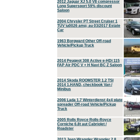
2012 Jaguar XJ 5.0 V8 compressor
Long Supersport 59% discount
Saloon
2004 Chrysler PT Street Cruiser 1
TÜV \u0026 amp; au 03/2017 Estate
Car
1963 Borgward Other Off-road
Vehicle/Pickup Truck
2014 Peugeot 308 Active e-HDi 115
FAP Air PDC V + H Navi BC Z Saloon
2014 Skoda ROOMSTER 1.2 TSI
2014 1.HAND, checkbook Van /
Minibus
2006 Lada 1.7 Winterdienst 4x4 plate
spreader Off-road Vehicle/Pickup
Truck
2005 Rolls Royce Rolls-Royce
Corniche 6.8t aut Cabriolet /
Roadster
2013 Jeep Wrangler Wrangler 2.8