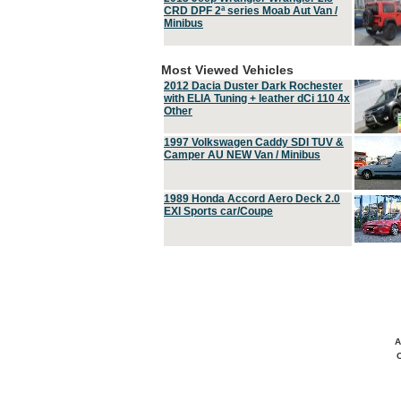
CRD DPF 2ª series Moab Aut Van /
Minibus
Most Viewed Vehicles
2012 Dacia Duster Dark Rochester
with ELIA Tuning + leather dCi 110 4x
Other
1997 Volkswagen Caddy SDI TUV &
Camper AU NEW Van / Minibus
1989 Honda Accord Aero Deck 2.0
EXI Sports car/Coupe
A
C