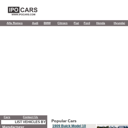
Alfa Romeo
Audi
BMW
Citroen
Fiat
Ford
Honda
Hyundai
Cars
Contact Us
Popular Cars
LIST VEHICLES BY
1909 Buick Model 10
Manufacturer