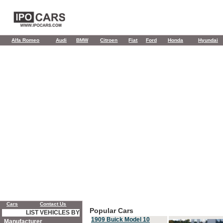
Alfa Romeo
Audi
BMW
Citroen
Fiat
Ford
Honda
Hyundai
Cars
Contact Us
Popular Cars
LIST VEHICLES BY
1909 Buick Model 10
Manufacturer