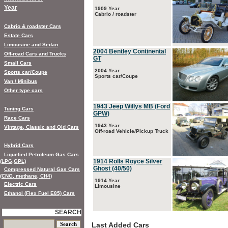
Year
1909 Year
Cabrio / roadster
Cabrio & roadster Cars
Estate Cars
Limousine and Sedan
2004 Bentley Continental
Off-road Cars and Trucks
GT
Small Cars
2004 Year
Sports car/Coupe
Sports car/Coupe
Van / Minibus
Other type cars
1943 Jeep Willys MB (Ford
Tuning Cars
GPW)
Race Cars
1943 Year
Vintage, Classic and Old Cars
Off-road Vehicle/Pickup Truck
Hybrid Cars
Liquefied Petroleum Gas Cars
1914 Rolls Royce Silver
(LPG,GPL)
Ghost (40/50)
Compressed Natural Gas Cars
(CNG, methane, CH4)
1914 Year
Electric Cars
Limousine
Ethanol (Flex Fuel E85) Cars
SEARCH
Last Added Cars