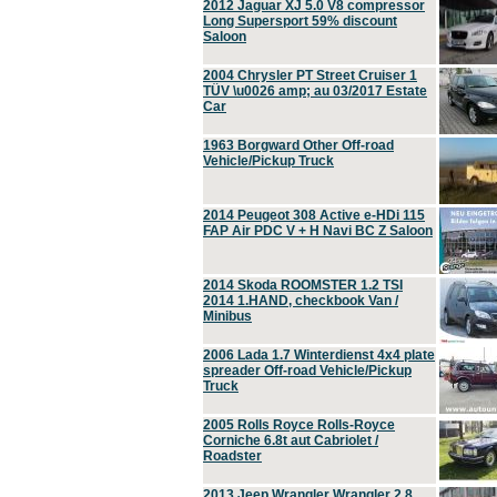
2012 Jaguar XJ 5.0 V8 compressor
Long Supersport 59% discount
Saloon
2004 Chrysler PT Street Cruiser 1
TÜV \u0026 amp; au 03/2017 Estate
Car
1963 Borgward Other Off-road
Vehicle/Pickup Truck
2014 Peugeot 308 Active e-HDi 115
FAP Air PDC V + H Navi BC Z Saloon
2014 Skoda ROOMSTER 1.2 TSI
2014 1.HAND, checkbook Van /
Minibus
2006 Lada 1.7 Winterdienst 4x4 plate
spreader Off-road Vehicle/Pickup
Truck
2005 Rolls Royce Rolls-Royce
Corniche 6.8t aut Cabriolet /
Roadster
2013 Jeep Wrangler Wrangler 2.8