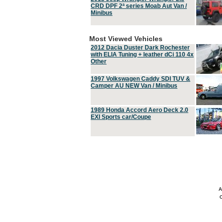
CRD DPF 2ª series Moab Aut Van /
Minibus
Most Viewed Vehicles
2012 Dacia Duster Dark Rochester
with ELIA Tuning + leather dCi 110 4x
Other
1997 Volkswagen Caddy SDI TUV &
Camper AU NEW Van / Minibus
1989 Honda Accord Aero Deck 2.0
EXI Sports car/Coupe
A
C