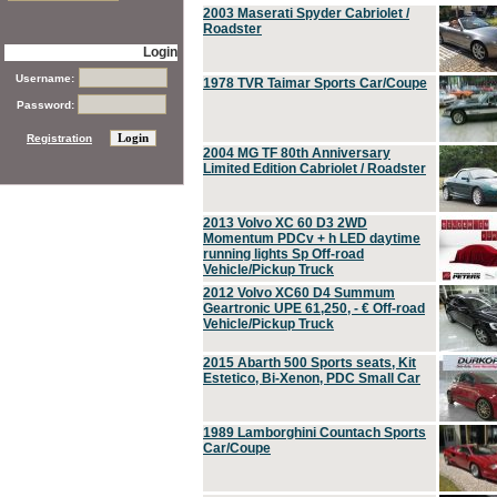
2003 Maserati Spyder Cabriolet /
Roadster
Login
Username:
1978 TVR Taimar Sports Car/Coupe
Password:
Registration
2004 MG TF 80th Anniversary
Limited Edition Cabriolet / Roadster
2013 Volvo XC 60 D3 2WD
Momentum PDCv + h LED daytime
running lights Sp Off-road
Vehicle/Pickup Truck
2012 Volvo XC60 D4 Summum
Geartronic UPE 61,250, - € Off-road
Vehicle/Pickup Truck
2015 Abarth 500 Sports seats, Kit
Estetico, Bi-Xenon, PDC Small Car
1989 Lamborghini Countach Sports
Car/Coupe