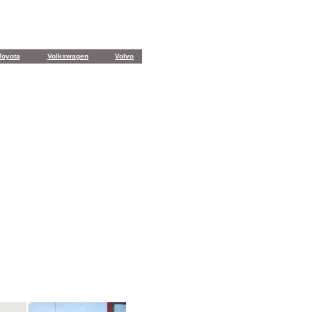
Toyota
Volkswagen
Volvo