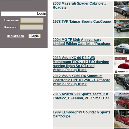
2003 Maserati Spyder Cabriolet /
Roadster
Login
Username:
1978 TVR Taimar Sports Car/Coupe
Password:
Registration
2004 MG TF 80th Anniversary
Limited Edition Cabriolet / Roadster
2013 Volvo XC 60 D3 2WD
Momentum PDCv + h LED daytime
running lights Sp Off-road
Vehicle/Pickup Truck
2012 Volvo XC60 D4 Summum
Geartronic UPE 61,250, - € Off-road
Vehicle/Pickup Truck
2015 Abarth 500 Sports seats, Kit
Estetico, Bi-Xenon, PDC Small Car
1989 Lamborghini Countach Sports
Car/Coupe