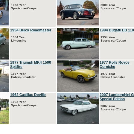
1953 Year
2009 Year
Sports car/Coupe
Sports car/Coupe
1954 Buick Roadmaster
1994 Bugatti EB 110
1954 Year
1994 Year
Limousine
Sports car/Coupe
1977 Triumph MK4 1500
1977 Rolls Royce
Spitfire
Corniche
1977 Year
1977 Year
Cabrio / roadster
Cabrio / roadster
1962 Cadillac Deville
2007 Lamborghini G
Special Edition
1962 Year
Sports car/Coupe
2007 Year
Sports car/Coupe