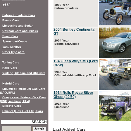
Year
1909 Year
Cabrio / roadster
Cabrio & roadster Cars
Estate Cars
Limousine and Sedan
2004 Bentley Continental
Off-road Cars and Trucks
GT
Small Cars
2004 Year
Sports car/Coupe
Sports car/Coupe
Van / Minibus
Other type cars
1943 Jeep Willys MB (Ford
Tuning Cars
GPW)
Race Cars
1943 Year
Vintage, Classic and Old Cars
Off-road Vehicle/Pickup Truck
Hybrid Cars
Liquefied Petroleum Gas Cars
1914 Rolls Royce Silver
(LPG,GPL)
Ghost (40/50)
Compressed Natural Gas Cars
(CNG, methane, CH4)
1914 Year
Electric Cars
Limousine
Ethanol (Flex Fuel E85) Cars
SEARCH
Last Added Cars