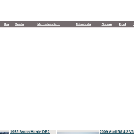
Kia
Mazda
Mercedes-Benz
Mitsubishi
Nissan
Opel
1953 Aston Martin DB2
2009 Audi R8 4.2 V8