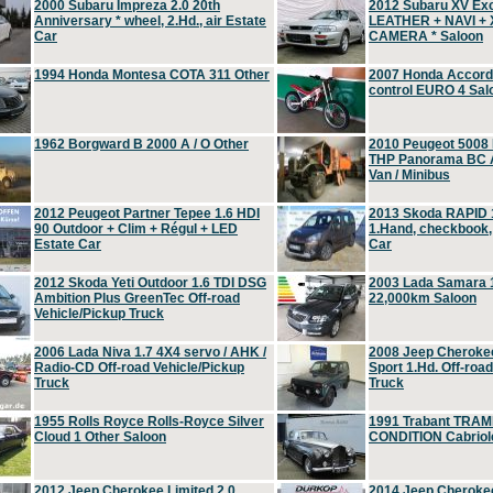
2000 Subaru Impreza 2.0 20th
2012 Subaru XV Ex
Anniversary * wheel, 2.Hd., air Estate
LEATHER + NAVI +
Car
CAMERA * Saloon
1994 Honda Montesa COTA 311 Other
2007 Honda Accord 2
control EURO 4 Sal
1962 Borgward B 2000 A / O Other
2010 Peugeot 5008
THP Panorama BC A
Van / Minibus
2012 Peugeot Partner Tepee 1.6 HDI
2013 Skoda RAPID 1
90 Outdoor + Clim + Régul + LED
1.Hand, checkbook
Estate Car
Car
2012 Skoda Yeti Outdoor 1.6 TDI DSG
2003 Lada Samara 1
Ambition Plus GreenTec Off-road
22,000km Saloon
Vehicle/Pickup Truck
2006 Lada Niva 1.7 4X4 servo / AHK /
2008 Jeep Cheroke
Radio-CD Off-road Vehicle/Pickup
Sport 1.Hd. Off-roa
Truck
Truck
1955 Rolls Royce Rolls-Royce Silver
1991 Trabant TRAM
Cloud 1 Other Saloon
CONDITION Cabriole
2012 Jeep Cherokee Limited 2.0
2014 Jeep Cherokee