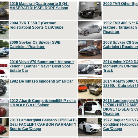
2015 Maserati Quattroporte S Q4 -
2000 TVR Other Sp
MASERATI DÜSSELDORF Saloon
2004 TVR T 350 T (German
1992 TVR 400 S ** R
registration) Sports Car/Coupe
leather / Targadach 
Roadster
2009 Spyker C8 Spyder SWB
2008 Spyker C8 Sp
Cabriolet / Roadster
Cabriolet / Roadste
2010 Volvo V70 Summum * Air seat *
2014 Volvo XC60 D
xenon * Leather * Navi * Blind Spot
Momentum Off-road 
Estate Car
Truck
1982 DeTomaso Innocenti Small Car
2014 Abarth 500C 
12390, - Cabriolet /
2012 Abarth Competizione595 P r e i s
2015 Lamborghini
s h m a n C o r l Saloon
LP700 / HiFi / CAM
DIONE / E-SEATS Cab
Roadster
2013 Lamborghini Gallardo LP560-4 E-
1972 Jaguar SIII V1
Gear FACELIFT CARBON WARRANTY
condition H-approva
Sports Car/Coupe
Car/Coupe