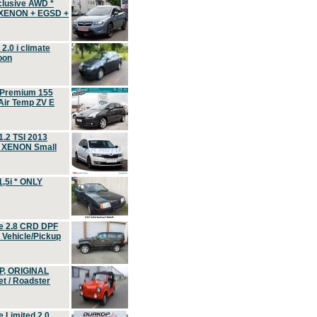
clusive AWD *
 XENON + EGSD +
.0 i climate
oon
 Premium 155
ir Temp ZV E
.2 TSI 2013
, XENON Small
,5i * ONLY
e 2.8 CRD DPF
d Vehicle/Pickup
P, ORIGINAL
t / Roadster
 Limited 2.0