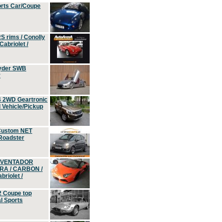
orts Car/Coupe
S rims / Conolly
Cabriolet /
yder SWB
r
4 2WD Geartronic
Vehicle/Pickup
Custom NET
 Roadster
 AVENTADOR
ERA / CARBON /
riolet /
2 Coupe top
l Sports