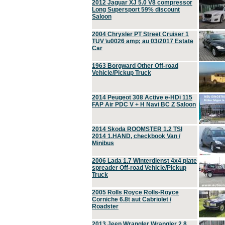
2012 Jaguar XJ 5.0 V8 compressor
Long Supersport 59% discount
Saloon
2004 Chrysler PT Street Cruiser 1
TÜV \u0026 amp; au 03/2017 Estate
Car
1963 Borgward Other Off-road
Vehicle/Pickup Truck
2014 Peugeot 308 Active e-HDi 115
FAP Air PDC V + H Navi BC Z Saloon
2014 Skoda ROOMSTER 1.2 TSI
2014 1.HAND, checkbook Van /
Minibus
2006 Lada 1.7 Winterdienst 4x4 plate
spreader Off-road Vehicle/Pickup
Truck
2005 Rolls Royce Rolls-Royce
Corniche 6.8t aut Cabriolet /
Roadster
2013 Jeep Wrangler Wrangler 2.8