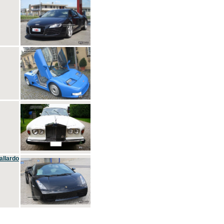
allardo