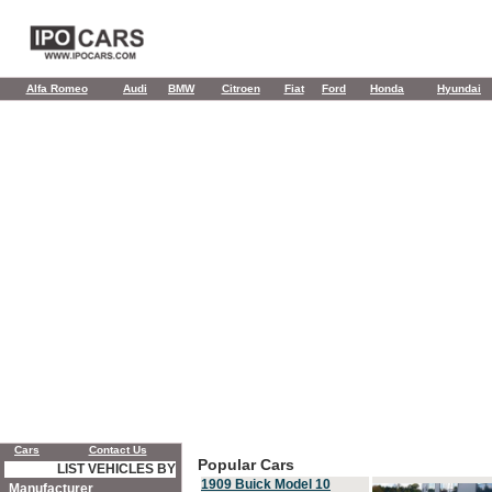
Alfa Romeo
Audi
BMW
Citroen
Fiat
Ford
Honda
Hyundai
Cars
Contact Us
Popular Cars
LIST VEHICLES BY
1909 Buick Model 10
Manufacturer