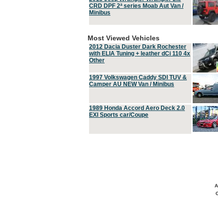
CRD DPF 2ª series Moab Aut Van /
Minibus
Most Viewed Vehicles
2012 Dacia Duster Dark Rochester
with ELIA Tuning + leather dCi 110 4x
Other
1997 Volkswagen Caddy SDI TUV &
Camper AU NEW Van / Minibus
1989 Honda Accord Aero Deck 2.0
EXI Sports car/Coupe
A
C