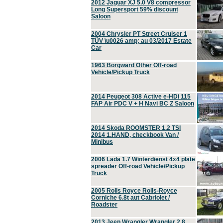
2012 Jaguar XJ 5.0 V8 compressor
Long Supersport 59% discount
Saloon
2004 Chrysler PT Street Cruiser 1
TÜV \u0026 amp; au 03/2017 Estate
Car
1963 Borgward Other Off-road
Vehicle/Pickup Truck
2014 Peugeot 308 Active e-HDi 115
FAP Air PDC V + H Navi BC Z Saloon
2014 Skoda ROOMSTER 1.2 TSI
2014 1.HAND, checkbook Van /
Minibus
2006 Lada 1.7 Winterdienst 4x4 plate
spreader Off-road Vehicle/Pickup
Truck
2005 Rolls Royce Rolls-Royce
Corniche 6.8t aut Cabriolet /
Roadster
2013 Jeep Wrangler Wrangler 2.8