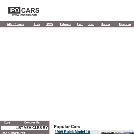
Alfa Romeo
Audi
BMW
Citroen
Fiat
Ford
Honda
Hyundai
Cars
Contact Us
Popular Cars
LIST VEHICLES BY
1909 Buick Model 10
Manufacturer