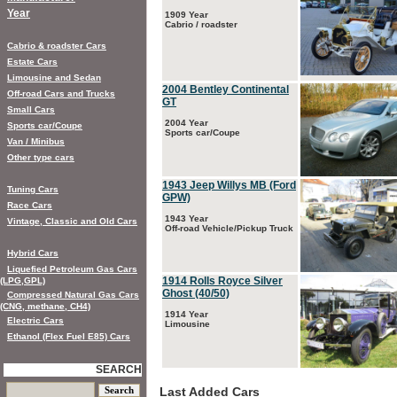
Year
1909 Year
Cabrio / roadster
Cabrio & roadster Cars
Estate Cars
Limousine and Sedan
2004 Bentley Continental
Off-road Cars and Trucks
GT
Small Cars
2004 Year
Sports car/Coupe
Sports car/Coupe
Van / Minibus
Other type cars
1943 Jeep Willys MB (Ford
Tuning Cars
GPW)
Race Cars
1943 Year
Vintage, Classic and Old Cars
Off-road Vehicle/Pickup Truck
Hybrid Cars
Liquefied Petroleum Gas Cars
1914 Rolls Royce Silver
(LPG,GPL)
Ghost (40/50)
Compressed Natural Gas Cars
(CNG, methane, CH4)
1914 Year
Electric Cars
Limousine
Ethanol (Flex Fuel E85) Cars
SEARCH
Last Added Cars