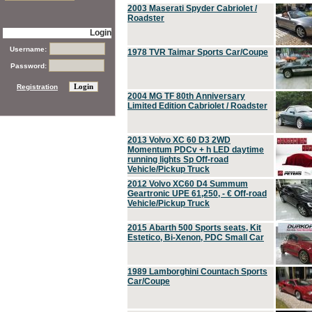
2003 Maserati Spyder Cabriolet /
Roadster
Login
Username:
1978 TVR Taimar Sports Car/Coupe
Password:
Registration
2004 MG TF 80th Anniversary
Limited Edition Cabriolet / Roadster
2013 Volvo XC 60 D3 2WD
Momentum PDCv + h LED daytime
running lights Sp Off-road
Vehicle/Pickup Truck
2012 Volvo XC60 D4 Summum
Geartronic UPE 61,250, - € Off-road
Vehicle/Pickup Truck
2015 Abarth 500 Sports seats, Kit
Estetico, Bi-Xenon, PDC Small Car
1989 Lamborghini Countach Sports
Car/Coupe