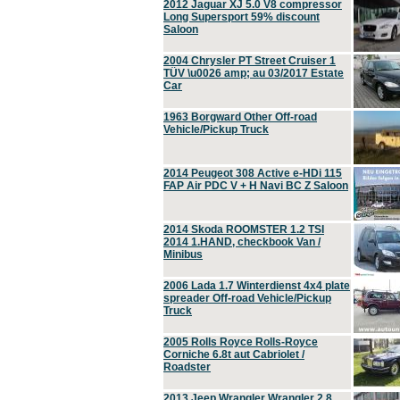
2012 Jaguar XJ 5.0 V8 compressor
Long Supersport 59% discount
Saloon
2004 Chrysler PT Street Cruiser 1
TÜV \u0026 amp; au 03/2017 Estate
Car
1963 Borgward Other Off-road
Vehicle/Pickup Truck
2014 Peugeot 308 Active e-HDi 115
FAP Air PDC V + H Navi BC Z Saloon
2014 Skoda ROOMSTER 1.2 TSI
2014 1.HAND, checkbook Van /
Minibus
2006 Lada 1.7 Winterdienst 4x4 plate
spreader Off-road Vehicle/Pickup
Truck
2005 Rolls Royce Rolls-Royce
Corniche 6.8t aut Cabriolet /
Roadster
2013 Jeep Wrangler Wrangler 2.8