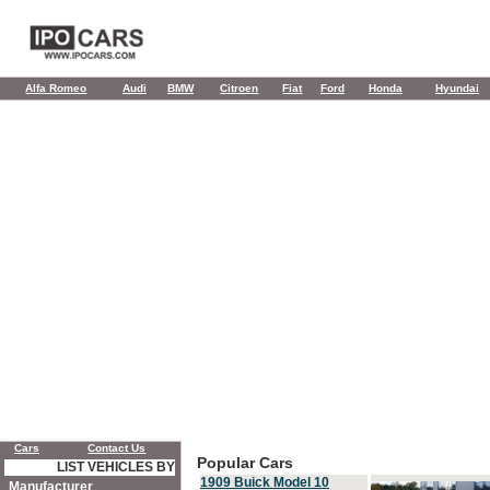
Alfa Romeo
Audi
BMW
Citroen
Fiat
Ford
Honda
Hyundai
Cars
Contact Us
Popular Cars
LIST VEHICLES BY
1909 Buick Model 10
Manufacturer