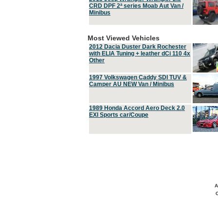
CRD DPF 2ª series Moab Aut Van /
Minibus
Most Viewed Vehicles
2012 Dacia Duster Dark Rochester
with ELIA Tuning + leather dCi 110 4x
Other
1997 Volkswagen Caddy SDI TUV &
Camper AU NEW Van / Minibus
1989 Honda Accord Aero Deck 2.0
EXI Sports car/Coupe
A
C