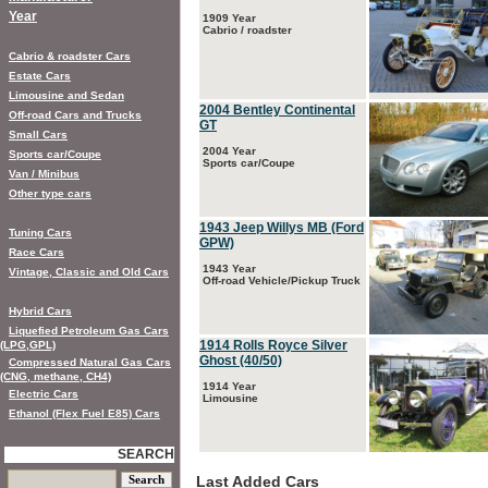
Year
1909 Year
Cabrio / roadster
Cabrio & roadster Cars
Estate Cars
Limousine and Sedan
2004 Bentley Continental
Off-road Cars and Trucks
GT
Small Cars
2004 Year
Sports car/Coupe
Sports car/Coupe
Van / Minibus
Other type cars
1943 Jeep Willys MB (Ford
Tuning Cars
GPW)
Race Cars
1943 Year
Vintage, Classic and Old Cars
Off-road Vehicle/Pickup Truck
Hybrid Cars
Liquefied Petroleum Gas Cars
1914 Rolls Royce Silver
(LPG,GPL)
Ghost (40/50)
Compressed Natural Gas Cars
(CNG, methane, CH4)
1914 Year
Electric Cars
Limousine
Ethanol (Flex Fuel E85) Cars
SEARCH
Last Added Cars