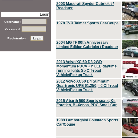
2003 Maserati Spyder Cabriolet /
Roadster
Login
Username:
1978 TVR Taimar Sports Car/Coupe
Password:
Registration
2004 MG TF 80th Anniversary
Limited Edition Cabriolet / Roadster
2013 Volvo XC 60 D3 2WD
Momentum PDCv + h LED daytime
running lights Sp Off-road
Vehicle/Pickup Truck
2012 Volvo XC60 D4 Summum
Geartronic UPE 61,250, - € Off-road
Vehicle/Pickup Truck
2015 Abarth 500 Sports seats, Kit
Estetico, Bi-Xenon, PDC Small Car
1989 Lamborghini Countach Sports
Car/Coupe