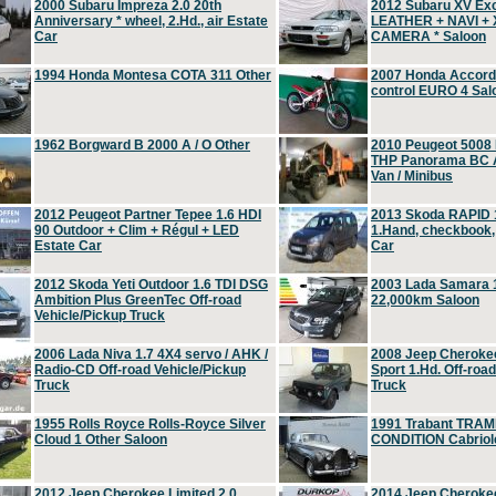
2000 Subaru Impreza 2.0 20th
2012 Subaru XV Ex
Anniversary * wheel, 2.Hd., air Estate
LEATHER + NAVI +
Car
CAMERA * Saloon
1994 Honda Montesa COTA 311 Other
2007 Honda Accord 2
control EURO 4 Sal
1962 Borgward B 2000 A / O Other
2010 Peugeot 5008
THP Panorama BC A
Van / Minibus
2012 Peugeot Partner Tepee 1.6 HDI
2013 Skoda RAPID 1
90 Outdoor + Clim + Régul + LED
1.Hand, checkbook
Estate Car
Car
2012 Skoda Yeti Outdoor 1.6 TDI DSG
2003 Lada Samara 1
Ambition Plus GreenTec Off-road
22,000km Saloon
Vehicle/Pickup Truck
2006 Lada Niva 1.7 4X4 servo / AHK /
2008 Jeep Cheroke
Radio-CD Off-road Vehicle/Pickup
Sport 1.Hd. Off-roa
Truck
Truck
1955 Rolls Royce Rolls-Royce Silver
1991 Trabant TRAM
Cloud 1 Other Saloon
CONDITION Cabriole
2012 Jeep Cherokee Limited 2.0
2014 Jeep Cherokee