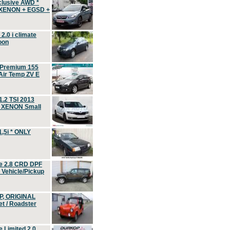
clusive AWD *
 XENON + EGSD +
.0 i climate
oon
 Premium 155
ir Temp ZV E
.2 TSI 2013
, XENON Small
,5i * ONLY
e 2.8 CRD DPF
d Vehicle/Pickup
P, ORIGINAL
t / Roadster
 Limited 2.0