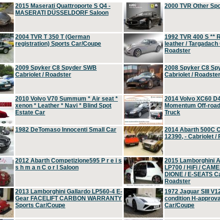
2015 Maserati Quattroporte S Q4 -
2000 TVR Other Sp
MASERATI DÜSSELDORF Saloon
2004 TVR T 350 T (German
1992 TVR 400 S ** R
registration) Sports Car/Coupe
leather / Targadach 
Roadster
2009 Spyker C8 Spyder SWB
2008 Spyker C8 Sp
Cabriolet / Roadster
Cabriolet / Roadste
2010 Volvo V70 Summum * Air seat *
2014 Volvo XC60 D
xenon * Leather * Navi * Blind Spot
Momentum Off-road 
Estate Car
Truck
1982 DeTomaso Innocenti Small Car
2014 Abarth 500C 
12390, - Cabriolet /
2012 Abarth Competizione595 P r e i s
2015 Lamborghini
s h m a n C o r l Saloon
LP700 / HiFi / CAM
DIONE / E-SEATS Cab
Roadster
2013 Lamborghini Gallardo LP560-4 E-
1972 Jaguar SIII V1
Gear FACELIFT CARBON WARRANTY
condition H-approva
Sports Car/Coupe
Car/Coupe