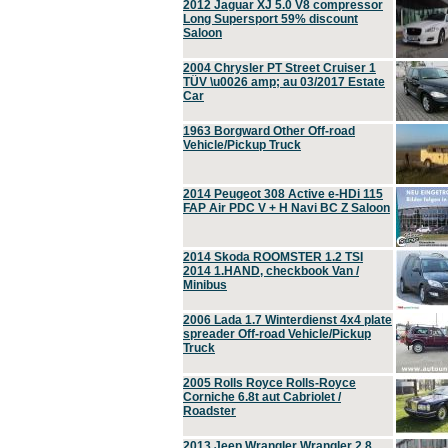
2012 Jaguar XJ 5.0 V8 compressor
Long Supersport 59% discount
Saloon
2004 Chrysler PT Street Cruiser 1
TÜV \u0026 amp; au 03/2017 Estate
Car
1963 Borgward Other Off-road
Vehicle/Pickup Truck
2014 Peugeot 308 Active e-HDi 115
FAP Air PDC V + H Navi BC Z Saloon
2014 Skoda ROOMSTER 1.2 TSI
2014 1.HAND, checkbook Van /
Minibus
2006 Lada 1.7 Winterdienst 4x4 plate
spreader Off-road Vehicle/Pickup
Truck
2005 Rolls Royce Rolls-Royce
Corniche 6.8t aut Cabriolet /
Roadster
2013 Jeep Wrangler Wrangler 2.8