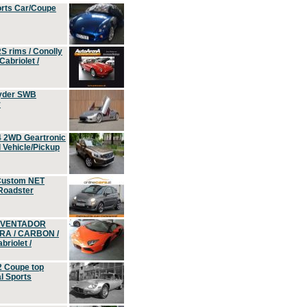
orts Car/Coupe
S rims / Conolly
Cabriolet /
yder SWB
r
4 2WD Geartronic
Vehicle/Pickup
Custom NET
 Roadster
 AVENTADOR
ERA / CARBON /
riolet /
2 Coupe top
l Sports