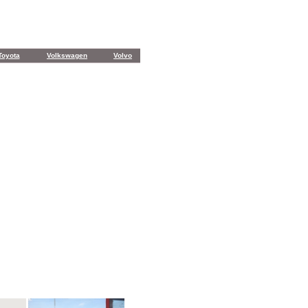
Toyota
Volkswagen
Volvo