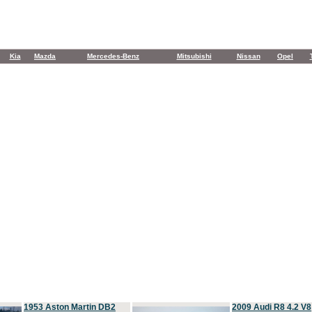
Kia
Mazda
Mercedes-Benz
Mitsubishi
Nissan
Opel
1953 Aston Martin DB2
2009 Audi R8 4.2 V8