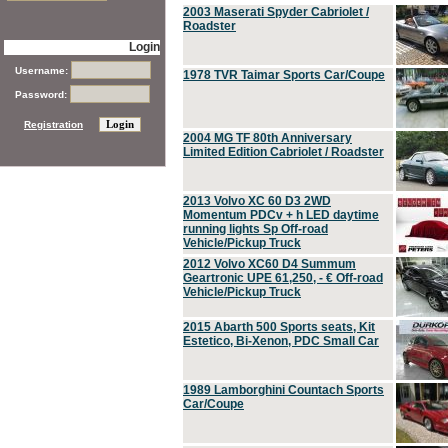
2003 Maserati Spyder Cabriolet /
Roadster
Login
Username:
1978 TVR Taimar Sports Car/Coupe
Password:
Registration
2004 MG TF 80th Anniversary
Limited Edition Cabriolet / Roadster
2013 Volvo XC 60 D3 2WD
Momentum PDCv + h LED daytime
running lights Sp Off-road
Vehicle/Pickup Truck
2012 Volvo XC60 D4 Summum
Geartronic UPE 61,250, - € Off-road
Vehicle/Pickup Truck
2015 Abarth 500 Sports seats, Kit
Estetico, Bi-Xenon, PDC Small Car
1989 Lamborghini Countach Sports
Car/Coupe