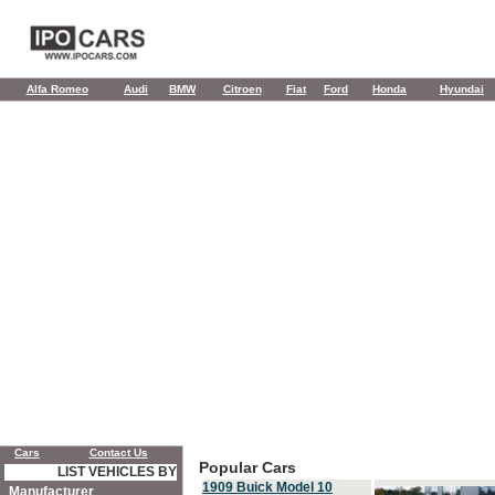
Alfa Romeo
Audi
BMW
Citroen
Fiat
Ford
Honda
Hyundai
Cars
Contact Us
Popular Cars
LIST VEHICLES BY
1909 Buick Model 10
Manufacturer