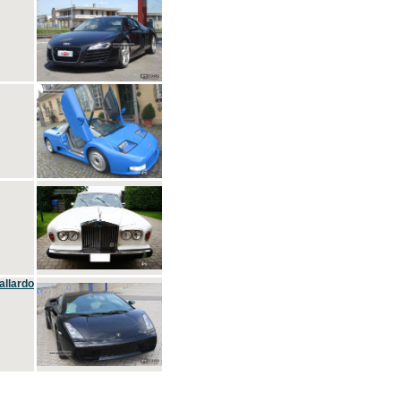
allardo