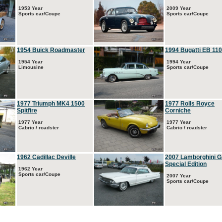
1953 Year
2009 Year
Sports car/Coupe
Sports car/Coupe
1954 Buick Roadmaster
1994 Bugatti EB 110
1954 Year
1994 Year
Limousine
Sports car/Coupe
1977 Triumph MK4 1500
1977 Rolls Royce
Spitfire
Corniche
1977 Year
1977 Year
Cabrio / roadster
Cabrio / roadster
1962 Cadillac Deville
2007 Lamborghini G
Special Edition
1962 Year
Sports car/Coupe
2007 Year
Sports car/Coupe