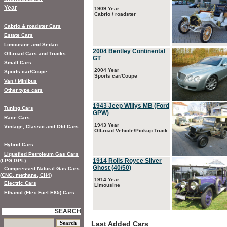
Year
1909 Year
Cabrio / roadster
Cabrio & roadster Cars
Estate Cars
Limousine and Sedan
2004 Bentley Continental
Off-road Cars and Trucks
GT
Small Cars
2004 Year
Sports car/Coupe
Sports car/Coupe
Van / Minibus
Other type cars
1943 Jeep Willys MB (Ford
Tuning Cars
GPW)
Race Cars
1943 Year
Vintage, Classic and Old Cars
Off-road Vehicle/Pickup Truck
Hybrid Cars
Liquefied Petroleum Gas Cars
1914 Rolls Royce Silver
(LPG,GPL)
Ghost (40/50)
Compressed Natural Gas Cars
(CNG, methane, CH4)
1914 Year
Electric Cars
Limousine
Ethanol (Flex Fuel E85) Cars
SEARCH
Last Added Cars