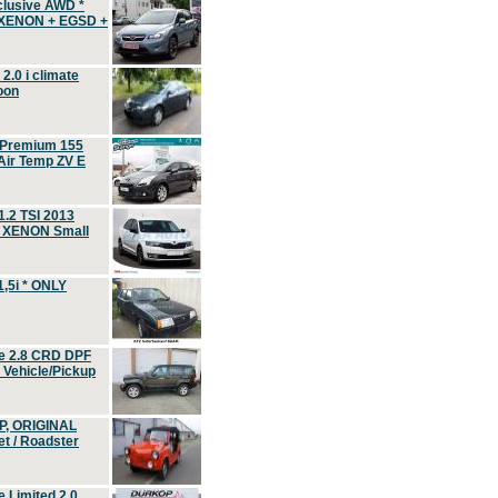
clusive AWD *
 XENON + EGSD +
.0 i climate
oon
 Premium 155
ir Temp ZV E
.2 TSI 2013
, XENON Small
,5i * ONLY
e 2.8 CRD DPF
d Vehicle/Pickup
P, ORIGINAL
t / Roadster
 Limited 2.0