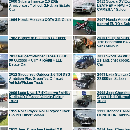
2000 Subaru Impreza 2.0 20th
2012 Subaru XV Ex
Anniversary * wheel, 2.Hd., air Estate
LEATHER + NAVI +
Car
CAMERA * Saloon
1994 Honda Montesa COTA 311 Other
2007 Honda Accord 2
control EURO 4 Sal
1962 Borgward B 2000 A / O Other
2010 Peugeot 5008
THP Panorama BC A
Van / Minibus
2012 Peugeot Partner Tepee 1.6 HDI
2013 Skoda RAPID 1
90 Outdoor + Clim + Régul + LED
1.Hand, checkbook
Estate Car
Car
2012 Skoda Yeti Outdoor 1.6 TDI DSG
2003 Lada Samara 1
Ambition Plus GreenTec Off-road
22,000km Saloon
Vehicle/Pickup Truck
2006 Lada Niva 1.7 4X4 servo / AHK /
2008 Jeep Cheroke
Radio-CD Off-road Vehicle/Pickup
Sport 1.Hd. Off-roa
Truck
Truck
1955 Rolls Royce Rolls-Royce Silver
1991 Trabant TRAM
Cloud 1 Other Saloon
CONDITION Cabriole
2012 Jeep Cherokee Limited 2.0
2014 Jeep Cherokee