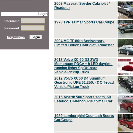
2003 Maserati Spyder Cabriolet /
Roadster
Login
Username:
1978 TVR Taimar Sports Car/Coupe
Password:
Registration
2004 MG TF 80th Anniversary
Limited Edition Cabriolet / Roadster
2013 Volvo XC 60 D3 2WD
Momentum PDCv + h LED daytime
running lights Sp Off-road
Vehicle/Pickup Truck
2012 Volvo XC60 D4 Summum
Geartronic UPE 61,250, - € Off-road
Vehicle/Pickup Truck
2015 Abarth 500 Sports seats, Kit
Estetico, Bi-Xenon, PDC Small Car
1989 Lamborghini Countach Sports
Car/Coupe