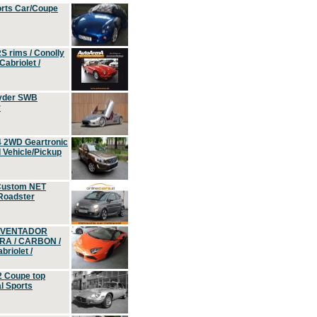
orts Car/Coupe
S rims / Conolly
Cabriolet /
yder SWB
r
4 2WD Geartronic
Vehicle/Pickup
Custom NET
 Roadster
 AVENTADOR
ERA / CARBON /
riolet /
2 Coupe top
l Sports