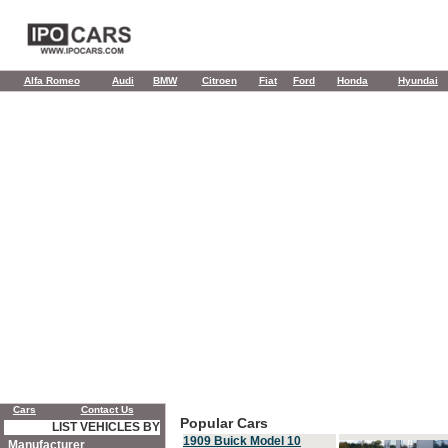
Alfa Romeo
Audi
BMW
Citroen
Fiat
Ford
Honda
Hyundai
Cars
Contact Us
Popular Cars
LIST VEHICLES BY
1909 Buick Model 10
Manufacturer