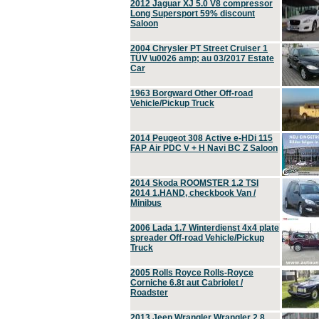
2012 Jaguar XJ 5.0 V8 compressor
Long Supersport 59% discount
Saloon
2004 Chrysler PT Street Cruiser 1
TÜV \u0026 amp; au 03/2017 Estate
Car
1963 Borgward Other Off-road
Vehicle/Pickup Truck
2014 Peugeot 308 Active e-HDi 115
FAP Air PDC V + H Navi BC Z Saloon
2014 Skoda ROOMSTER 1.2 TSI
2014 1.HAND, checkbook Van /
Minibus
2006 Lada 1.7 Winterdienst 4x4 plate
spreader Off-road Vehicle/Pickup
Truck
2005 Rolls Royce Rolls-Royce
Corniche 6.8t aut Cabriolet /
Roadster
2013 Jeep Wrangler Wrangler 2.8