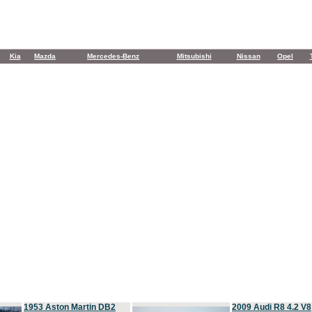
Kia
Mazda
Mercedes-Benz
Mitsubishi
Nissan
Opel
1953 Aston Martin DB2
2009 Audi R8 4.2 V8