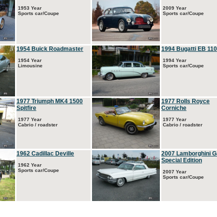
1953 Year
2009 Year
Sports car/Coupe
Sports car/Coupe
1954 Buick Roadmaster
1994 Bugatti EB 110
1954 Year
1994 Year
Limousine
Sports car/Coupe
1977 Triumph MK4 1500
1977 Rolls Royce
Spitfire
Corniche
1977 Year
1977 Year
Cabrio / roadster
Cabrio / roadster
1962 Cadillac Deville
2007 Lamborghini G
Special Edition
1962 Year
Sports car/Coupe
2007 Year
Sports car/Coupe