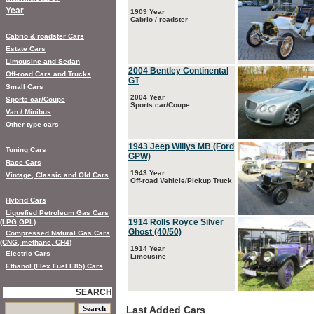
Year
1909 Year
Cabrio / roadster
Cabrio & roadster Cars
Estate Cars
Limousine and Sedan
2004 Bentley Continental
Off-road Cars and Trucks
GT
Small Cars
2004 Year
Sports car/Coupe
Sports car/Coupe
Van / Minibus
Other type cars
1943 Jeep Willys MB (Ford
Tuning Cars
GPW)
Race Cars
1943 Year
Vintage, Classic and Old Cars
Off-road Vehicle/Pickup Truck
Hybrid Cars
Liquefied Petroleum Gas Cars
1914 Rolls Royce Silver
(LPG,GPL)
Ghost (40/50)
Compressed Natural Gas Cars
(CNG, methane, CH4)
1914 Year
Electric Cars
Limousine
Ethanol (Flex Fuel E85) Cars
SEARCH
Last Added Cars