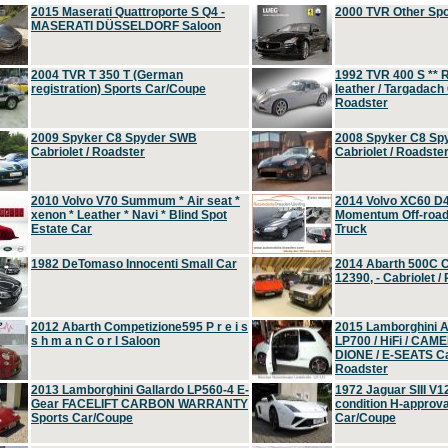
2015 Maserati Quattroporte S Q4 -
2000 TVR Other Sp
MASERATI DÜSSELDORF Saloon
2004 TVR T 350 T (German
1992 TVR 400 S ** R
registration) Sports Car/Coupe
leather / Targadach 
Roadster
2009 Spyker C8 Spyder SWB
2008 Spyker C8 Sp
Cabriolet / Roadster
Cabriolet / Roadste
2010 Volvo V70 Summum * Air seat *
2014 Volvo XC60 D
xenon * Leather * Navi * Blind Spot
Momentum Off-road 
Estate Car
Truck
1982 DeTomaso Innocenti Small Car
2014 Abarth 500C 
12390, - Cabriolet /
2012 Abarth Competizione595 P r e i s
2015 Lamborghini
s h m a n C o r l Saloon
LP700 / HiFi / CAM
DIONE / E-SEATS Cab
Roadster
2013 Lamborghini Gallardo LP560-4 E-
1972 Jaguar SIII V1
Gear FACELIFT CARBON WARRANTY
condition H-approva
Sports Car/Coupe
Car/Coupe