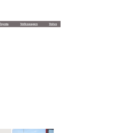
Toyota
Volkswagen
Volvo