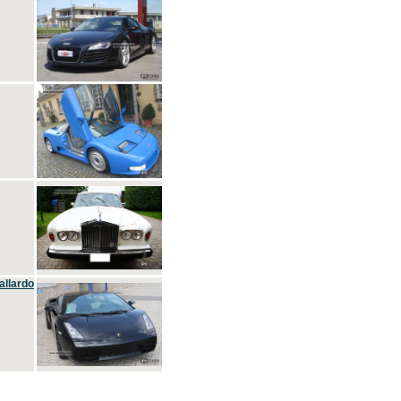
allardo