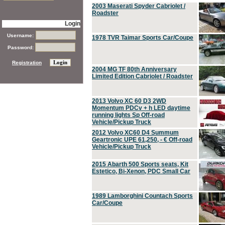
2003 Maserati Spyder Cabriolet /
Roadster
Login
Username:
1978 TVR Taimar Sports Car/Coupe
Password:
Registration
2004 MG TF 80th Anniversary
Limited Edition Cabriolet / Roadster
2013 Volvo XC 60 D3 2WD
Momentum PDCv + h LED daytime
running lights Sp Off-road
Vehicle/Pickup Truck
2012 Volvo XC60 D4 Summum
Geartronic UPE 61,250, - € Off-road
Vehicle/Pickup Truck
2015 Abarth 500 Sports seats, Kit
Estetico, Bi-Xenon, PDC Small Car
1989 Lamborghini Countach Sports
Car/Coupe