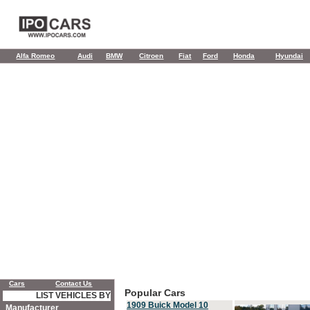
Alfa Romeo
Audi
BMW
Citroen
Fiat
Ford
Honda
Hyundai
Cars
Contact Us
Popular Cars
LIST VEHICLES BY
1909 Buick Model 10
Manufacturer