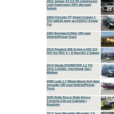
2012 Jaguar XJ 5.0 V8 compressor
Long Supersport 59% discount
Saloon
2004 Chrysler PT Street Cruiser 1
TÜV \u0026 amp; au 03/2017 Estate
Car
1963 Borgward Other Off-road
Vehicle/Pickup Truck
2014 Peugeot 308 Active e-HDi 115
FAP Air PDC V + H Navi BC Z Saloon
2014 Skoda ROOMSTER 1.2 TSI
2014 1.HAND, checkbook Van /
Minibus
2006 Lada 1.7 Winterdienst 4x4 plate
spreader Off-road Vehicle/Pickup
Truck
2005 Rolls Royce Rolls-Royce
Corniche 6.8t aut Cabriolet /
Roadster
2013 Jeep Wrangler Wrangler 2.8