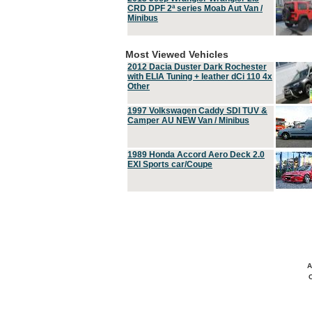
CRD DPF 2ª series Moab Aut Van /
Minibus
Most Viewed Vehicles
2012 Dacia Duster Dark Rochester
with ELIA Tuning + leather dCi 110 4x
Other
1997 Volkswagen Caddy SDI TUV &
Camper AU NEW Van / Minibus
1989 Honda Accord Aero Deck 2.0
EXI Sports car/Coupe
A
C