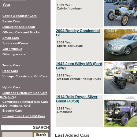
Year
1909 Year
Cabrio / roadster
Cabrio & roadster Cars
Estate Cars
Limousine and Sedan
2004 Bentley Continental
Off-road Cars and Trucks
GT
Small Cars
2004 Year
Sports car/Coupe
Sports car/Coupe
Van / Minibus
Other type cars
1943 Jeep Willys MB (Ford
Tuning Cars
GPW)
Race Cars
1943 Year
Vintage, Classic and Old Cars
Off-road Vehicle/Pickup Truck
Hybrid Cars
Liquefied Petroleum Gas Cars
1914 Rolls Royce Silver
(LPG,GPL)
Ghost (40/50)
Compressed Natural Gas Cars
(CNG, methane, CH4)
1914 Year
Electric Cars
Limousine
Ethanol (Flex Fuel E85) Cars
SEARCH
Last Added Cars