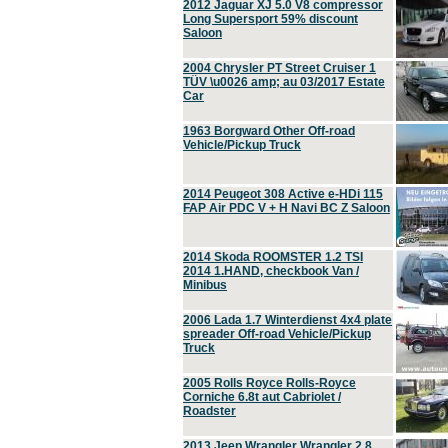
2012 Jaguar XJ 5.0 V8 compressor
Long Supersport 59% discount
Saloon
2004 Chrysler PT Street Cruiser 1
TÜV \u0026 amp; au 03/2017 Estate
Car
1963 Borgward Other Off-road
Vehicle/Pickup Truck
2014 Peugeot 308 Active e-HDi 115
FAP Air PDC V + H Navi BC Z Saloon
2014 Skoda ROOMSTER 1.2 TSI
2014 1.HAND, checkbook Van /
Minibus
2006 Lada 1.7 Winterdienst 4x4 plate
spreader Off-road Vehicle/Pickup
Truck
2005 Rolls Royce Rolls-Royce
Corniche 6.8t aut Cabriolet /
Roadster
2013 Jeep Wrangler Wrangler 2.8