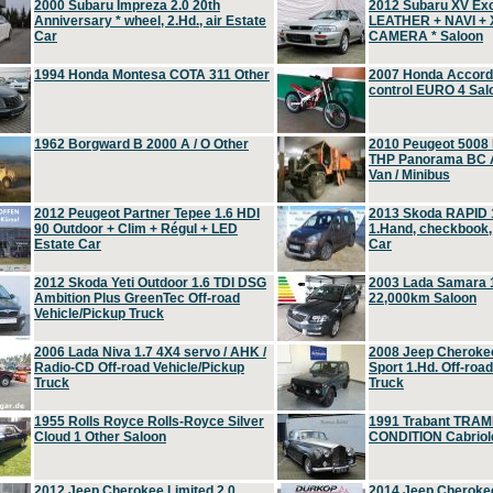
2000 Subaru Impreza 2.0 20th
2012 Subaru XV Ex
Anniversary * wheel, 2.Hd., air Estate
LEATHER + NAVI +
Car
CAMERA * Saloon
1994 Honda Montesa COTA 311 Other
2007 Honda Accord 2
control EURO 4 Sal
1962 Borgward B 2000 A / O Other
2010 Peugeot 5008
THP Panorama BC A
Van / Minibus
2012 Peugeot Partner Tepee 1.6 HDI
2013 Skoda RAPID 1
90 Outdoor + Clim + Régul + LED
1.Hand, checkbook
Estate Car
Car
2012 Skoda Yeti Outdoor 1.6 TDI DSG
2003 Lada Samara 1
Ambition Plus GreenTec Off-road
22,000km Saloon
Vehicle/Pickup Truck
2006 Lada Niva 1.7 4X4 servo / AHK /
2008 Jeep Cheroke
Radio-CD Off-road Vehicle/Pickup
Sport 1.Hd. Off-roa
Truck
Truck
1955 Rolls Royce Rolls-Royce Silver
1991 Trabant TRAM
Cloud 1 Other Saloon
CONDITION Cabriole
2012 Jeep Cherokee Limited 2.0
2014 Jeep Cherokee