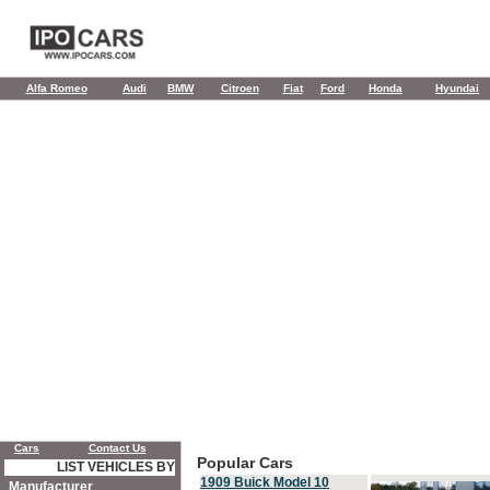
Alfa Romeo
Audi
BMW
Citroen
Fiat
Ford
Honda
Hyundai
Cars
Contact Us
Popular Cars
LIST VEHICLES BY
1909 Buick Model 10
Manufacturer