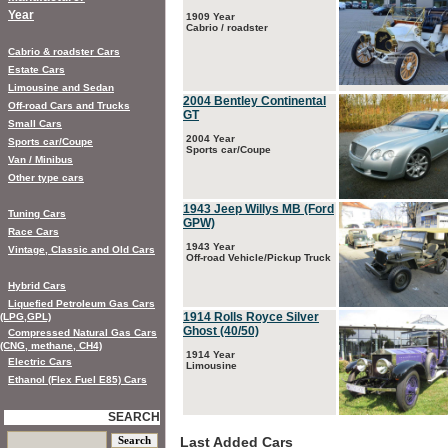
Year
1909 Year
Cabrio / roadster
Cabrio & roadster Cars
Estate Cars
Limousine and Sedan
2004 Bentley Continental
Off-road Cars and Trucks
GT
Small Cars
2004 Year
Sports car/Coupe
Sports car/Coupe
Van / Minibus
Other type cars
1943 Jeep Willys MB (Ford
Tuning Cars
GPW)
Race Cars
1943 Year
Vintage, Classic and Old Cars
Off-road Vehicle/Pickup Truck
Hybrid Cars
Liquefied Petroleum Gas Cars
1914 Rolls Royce Silver
(LPG,GPL)
Ghost (40/50)
Compressed Natural Gas Cars
(CNG, methane, CH4)
1914 Year
Electric Cars
Limousine
Ethanol (Flex Fuel E85) Cars
SEARCH
Last Added Cars