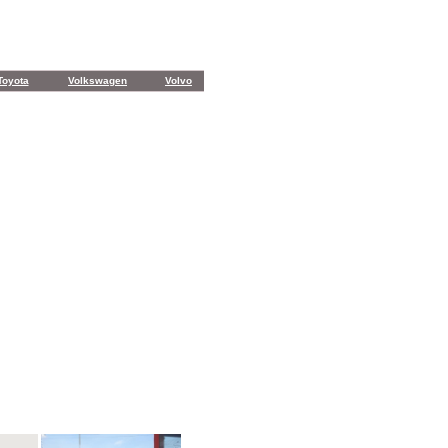
Toyota
Volkswagen
Volvo