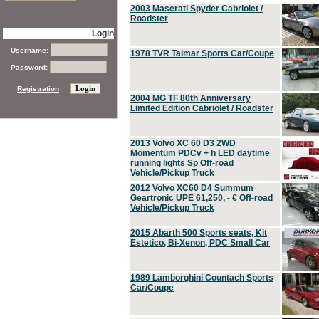
2003 Maserati Spyder Cabriolet /
Roadster
Login
Username:
1978 TVR Taimar Sports Car/Coupe
Password:
Registration
2004 MG TF 80th Anniversary
Limited Edition Cabriolet / Roadster
2013 Volvo XC 60 D3 2WD
Momentum PDCv + h LED daytime
running lights Sp Off-road
Vehicle/Pickup Truck
2012 Volvo XC60 D4 Summum
Geartronic UPE 61,250, - € Off-road
Vehicle/Pickup Truck
2015 Abarth 500 Sports seats, Kit
Estetico, Bi-Xenon, PDC Small Car
1989 Lamborghini Countach Sports
Car/Coupe