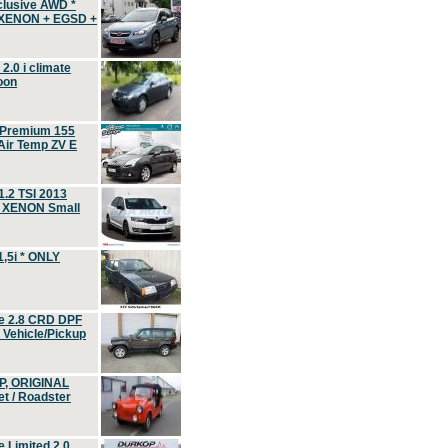
clusive AWD *
 XENON + EGSD +
.0 i climate
oon
 Premium 155
ir Temp ZV E
.2 TSI 2013
, XENON Small
,5i * ONLY
e 2.8 CRD DPF
d Vehicle/Pickup
P, ORIGINAL
t / Roadster
 Limited 2.0