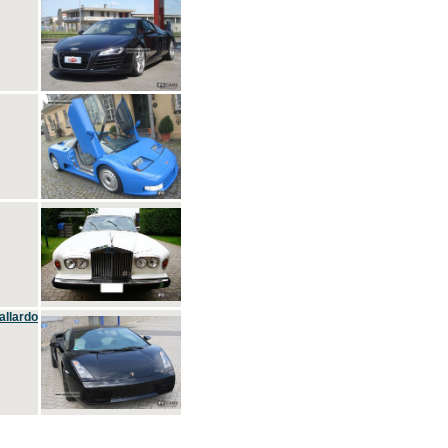
allardo