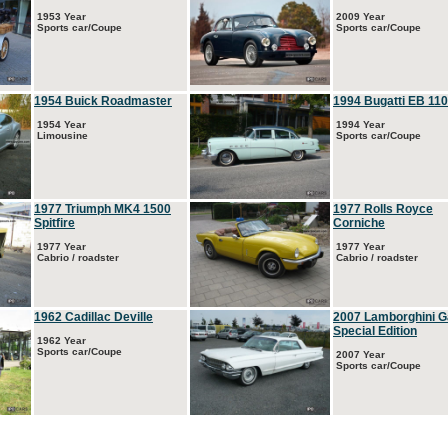
1953 Year
2009 Year
Sports car/Coupe
Sports car/Coupe
1954 Buick Roadmaster
1994 Bugatti EB 110
1954 Year
1994 Year
Limousine
Sports car/Coupe
1977 Triumph MK4 1500
1977 Rolls Royce
Spitfire
Corniche
1977 Year
1977 Year
Cabrio / roadster
Cabrio / roadster
1962 Cadillac Deville
2007 Lamborghini G
Special Edition
1962 Year
Sports car/Coupe
2007 Year
Sports car/Coupe