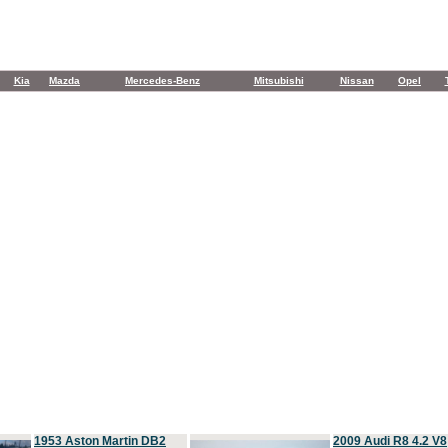
Kia
Mazda
Mercedes-Benz
Mitsubishi
Nissan
Opel
1953 Aston Martin DB2
2009 Audi R8 4.2 V8