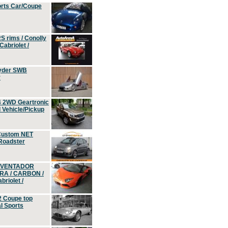
orts Car/Coupe
S rims / Conolly
Cabriolet /
yder SWB
r
4 2WD Geartronic
Vehicle/Pickup
Custom NET
 Roadster
 AVENTADOR
ERA / CARBON /
riolet /
2 Coupe top
l Sports