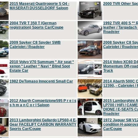
2015 Maserati Quattroporte S Q4 -
2000 TVR Other Sp
MASERATI DÜSSELDORF Saloon
2004 TVR T 350 T (German
1992 TVR 400 S ** R
registration) Sports Car/Coupe
leather / Targadach 
Roadster
2009 Spyker C8 Spyder SWB
2008 Spyker C8 Sp
Cabriolet / Roadster
Cabriolet / Roadste
2010 Volvo V70 Summum * Air seat *
2014 Volvo XC60 D
xenon * Leather * Navi * Blind Spot
Momentum Off-road 
Estate Car
Truck
1982 DeTomaso Innocenti Small Car
2014 Abarth 500C 
12390, - Cabriolet /
2012 Abarth Competizione595 P r e i s
2015 Lamborghini
s h m a n C o r l Saloon
LP700 / HiFi / CAM
DIONE / E-SEATS Cab
Roadster
2013 Lamborghini Gallardo LP560-4 E-
1972 Jaguar SIII V1
Gear FACELIFT CARBON WARRANTY
condition H-approva
Sports Car/Coupe
Car/Coupe