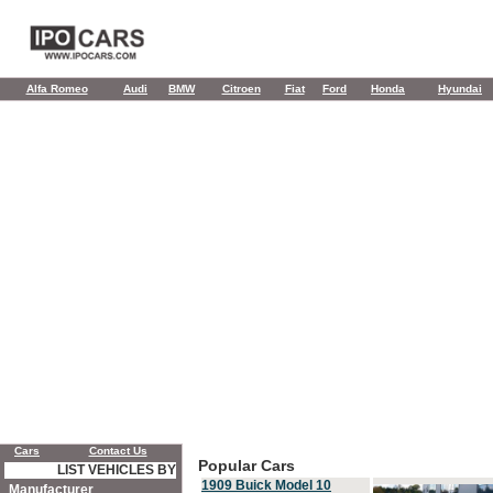
Alfa Romeo
Audi
BMW
Citroen
Fiat
Ford
Honda
Hyundai
Cars
Contact Us
Popular Cars
LIST VEHICLES BY
1909 Buick Model 10
Manufacturer