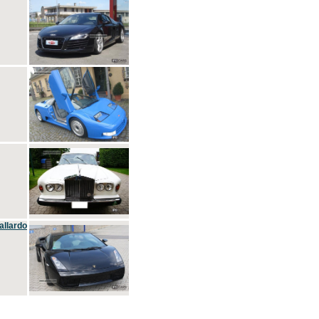
allardo