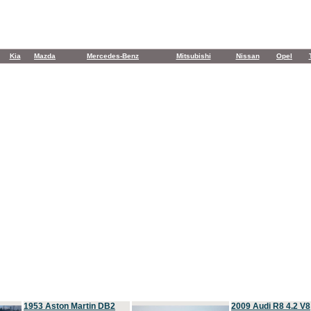
Kia
Mazda
Mercedes-Benz
Mitsubishi
Nissan
Opel
1953 Aston Martin DB2
2009 Audi R8 4.2 V8