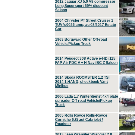
2012 Jaguar XJ 5.0 V8 compressor
Long Supersport 59% discount
Saloon
2004 Chrysler PT Street Cruiser 1
TÜV \u0026 amp; au 03/2017 Estate
Car
1963 Borgward Other Off-road
Vehicle/Pickup Truck
2014 Peugeot 308 Active e-HDi 115
FAP Air PDC V + H Navi BC Z Saloon
2014 Skoda ROOMSTER 1.2 TSI
2014 1.HAND, checkbook Van /
Minibus
2006 Lada 1.7 Winterdienst 4x4 plate
spreader Off-road Vehicle/Pickup
Truck
2005 Rolls Royce Rolls-Royce
Corniche 6.8t aut Cabriolet /
Roadster
2013 Jeep Wrangler Wrangler 2.8