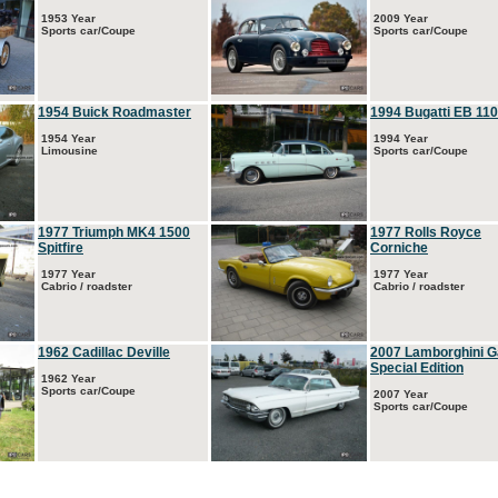
1953 Year
2009 Year
Sports car/Coupe
Sports car/Coupe
1954 Buick Roadmaster
1994 Bugatti EB 110
1954 Year
1994 Year
Limousine
Sports car/Coupe
1977 Triumph MK4 1500
1977 Rolls Royce
Spitfire
Corniche
1977 Year
1977 Year
Cabrio / roadster
Cabrio / roadster
1962 Cadillac Deville
2007 Lamborghini G
Special Edition
1962 Year
Sports car/Coupe
2007 Year
Sports car/Coupe