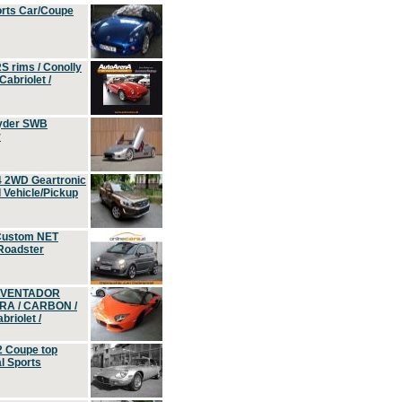
orts Car/Coupe
S rims / Conolly
Cabriolet /
yder SWB
r
4 2WD Geartronic
Vehicle/Pickup
Custom NET
 Roadster
 AVENTADOR
ERA / CARBON /
riolet /
2 Coupe top
l Sports