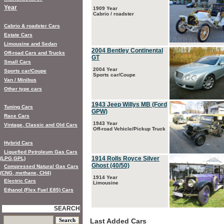
Year
1909 Year
Cabrio / roadster
Cabrio & roadster Cars
Estate Cars
Limousine and Sedan
2004 Bentley Continental
Off-road Cars and Trucks
GT
Small Cars
2004 Year
Sports car/Coupe
Sports car/Coupe
Van / Minibus
Other type cars
1943 Jeep Willys MB (Ford
Tuning Cars
GPW)
Race Cars
1943 Year
Vintage, Classic and Old Cars
Off-road Vehicle/Pickup Truck
Hybrid Cars
Liquefied Petroleum Gas Cars
1914 Rolls Royce Silver
(LPG,GPL)
Ghost (40/50)
Compressed Natural Gas Cars
(CNG, methane, CH4)
1914 Year
Electric Cars
Limousine
Ethanol (Flex Fuel E85) Cars
SEARCH
Last Added Cars