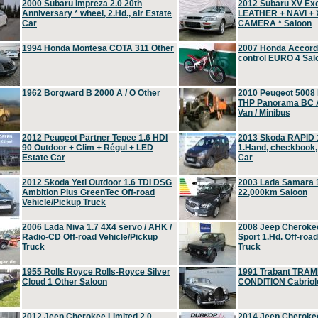
2000 Subaru Impreza 2.0 20th
2012 Subaru XV Ex
Anniversary * wheel, 2.Hd., air Estate
LEATHER + NAVI +
Car
CAMERA * Saloon
1994 Honda Montesa COTA 311 Other
2007 Honda Accord 2
control EURO 4 Sal
1962 Borgward B 2000 A / O Other
2010 Peugeot 5008
THP Panorama BC A
Van / Minibus
2012 Peugeot Partner Tepee 1.6 HDI
2013 Skoda RAPID 1
90 Outdoor + Clim + Régul + LED
1.Hand, checkbook
Estate Car
Car
2012 Skoda Yeti Outdoor 1.6 TDI DSG
2003 Lada Samara 1
Ambition Plus GreenTec Off-road
22,000km Saloon
Vehicle/Pickup Truck
2006 Lada Niva 1.7 4X4 servo / AHK /
2008 Jeep Cheroke
Radio-CD Off-road Vehicle/Pickup
Sport 1.Hd. Off-roa
Truck
Truck
1955 Rolls Royce Rolls-Royce Silver
1991 Trabant TRAM
Cloud 1 Other Saloon
CONDITION Cabriole
2012 Jeep Cherokee Limited 2.0
2014 Jeep Cherokee