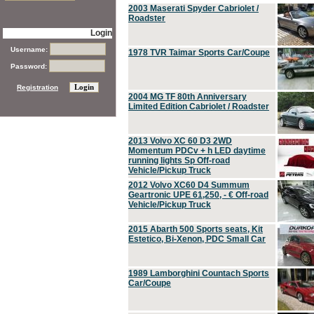
2003 Maserati Spyder Cabriolet /
Roadster
Login
Username:
1978 TVR Taimar Sports Car/Coupe
Password:
Registration
2004 MG TF 80th Anniversary
Limited Edition Cabriolet / Roadster
2013 Volvo XC 60 D3 2WD
Momentum PDCv + h LED daytime
running lights Sp Off-road
Vehicle/Pickup Truck
2012 Volvo XC60 D4 Summum
Geartronic UPE 61,250, - € Off-road
Vehicle/Pickup Truck
2015 Abarth 500 Sports seats, Kit
Estetico, Bi-Xenon, PDC Small Car
1989 Lamborghini Countach Sports
Car/Coupe