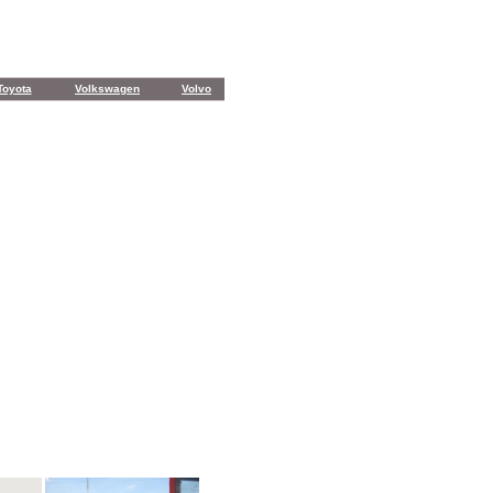
Toyota
Volkswagen
Volvo