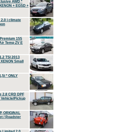
clusive AWD *
 XENON + EGSD +
.0 i climate
oon
 Premium 155
ir Temp ZV E
.2 TSI 2013
, XENON Small
,5i * ONLY
e 2.8 CRD DPF
d Vehicle/Pickup
P, ORIGINAL
t / Roadster
 Limited 2.0