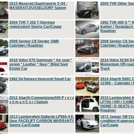
2015 Maserati Quattroporte S Q4 -
2000 TVR Other Sp
MASERATI DÜSSELDORF Saloon
2004 TVR T 350 T (German
1992 TVR 400 S ** R
registration) Sports Car/Coupe
leather / Targadach 
Roadster
2009 Spyker C8 Spyder SWB
2008 Spyker C8 Sp
Cabriolet / Roadster
Cabriolet / Roadste
2010 Volvo V70 Summum * Air seat *
2014 Volvo XC60 D
xenon * Leather * Navi * Blind Spot
Momentum Off-road 
Estate Car
Truck
1982 DeTomaso Innocenti Small Car
2014 Abarth 500C 
12390, - Cabriolet /
2012 Abarth Competizione595 P r e i s
2015 Lamborghini
s h m a n C o r l Saloon
LP700 / HiFi / CAM
DIONE / E-SEATS Cab
Roadster
2013 Lamborghini Gallardo LP560-4 E-
1972 Jaguar SIII V1
Gear FACELIFT CARBON WARRANTY
condition H-approva
Sports Car/Coupe
Car/Coupe