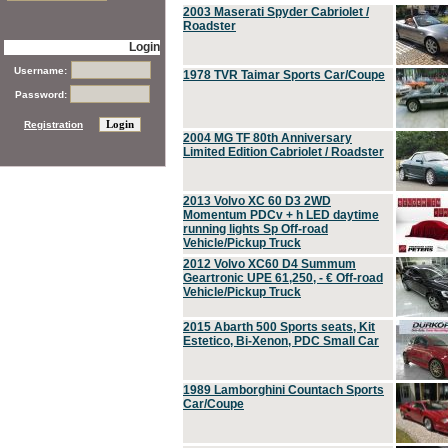
2003 Maserati Spyder Cabriolet /
Roadster
Login
Username:
1978 TVR Taimar Sports Car/Coupe
Password:
Registration
2004 MG TF 80th Anniversary
Limited Edition Cabriolet / Roadster
2013 Volvo XC 60 D3 2WD
Momentum PDCv + h LED daytime
running lights Sp Off-road
Vehicle/Pickup Truck
2012 Volvo XC60 D4 Summum
Geartronic UPE 61,250, - € Off-road
Vehicle/Pickup Truck
2015 Abarth 500 Sports seats, Kit
Estetico, Bi-Xenon, PDC Small Car
1989 Lamborghini Countach Sports
Car/Coupe