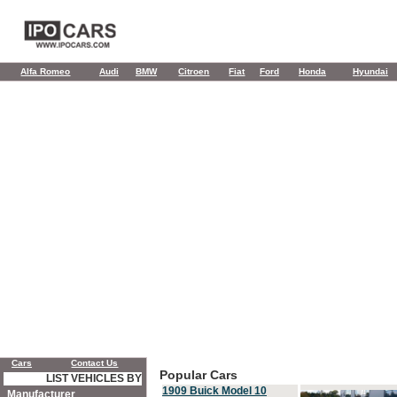
Alfa Romeo
Audi
BMW
Citroen
Fiat
Ford
Honda
Hyundai
Cars
Contact Us
Popular Cars
LIST VEHICLES BY
1909 Buick Model 10
Manufacturer