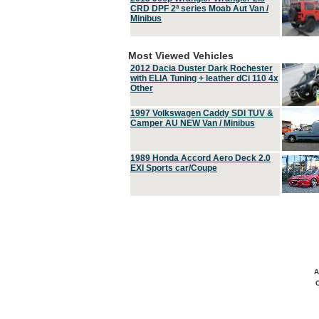
CRD DPF 2ª series Moab Aut Van /
Minibus
Most Viewed Vehicles
2012 Dacia Duster Dark Rochester
with ELIA Tuning + leather dCi 110 4x
Other
1997 Volkswagen Caddy SDI TUV &
Camper AU NEW Van / Minibus
1989 Honda Accord Aero Deck 2.0
EXI Sports car/Coupe
A
C