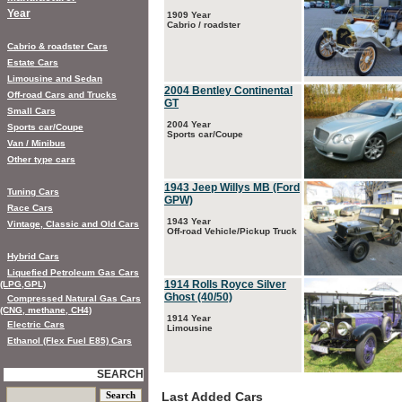
Year
1909 Year
Cabrio / roadster
Cabrio & roadster Cars
Estate Cars
Limousine and Sedan
2004 Bentley Continental
Off-road Cars and Trucks
GT
Small Cars
2004 Year
Sports car/Coupe
Sports car/Coupe
Van / Minibus
Other type cars
1943 Jeep Willys MB (Ford
Tuning Cars
GPW)
Race Cars
1943 Year
Vintage, Classic and Old Cars
Off-road Vehicle/Pickup Truck
Hybrid Cars
Liquefied Petroleum Gas Cars
1914 Rolls Royce Silver
(LPG,GPL)
Ghost (40/50)
Compressed Natural Gas Cars
(CNG, methane, CH4)
1914 Year
Electric Cars
Limousine
Ethanol (Flex Fuel E85) Cars
SEARCH
Last Added Cars