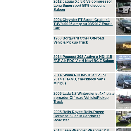
2012 Jaguar XJ 5.0 V8 compressor
Long Supersport 59% discount
Saloon
2004 Chrysler PT Street Cruiser 1
TÜV \u0026 amp; au 03/2017 Estate
Car
1963 Borgward Other Off-road
Vehicle/Pickup Truck
2014 Peugeot 308 Active e-HDi 115
FAP Air PDC V + H Navi BC Z Saloon
2014 Skoda ROOMSTER 1.2 TSI
2014 1.HAND, checkbook Van /
Minibus
2006 Lada 1.7 Winterdienst 4x4 plate
spreader Off-road Vehicle/Pickup
Truck
2005 Rolls Royce Rolls-Royce
Corniche 6.8t aut Cabriolet /
Roadster
2013 Jeep Wrangler Wrangler 2.8