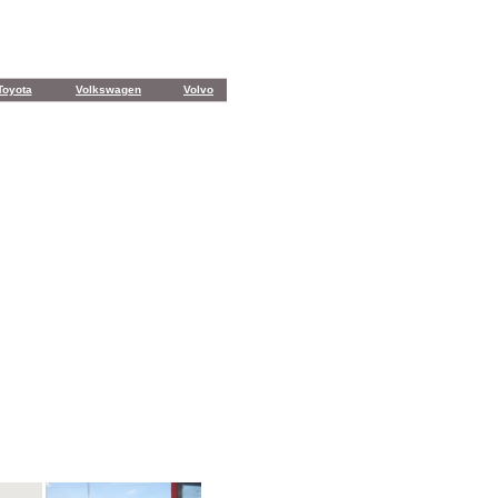
Toyota
Volkswagen
Volvo