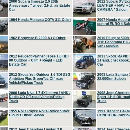
2000 Subaru Impreza 2.0 20th
2012 Subaru XV Ex
Anniversary * wheel, 2.Hd., air Estate
LEATHER + NAVI +
Car
CAMERA * Saloon
1994 Honda Montesa COTA 311 Other
2007 Honda Accord 2
control EURO 4 Sal
1962 Borgward B 2000 A / O Other
2010 Peugeot 5008
THP Panorama BC A
Van / Minibus
2012 Peugeot Partner Tepee 1.6 HDI
2013 Skoda RAPID 1
90 Outdoor + Clim + Régul + LED
1.Hand, checkbook
Estate Car
Car
2012 Skoda Yeti Outdoor 1.6 TDI DSG
2003 Lada Samara 1
Ambition Plus GreenTec Off-road
22,000km Saloon
Vehicle/Pickup Truck
2006 Lada Niva 1.7 4X4 servo / AHK /
2008 Jeep Cheroke
Radio-CD Off-road Vehicle/Pickup
Sport 1.Hd. Off-roa
Truck
Truck
1955 Rolls Royce Rolls-Royce Silver
1991 Trabant TRAM
Cloud 1 Other Saloon
CONDITION Cabriole
2012 Jeep Cherokee Limited 2.0
2014 Jeep Cherokee