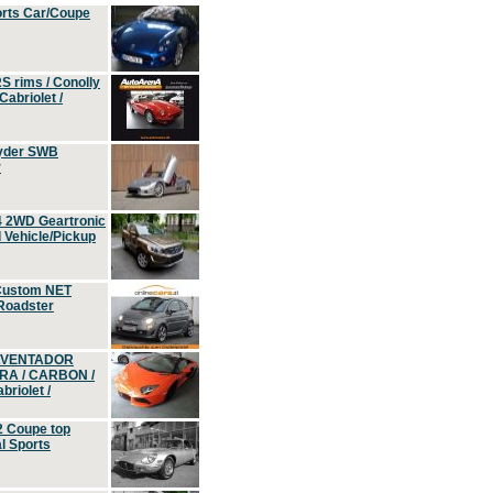
orts Car/Coupe
S rims / Conolly
Cabriolet /
yder SWB
r
4 2WD Geartronic
Vehicle/Pickup
Custom NET
 Roadster
 AVENTADOR
ERA / CARBON /
riolet /
2 Coupe top
l Sports