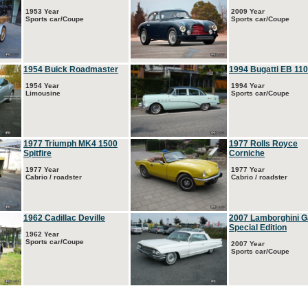
1953 Year
2009 Year
Sports car/Coupe
Sports car/Coupe
1954 Buick Roadmaster
1994 Bugatti EB 110
1954 Year
1994 Year
Limousine
Sports car/Coupe
1977 Triumph MK4 1500
1977 Rolls Royce
Spitfire
Corniche
1977 Year
1977 Year
Cabrio / roadster
Cabrio / roadster
1962 Cadillac Deville
2007 Lamborghini G
Special Edition
1962 Year
Sports car/Coupe
2007 Year
Sports car/Coupe