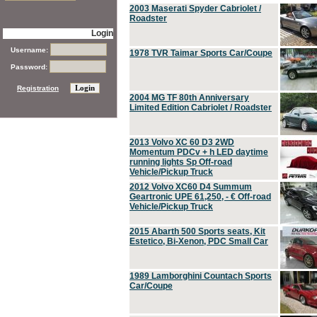
2003 Maserati Spyder Cabriolet /
Roadster
Login
Username:
1978 TVR Taimar Sports Car/Coupe
Password:
Registration
2004 MG TF 80th Anniversary
Limited Edition Cabriolet / Roadster
2013 Volvo XC 60 D3 2WD
Momentum PDCv + h LED daytime
running lights Sp Off-road
Vehicle/Pickup Truck
2012 Volvo XC60 D4 Summum
Geartronic UPE 61,250, - € Off-road
Vehicle/Pickup Truck
2015 Abarth 500 Sports seats, Kit
Estetico, Bi-Xenon, PDC Small Car
1989 Lamborghini Countach Sports
Car/Coupe