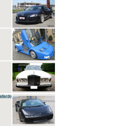
allardo