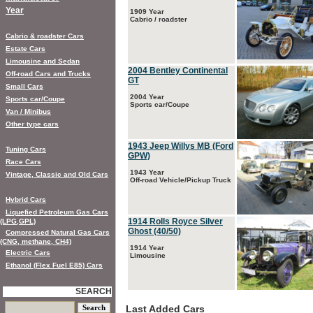
Year
1909 Year
Cabrio / roadster
Cabrio & roadster Cars
Estate Cars
Limousine and Sedan
2004 Bentley Continental
Off-road Cars and Trucks
GT
Small Cars
2004 Year
Sports car/Coupe
Sports car/Coupe
Van / Minibus
Other type cars
1943 Jeep Willys MB (Ford
Tuning Cars
GPW)
Race Cars
1943 Year
Vintage, Classic and Old Cars
Off-road Vehicle/Pickup Truck
Hybrid Cars
Liquefied Petroleum Gas Cars
1914 Rolls Royce Silver
(LPG,GPL)
Ghost (40/50)
Compressed Natural Gas Cars
(CNG, methane, CH4)
1914 Year
Electric Cars
Limousine
Ethanol (Flex Fuel E85) Cars
SEARCH
Last Added Cars