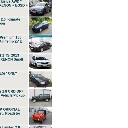
clusive AWD *
 XENON + EGSD +
.0 i climate
oon
 Premium 155
ir Temp ZV E
.2 TSI 2013
, XENON Small
,5i * ONLY
e 2.8 CRD DPF
d Vehicle/Pickup
P, ORIGINAL
t / Roadster
 Limited 2.0