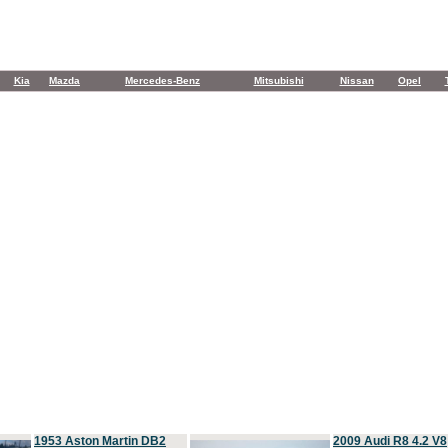
Kia
Mazda
Mercedes-Benz
Mitsubishi
Nissan
Opel
1953 Aston Martin DB2
2009 Audi R8 4.2 V8