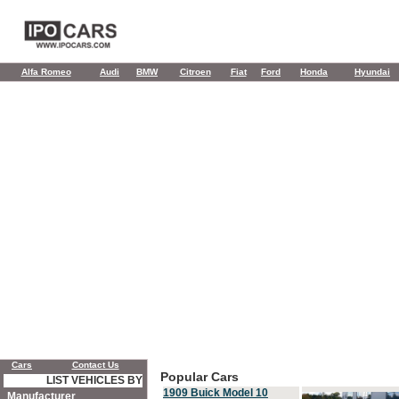
Alfa Romeo
Audi
BMW
Citroen
Fiat
Ford
Honda
Hyundai
Cars
Contact Us
Popular Cars
LIST VEHICLES BY
1909 Buick Model 10
Manufacturer