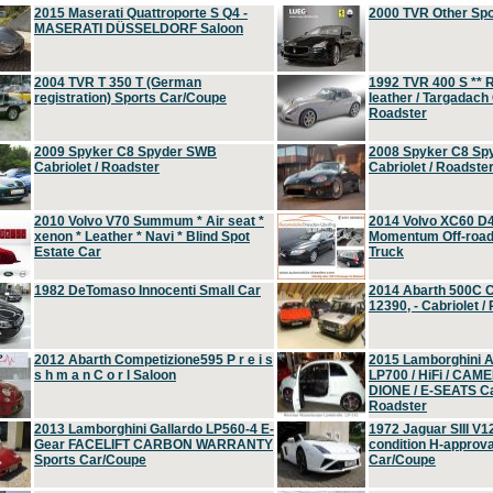
2015 Maserati Quattroporte S Q4 -
2000 TVR Other Sp
MASERATI DÜSSELDORF Saloon
2004 TVR T 350 T (German
1992 TVR 400 S ** R
registration) Sports Car/Coupe
leather / Targadach 
Roadster
2009 Spyker C8 Spyder SWB
2008 Spyker C8 Sp
Cabriolet / Roadster
Cabriolet / Roadste
2010 Volvo V70 Summum * Air seat *
2014 Volvo XC60 D
xenon * Leather * Navi * Blind Spot
Momentum Off-road 
Estate Car
Truck
1982 DeTomaso Innocenti Small Car
2014 Abarth 500C 
12390, - Cabriolet /
2012 Abarth Competizione595 P r e i s
2015 Lamborghini
s h m a n C o r l Saloon
LP700 / HiFi / CAM
DIONE / E-SEATS Cab
Roadster
2013 Lamborghini Gallardo LP560-4 E-
1972 Jaguar SIII V1
Gear FACELIFT CARBON WARRANTY
condition H-approva
Sports Car/Coupe
Car/Coupe