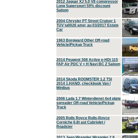
2012 Jaguar XJ 5.0 V8 compressor
Long Supersport 59% discount
Saloon
2004 Chrysler PT Street Cruiser 1
TÜV \u0026 amp; au 03/2017 Estate
Car
1963 Borgward Other Off-road
Vehicle/Pickup Truck
2014 Peugeot 308 Active e-HDi 115
FAP Air PDC V + H Navi BC Z Saloon
2014 Skoda ROOMSTER 1.2 TSI
2014 1.HAND, checkbook Van /
Minibus
2006 Lada 1.7 Winterdienst 4x4 plate
spreader Off-road Vehicle/Pickup
Truck
2005 Rolls Royce Rolls-Royce
Corniche 6.8t aut Cabriolet /
Roadster
2013 Jeep Wrangler Wrangler 2.8