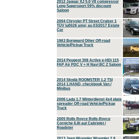
2012 Jaguar XJ 5.0 V8 compressor
Long Supersport 59% discount
Saloon
2004 Chrysler PT Street Cruiser 1
TÜV \u0026 amp; au 03/2017 Estate
Car
1963 Borgward Other Off-road
Vehicle/Pickup Truck
2014 Peugeot 308 Active e-HDi 115
FAP Air PDC V + H Navi BC Z Saloon
2014 Skoda ROOMSTER 1.2 TSI
2014 1.HAND, checkbook Van /
Minibus
2006 Lada 1.7 Winterdienst 4x4 plate
spreader Off-road Vehicle/Pickup
Truck
2005 Rolls Royce Rolls-Royce
Corniche 6.8t aut Cabriolet /
Roadster
2013 Jeep Wrangler Wrangler 2.8