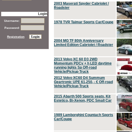
2003 Maserati Spyder Cabriolet /
Roadster
Login
Username:
1978 TVR Taimar Sports Car/Coupe
Password:
Registration
2004 MG TF 80th Anniversary
Limited Edition Cabriolet / Roadster
2013 Volvo XC 60 D3 2WD
Momentum PDCv + h LED daytime
running lights Sp Off-road
Vehicle/Pickup Truck
2012 Volvo XC60 D4 Summum
Geartronic UPE 61,250, - € Off-road
Vehicle/Pickup Truck
2015 Abarth 500 Sports seats, Kit
Estetico, Bi-Xenon, PDC Small Car
1989 Lamborghini Countach Sports
Car/Coupe