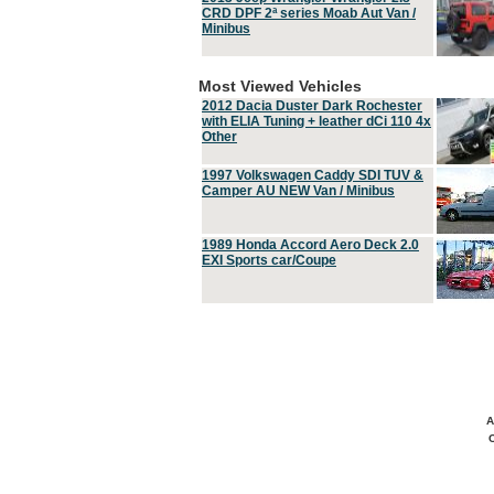
CRD DPF 2ª series Moab Aut Van /
Minibus
Most Viewed Vehicles
2012 Dacia Duster Dark Rochester
with ELIA Tuning + leather dCi 110 4x
Other
1997 Volkswagen Caddy SDI TUV &
Camper AU NEW Van / Minibus
1989 Honda Accord Aero Deck 2.0
EXI Sports car/Coupe
A
C