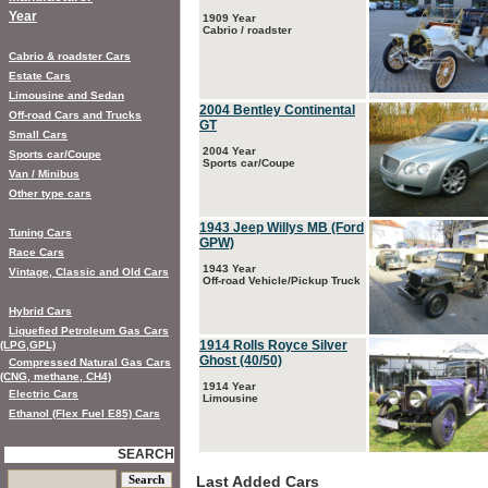
Year
1909 Year
Cabrio / roadster
Cabrio & roadster Cars
Estate Cars
Limousine and Sedan
2004 Bentley Continental
Off-road Cars and Trucks
GT
Small Cars
2004 Year
Sports car/Coupe
Sports car/Coupe
Van / Minibus
Other type cars
1943 Jeep Willys MB (Ford
Tuning Cars
GPW)
Race Cars
1943 Year
Vintage, Classic and Old Cars
Off-road Vehicle/Pickup Truck
Hybrid Cars
Liquefied Petroleum Gas Cars
1914 Rolls Royce Silver
(LPG,GPL)
Ghost (40/50)
Compressed Natural Gas Cars
(CNG, methane, CH4)
1914 Year
Electric Cars
Limousine
Ethanol (Flex Fuel E85) Cars
SEARCH
Last Added Cars