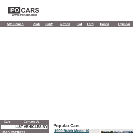
Alfa Romeo
Audi
BMW
Citroen
Fiat
Ford
Honda
Hyundai
Cars
Contact Us
Popular Cars
LIST VEHICLES BY
1909 Buick Model 10
Manufacturer