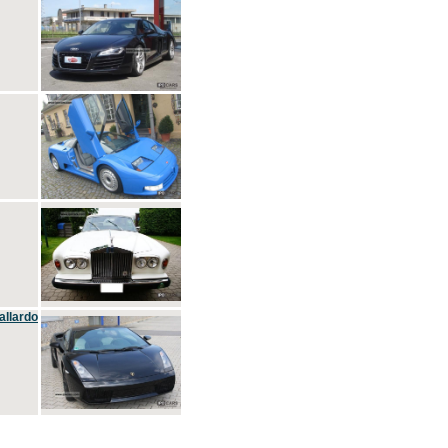
allardo