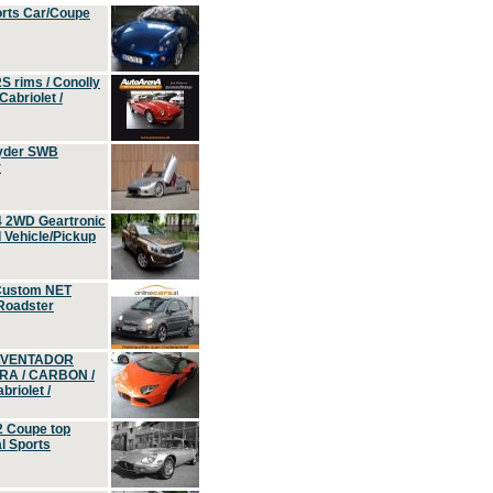
orts Car/Coupe
S rims / Conolly
Cabriolet /
yder SWB
r
4 2WD Geartronic
Vehicle/Pickup
Custom NET
 Roadster
 AVENTADOR
ERA / CARBON /
riolet /
2 Coupe top
l Sports