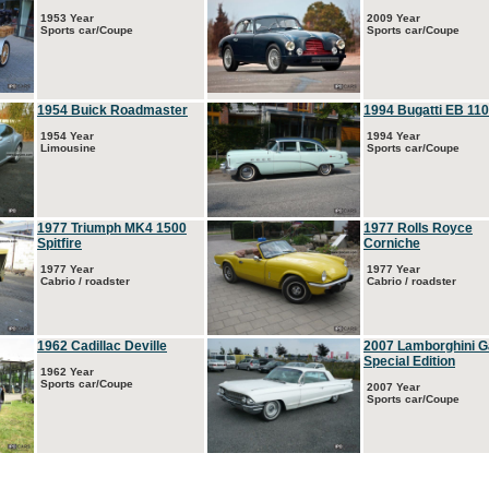
1953 Year
2009 Year
Sports car/Coupe
Sports car/Coupe
1954 Buick Roadmaster
1994 Bugatti EB 110
1954 Year
1994 Year
Limousine
Sports car/Coupe
1977 Triumph MK4 1500
1977 Rolls Royce
Spitfire
Corniche
1977 Year
1977 Year
Cabrio / roadster
Cabrio / roadster
1962 Cadillac Deville
2007 Lamborghini G
Special Edition
1962 Year
Sports car/Coupe
2007 Year
Sports car/Coupe