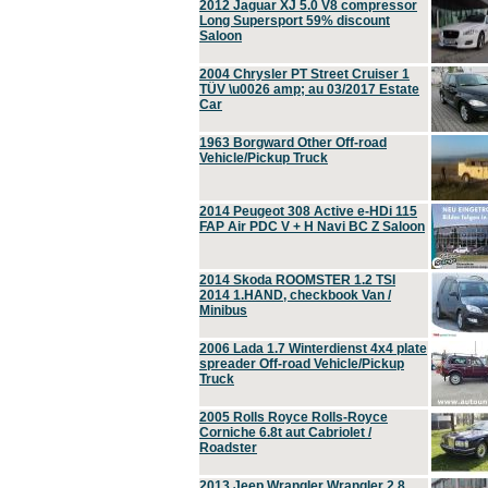
2012 Jaguar XJ 5.0 V8 compressor
Long Supersport 59% discount
Saloon
2004 Chrysler PT Street Cruiser 1
TÜV \u0026 amp; au 03/2017 Estate
Car
1963 Borgward Other Off-road
Vehicle/Pickup Truck
2014 Peugeot 308 Active e-HDi 115
FAP Air PDC V + H Navi BC Z Saloon
2014 Skoda ROOMSTER 1.2 TSI
2014 1.HAND, checkbook Van /
Minibus
2006 Lada 1.7 Winterdienst 4x4 plate
spreader Off-road Vehicle/Pickup
Truck
2005 Rolls Royce Rolls-Royce
Corniche 6.8t aut Cabriolet /
Roadster
2013 Jeep Wrangler Wrangler 2.8