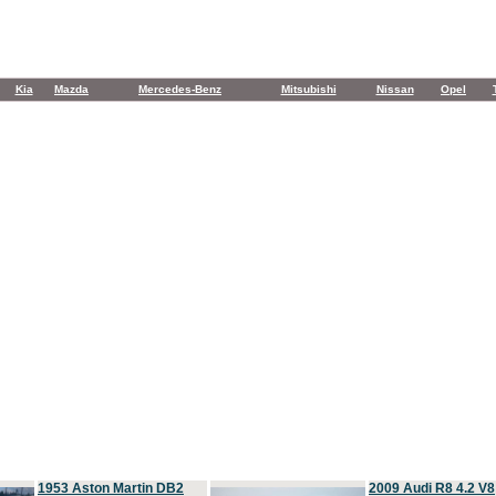
Kia
Mazda
Mercedes-Benz
Mitsubishi
Nissan
Opel
1953 Aston Martin DB2
2009 Audi R8 4.2 V8