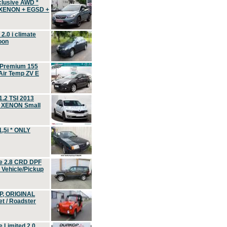
clusive AWD *
 XENON + EGSD +
.0 i climate
oon
 Premium 155
ir Temp ZV E
.2 TSI 2013
, XENON Small
,5i * ONLY
e 2.8 CRD DPF
d Vehicle/Pickup
P, ORIGINAL
t / Roadster
 Limited 2.0