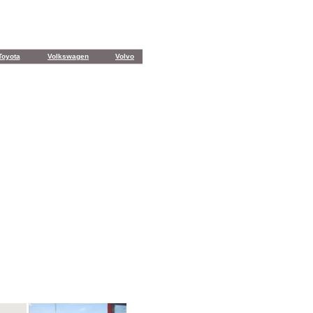
Toyota
Volkswagen
Volvo