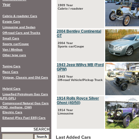
Year
1909 Year
Cabrio / roadster
Cabrio & roadster Cars
Estate Cars
Limousine and Sedan
2004 Bentley Continental
Off-road Cars and Trucks
GT
Small Cars
2004 Year
Sports car/Coupe
Sports car/Coupe
Van / Minibus
Other type cars
1943 Jeep Willys MB (Ford
Tuning Cars
GPW)
Race Cars
1943 Year
Vintage, Classic and Old Cars
Off-road Vehicle/Pickup Truck
Hybrid Cars
Liquefied Petroleum Gas Cars
1914 Rolls Royce Silver
(LPG,GPL)
Ghost (40/50)
Compressed Natural Gas Cars
(CNG, methane, CH4)
1914 Year
Electric Cars
Limousine
Ethanol (Flex Fuel E85) Cars
SEARCH
Last Added Cars