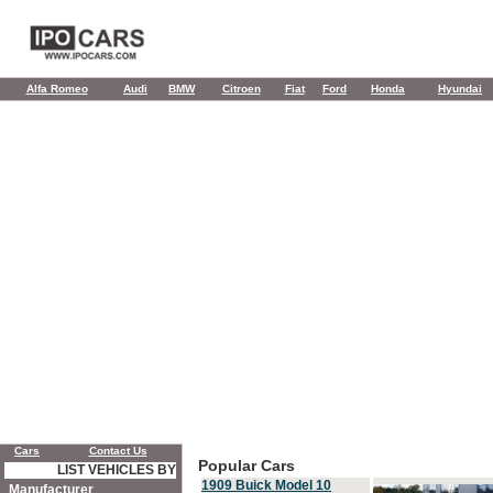
Alfa Romeo
Audi
BMW
Citroen
Fiat
Ford
Honda
Hyundai
Cars
Contact Us
Popular Cars
LIST VEHICLES BY
1909 Buick Model 10
Manufacturer