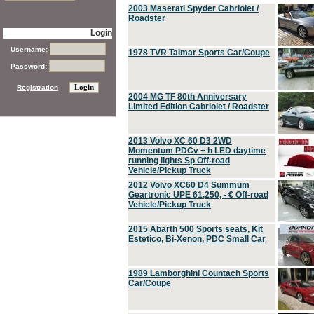
2003 Maserati Spyder Cabriolet /
Roadster
Login
Username:
1978 TVR Taimar Sports Car/Coupe
Password:
Registration
2004 MG TF 80th Anniversary
Limited Edition Cabriolet / Roadster
2013 Volvo XC 60 D3 2WD
Momentum PDCv + h LED daytime
running lights Sp Off-road
Vehicle/Pickup Truck
2012 Volvo XC60 D4 Summum
Geartronic UPE 61,250, - € Off-road
Vehicle/Pickup Truck
2015 Abarth 500 Sports seats, Kit
Estetico, Bi-Xenon, PDC Small Car
1989 Lamborghini Countach Sports
Car/Coupe