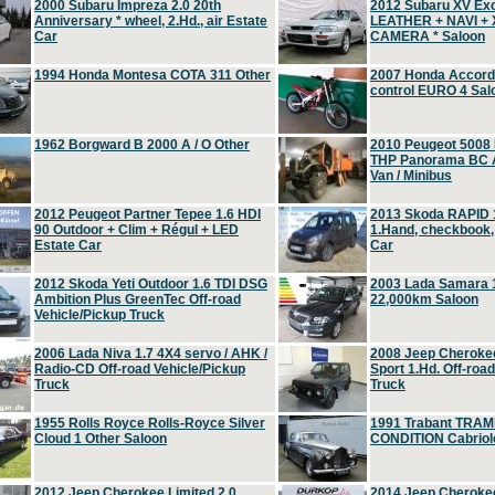
2000 Subaru Impreza 2.0 20th
2012 Subaru XV Ex
Anniversary * wheel, 2.Hd., air Estate
LEATHER + NAVI +
Car
CAMERA * Saloon
1994 Honda Montesa COTA 311 Other
2007 Honda Accord 2
control EURO 4 Sal
1962 Borgward B 2000 A / O Other
2010 Peugeot 5008
THP Panorama BC A
Van / Minibus
2012 Peugeot Partner Tepee 1.6 HDI
2013 Skoda RAPID 1
90 Outdoor + Clim + Régul + LED
1.Hand, checkbook
Estate Car
Car
2012 Skoda Yeti Outdoor 1.6 TDI DSG
2003 Lada Samara 1
Ambition Plus GreenTec Off-road
22,000km Saloon
Vehicle/Pickup Truck
2006 Lada Niva 1.7 4X4 servo / AHK /
2008 Jeep Cheroke
Radio-CD Off-road Vehicle/Pickup
Sport 1.Hd. Off-roa
Truck
Truck
1955 Rolls Royce Rolls-Royce Silver
1991 Trabant TRAM
Cloud 1 Other Saloon
CONDITION Cabriole
2012 Jeep Cherokee Limited 2.0
2014 Jeep Cherokee