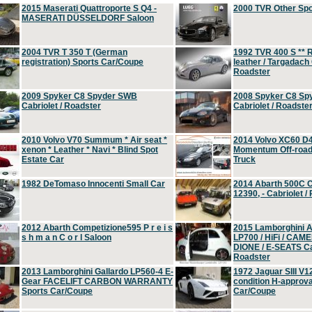
2015 Maserati Quattroporte S Q4 -
2000 TVR Other Sp
MASERATI DÜSSELDORF Saloon
2004 TVR T 350 T (German
1992 TVR 400 S ** R
registration) Sports Car/Coupe
leather / Targadach 
Roadster
2009 Spyker C8 Spyder SWB
2008 Spyker C8 Sp
Cabriolet / Roadster
Cabriolet / Roadste
2010 Volvo V70 Summum * Air seat *
2014 Volvo XC60 D
xenon * Leather * Navi * Blind Spot
Momentum Off-road 
Estate Car
Truck
1982 DeTomaso Innocenti Small Car
2014 Abarth 500C 
12390, - Cabriolet /
2012 Abarth Competizione595 P r e i s
2015 Lamborghini
s h m a n C o r l Saloon
LP700 / HiFi / CAM
DIONE / E-SEATS Cab
Roadster
2013 Lamborghini Gallardo LP560-4 E-
1972 Jaguar SIII V1
Gear FACELIFT CARBON WARRANTY
condition H-approva
Sports Car/Coupe
Car/Coupe