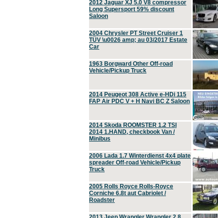
2012 Jaguar XJ 5.0 V8 compressor
Long Supersport 59% discount
Saloon
2004 Chrysler PT Street Cruiser 1
TÜV \u0026 amp; au 03/2017 Estate
Car
1963 Borgward Other Off-road
Vehicle/Pickup Truck
2014 Peugeot 308 Active e-HDi 115
FAP Air PDC V + H Navi BC Z Saloon
2014 Skoda ROOMSTER 1.2 TSI
2014 1.HAND, checkbook Van /
Minibus
2006 Lada 1.7 Winterdienst 4x4 plate
spreader Off-road Vehicle/Pickup
Truck
2005 Rolls Royce Rolls-Royce
Corniche 6.8t aut Cabriolet /
Roadster
2013 Jeep Wrangler Wrangler 2.8