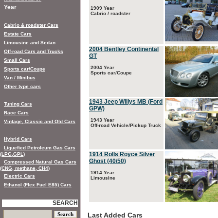
Year
1909 Year
Cabrio / roadster
Cabrio & roadster Cars
Estate Cars
Limousine and Sedan
2004 Bentley Continental
Off-road Cars and Trucks
GT
Small Cars
2004 Year
Sports car/Coupe
Sports car/Coupe
Van / Minibus
Other type cars
1943 Jeep Willys MB (Ford
Tuning Cars
GPW)
Race Cars
1943 Year
Vintage, Classic and Old Cars
Off-road Vehicle/Pickup Truck
Hybrid Cars
Liquefied Petroleum Gas Cars
1914 Rolls Royce Silver
(LPG,GPL)
Ghost (40/50)
Compressed Natural Gas Cars
(CNG, methane, CH4)
1914 Year
Electric Cars
Limousine
Ethanol (Flex Fuel E85) Cars
SEARCH
Last Added Cars