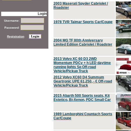
2003 Maserati Spyder Cabriolet /
Roadster
Login
Username:
1978 TVR Taimar Sports Car/Coupe
Password:
Registration
2004 MG TF 80th Anniversary
Limited Edition Cabriolet / Roadster
2013 Volvo XC 60 D3 2WD
Momentum PDCv + h LED daytime
running lights Sp Off-road
Vehicle/Pickup Truck
2012 Volvo XC60 D4 Summum
Geartronic UPE 61,250, - € Off-road
Vehicle/Pickup Truck
2015 Abarth 500 Sports seats, Kit
Estetico, Bi-Xenon, PDC Small Car
1989 Lamborghini Countach Sports
Car/Coupe