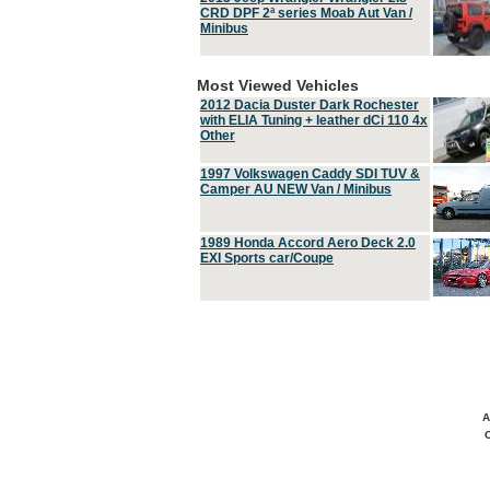
CRD DPF 2ª series Moab Aut Van /
Minibus
Most Viewed Vehicles
2012 Dacia Duster Dark Rochester
with ELIA Tuning + leather dCi 110 4x
Other
1997 Volkswagen Caddy SDI TUV &
Camper AU NEW Van / Minibus
1989 Honda Accord Aero Deck 2.0
EXI Sports car/Coupe
A
C