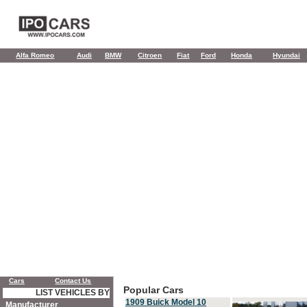
Alfa Romeo
Audi
BMW
Citroen
Fiat
Ford
Honda
Hyundai
Cars
Contact Us
Popular Cars
LIST VEHICLES BY
1909 Buick Model 10
Manufacturer