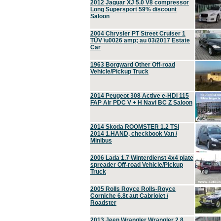
2012 Jaguar XJ 5.0 V8 compressor
Long Supersport 59% discount
Saloon
2004 Chrysler PT Street Cruiser 1
TÜV \u0026 amp; au 03/2017 Estate
Car
1963 Borgward Other Off-road
Vehicle/Pickup Truck
2014 Peugeot 308 Active e-HDi 115
FAP Air PDC V + H Navi BC Z Saloon
2014 Skoda ROOMSTER 1.2 TSI
2014 1.HAND, checkbook Van /
Minibus
2006 Lada 1.7 Winterdienst 4x4 plate
spreader Off-road Vehicle/Pickup
Truck
2005 Rolls Royce Rolls-Royce
Corniche 6.8t aut Cabriolet /
Roadster
2013 Jeep Wrangler Wrangler 2.8