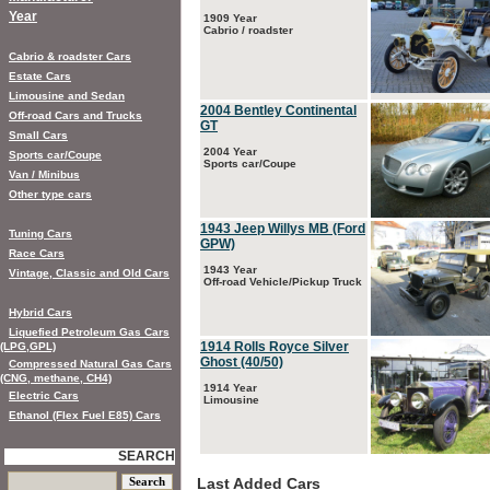
Year
1909 Year
Cabrio / roadster
Cabrio & roadster Cars
Estate Cars
Limousine and Sedan
2004 Bentley Continental
Off-road Cars and Trucks
GT
Small Cars
2004 Year
Sports car/Coupe
Sports car/Coupe
Van / Minibus
Other type cars
1943 Jeep Willys MB (Ford
Tuning Cars
GPW)
Race Cars
1943 Year
Vintage, Classic and Old Cars
Off-road Vehicle/Pickup Truck
Hybrid Cars
Liquefied Petroleum Gas Cars
1914 Rolls Royce Silver
(LPG,GPL)
Ghost (40/50)
Compressed Natural Gas Cars
(CNG, methane, CH4)
1914 Year
Electric Cars
Limousine
Ethanol (Flex Fuel E85) Cars
SEARCH
Last Added Cars