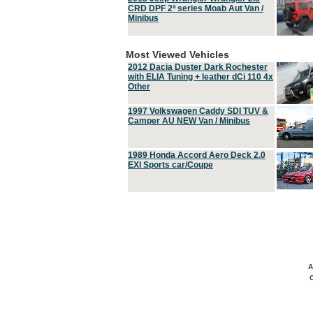
CRD DPF 2ª series Moab Aut Van /
Minibus
Most Viewed Vehicles
2012 Dacia Duster Dark Rochester
with ELIA Tuning + leather dCi 110 4x
Other
1997 Volkswagen Caddy SDI TUV &
Camper AU NEW Van / Minibus
1989 Honda Accord Aero Deck 2.0
EXI Sports car/Coupe
A
C