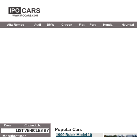
Alfa Romeo
Audi
BMW
Citroen
Fiat
Ford
Honda
Hyundai
Cars
Contact Us
Popular Cars
LIST VEHICLES BY
1909 Buick Model 10
Manufacturer