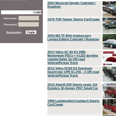
2003 Maserati Spyder Cabriolet /
Roadster
Login
Username:
1978 TVR Taimar Sports Car/Coupe
Password:
Registration
2004 MG TF 80th Anniversary
Limited Edition Cabriolet / Roadster
2013 Volvo XC 60 D3 2WD
Momentum PDCv + h LED daytime
running lights Sp Off-road
Vehicle/Pickup Truck
2012 Volvo XC60 D4 Summum
Geartronic UPE 61,250, - € Off-road
Vehicle/Pickup Truck
2015 Abarth 500 Sports seats, Kit
Estetico, Bi-Xenon, PDC Small Car
1989 Lamborghini Countach Sports
Car/Coupe