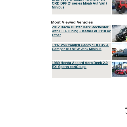
CRD DPF 2ª series Moab Aut Van /
Minibus
Most Viewed Vehicles
2012 Dacia Duster Dark Rochester
with ELIA Tuning + leather dCi 110 4x
Other
1997 Volkswagen Caddy SDI TUV &
Camper AU NEW Van / Minibus
1989 Honda Accord Aero Deck 2.0
EXI Sports car/Coupe
A
C