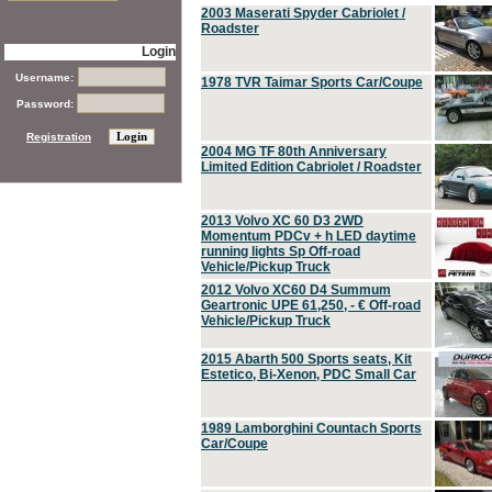
2003 Maserati Spyder Cabriolet /
Roadster
Login
Username:
1978 TVR Taimar Sports Car/Coupe
Password:
Registration
2004 MG TF 80th Anniversary
Limited Edition Cabriolet / Roadster
2013 Volvo XC 60 D3 2WD
Momentum PDCv + h LED daytime
running lights Sp Off-road
Vehicle/Pickup Truck
2012 Volvo XC60 D4 Summum
Geartronic UPE 61,250, - € Off-road
Vehicle/Pickup Truck
2015 Abarth 500 Sports seats, Kit
Estetico, Bi-Xenon, PDC Small Car
1989 Lamborghini Countach Sports
Car/Coupe