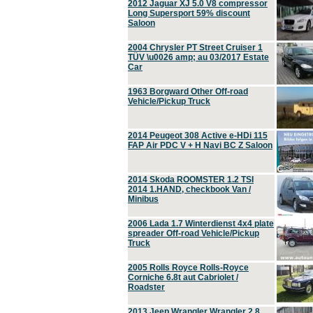
2012 Jaguar XJ 5.0 V8 compressor
Long Supersport 59% discount
Saloon
2004 Chrysler PT Street Cruiser 1
TÜV \u0026 amp; au 03/2017 Estate
Car
1963 Borgward Other Off-road
Vehicle/Pickup Truck
2014 Peugeot 308 Active e-HDi 115
FAP Air PDC V + H Navi BC Z Saloon
2014 Skoda ROOMSTER 1.2 TSI
2014 1.HAND, checkbook Van /
Minibus
2006 Lada 1.7 Winterdienst 4x4 plate
spreader Off-road Vehicle/Pickup
Truck
2005 Rolls Royce Rolls-Royce
Corniche 6.8t aut Cabriolet /
Roadster
2013 Jeep Wrangler Wrangler 2.8