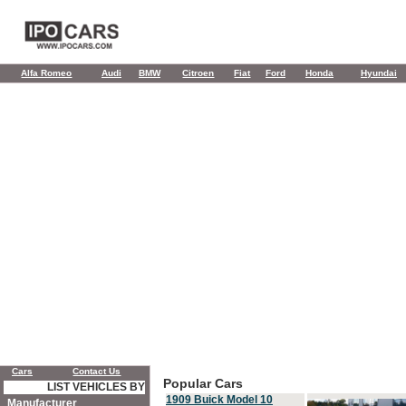
Alfa Romeo
Audi
BMW
Citroen
Fiat
Ford
Honda
Hyundai
Cars
Contact Us
Popular Cars
LIST VEHICLES BY
1909 Buick Model 10
Manufacturer