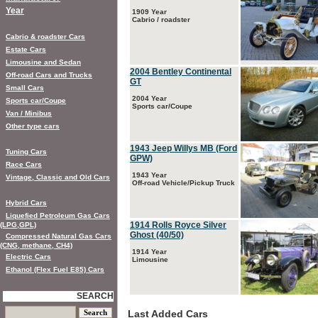
Year
1909 Year
Cabrio / roadster
Cabrio & roadster Cars
Estate Cars
Limousine and Sedan
2004 Bentley Continental
Off-road Cars and Trucks
GT
Small Cars
2004 Year
Sports car/Coupe
Sports car/Coupe
Van / Minibus
Other type cars
1943 Jeep Willys MB (Ford
Tuning Cars
GPW)
Race Cars
1943 Year
Vintage, Classic and Old Cars
Off-road Vehicle/Pickup Truck
Hybrid Cars
Liquefied Petroleum Gas Cars
1914 Rolls Royce Silver
(LPG,GPL)
Ghost (40/50)
Compressed Natural Gas Cars
(CNG, methane, CH4)
1914 Year
Electric Cars
Limousine
Ethanol (Flex Fuel E85) Cars
SEARCH
Last Added Cars