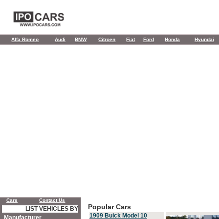
Alfa Romeo
Audi
BMW
Citroen
Fiat
Ford
Honda
Hyundai
Cars
Contact Us
Popular Cars
LIST VEHICLES BY
1909 Buick Model 10
Manufacturer