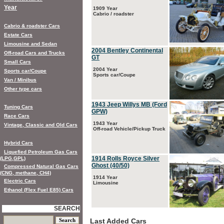
Year
1909 Year
Cabrio / roadster
Cabrio & roadster Cars
Estate Cars
Limousine and Sedan
2004 Bentley Continental
Off-road Cars and Trucks
GT
Small Cars
2004 Year
Sports car/Coupe
Sports car/Coupe
Van / Minibus
Other type cars
1943 Jeep Willys MB (Ford
Tuning Cars
GPW)
Race Cars
1943 Year
Vintage, Classic and Old Cars
Off-road Vehicle/Pickup Truck
Hybrid Cars
Liquefied Petroleum Gas Cars
1914 Rolls Royce Silver
(LPG,GPL)
Ghost (40/50)
Compressed Natural Gas Cars
(CNG, methane, CH4)
1914 Year
Electric Cars
Limousine
Ethanol (Flex Fuel E85) Cars
SEARCH
Last Added Cars