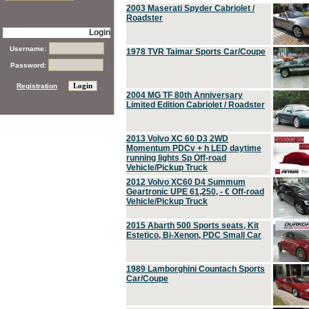
2003 Maserati Spyder Cabriolet /
Roadster
Login
Username:
1978 TVR Taimar Sports Car/Coupe
Password:
Registration
2004 MG TF 80th Anniversary
Limited Edition Cabriolet / Roadster
2013 Volvo XC 60 D3 2WD
Momentum PDCv + h LED daytime
running lights Sp Off-road
Vehicle/Pickup Truck
2012 Volvo XC60 D4 Summum
Geartronic UPE 61,250, - € Off-road
Vehicle/Pickup Truck
2015 Abarth 500 Sports seats, Kit
Estetico, Bi-Xenon, PDC Small Car
1989 Lamborghini Countach Sports
Car/Coupe