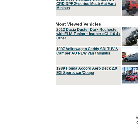
CRD DPF 2ª series Moab Aut Van /
Minibus
Most Viewed Vehicles
2012 Dacia Duster Dark Rochester
with ELIA Tuning + leather dCi 110 4x
Other
1997 Volkswagen Caddy SDI TUV &
Camper AU NEW Van / Minibus
1989 Honda Accord Aero Deck 2.0
EXI Sports car/Coupe
A
C