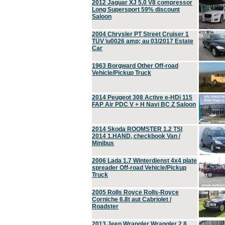
2012 Jaguar XJ 5.0 V8 compressor
Long Supersport 59% discount
Saloon
2004 Chrysler PT Street Cruiser 1
TÜV \u0026 amp; au 03/2017 Estate
Car
1963 Borgward Other Off-road
Vehicle/Pickup Truck
2014 Peugeot 308 Active e-HDi 115
FAP Air PDC V + H Navi BC Z Saloon
2014 Skoda ROOMSTER 1.2 TSI
2014 1.HAND, checkbook Van /
Minibus
2006 Lada 1.7 Winterdienst 4x4 plate
spreader Off-road Vehicle/Pickup
Truck
2005 Rolls Royce Rolls-Royce
Corniche 6.8t aut Cabriolet /
Roadster
2013 Jeep Wrangler Wrangler 2.8