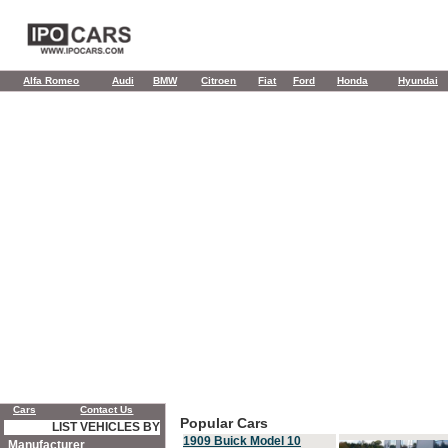
Alfa Romeo
Audi
BMW
Citroen
Fiat
Ford
Honda
Hyundai
Cars
Contact Us
Popular Cars
LIST VEHICLES BY
1909 Buick Model 10
Manufacturer