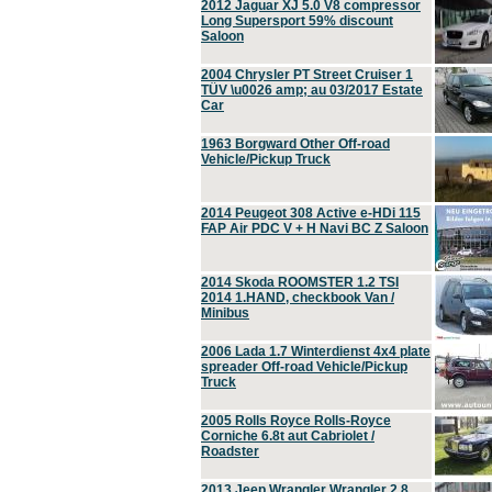
2012 Jaguar XJ 5.0 V8 compressor
Long Supersport 59% discount
Saloon
2004 Chrysler PT Street Cruiser 1
TÜV \u0026 amp; au 03/2017 Estate
Car
1963 Borgward Other Off-road
Vehicle/Pickup Truck
2014 Peugeot 308 Active e-HDi 115
FAP Air PDC V + H Navi BC Z Saloon
2014 Skoda ROOMSTER 1.2 TSI
2014 1.HAND, checkbook Van /
Minibus
2006 Lada 1.7 Winterdienst 4x4 plate
spreader Off-road Vehicle/Pickup
Truck
2005 Rolls Royce Rolls-Royce
Corniche 6.8t aut Cabriolet /
Roadster
2013 Jeep Wrangler Wrangler 2.8