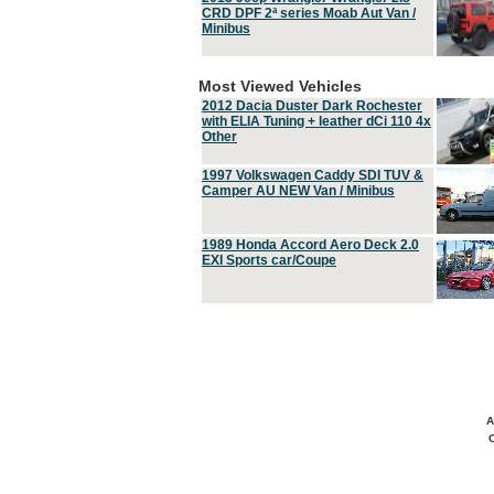
CRD DPF 2ª series Moab Aut Van /
Minibus
Most Viewed Vehicles
2012 Dacia Duster Dark Rochester
with ELIA Tuning + leather dCi 110 4x
Other
1997 Volkswagen Caddy SDI TUV &
Camper AU NEW Van / Minibus
1989 Honda Accord Aero Deck 2.0
EXI Sports car/Coupe
A
C