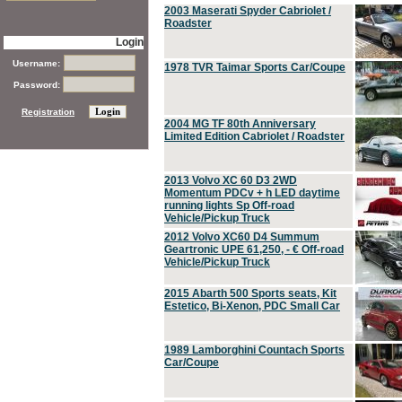
2003 Maserati Spyder Cabriolet /
Roadster
Login
Username:
1978 TVR Taimar Sports Car/Coupe
Password:
Registration
2004 MG TF 80th Anniversary
Limited Edition Cabriolet / Roadster
2013 Volvo XC 60 D3 2WD
Momentum PDCv + h LED daytime
running lights Sp Off-road
Vehicle/Pickup Truck
2012 Volvo XC60 D4 Summum
Geartronic UPE 61,250, - € Off-road
Vehicle/Pickup Truck
2015 Abarth 500 Sports seats, Kit
Estetico, Bi-Xenon, PDC Small Car
1989 Lamborghini Countach Sports
Car/Coupe