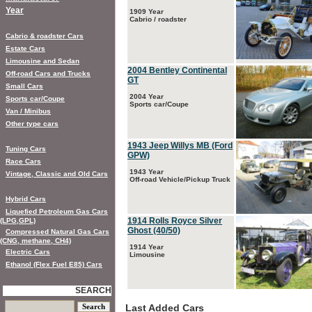
Year
1909 Year
Cabrio / roadster
Cabrio & roadster Cars
Estate Cars
Limousine and Sedan
2004 Bentley Continental
Off-road Cars and Trucks
GT
Small Cars
2004 Year
Sports car/Coupe
Sports car/Coupe
Van / Minibus
Other type cars
1943 Jeep Willys MB (Ford
Tuning Cars
GPW)
Race Cars
1943 Year
Vintage, Classic and Old Cars
Off-road Vehicle/Pickup Truck
Hybrid Cars
Liquefied Petroleum Gas Cars
1914 Rolls Royce Silver
(LPG,GPL)
Ghost (40/50)
Compressed Natural Gas Cars
(CNG, methane, CH4)
1914 Year
Electric Cars
Limousine
Ethanol (Flex Fuel E85) Cars
SEARCH
Last Added Cars