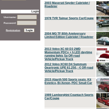
2003 Maserati Spyder Cabriolet /
Roadster
Login
Username:
1978 TVR Taimar Sports Car/Coupe
Password:
Registration
2004 MG TF 80th Anniversary
Limited Edition Cabriolet / Roadster
2013 Volvo XC 60 D3 2WD
Momentum PDCv + h LED daytime
running lights Sp Off-road
Vehicle/Pickup Truck
2012 Volvo XC60 D4 Summum
Geartronic UPE 61,250, - € Off-road
Vehicle/Pickup Truck
2015 Abarth 500 Sports seats, Kit
Estetico, Bi-Xenon, PDC Small Car
1989 Lamborghini Countach Sports
Car/Coupe