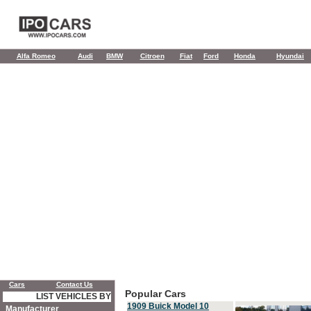
Alfa Romeo
Audi
BMW
Citroen
Fiat
Ford
Honda
Hyundai
Cars
Contact Us
Popular Cars
LIST VEHICLES BY
1909 Buick Model 10
Manufacturer