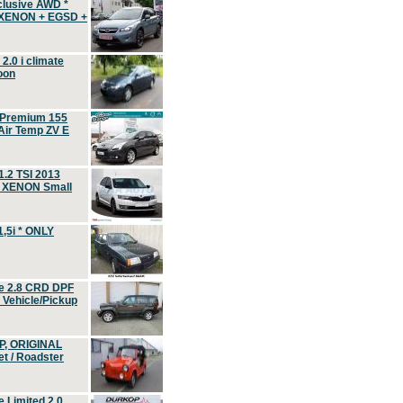
clusive AWD *
 XENON + EGSD +
.0 i climate
oon
 Premium 155
ir Temp ZV E
.2 TSI 2013
, XENON Small
,5i * ONLY
e 2.8 CRD DPF
d Vehicle/Pickup
P, ORIGINAL
t / Roadster
 Limited 2.0