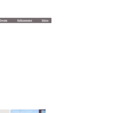
Toyota
Volkswagen
Volvo