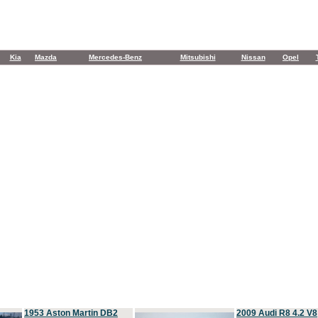
Kia
Mazda
Mercedes-Benz
Mitsubishi
Nissan
Opel
1953 Aston Martin DB2
2009 Audi R8 4.2 V8