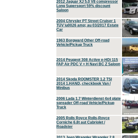
2012 Jaguar XJ 5.0 V8 compressor
Long Supersport 59% discount
Saloon
2004 Chrysler PT Street Cruiser 1
TÜV \u0026 amp; au 03/2017 Estate
Car
1963 Borgward Other Off-road
Vehicle/Pickup Truck
2014 Peugeot 308 Active e-HDi 115
FAP Air PDC V + H Navi BC Z Saloon
2014 Skoda ROOMSTER 1.2 TSI
2014 1.HAND, checkbook Van /
Minibus
2006 Lada 1.7 Winterdienst 4x4 plate
spreader Off-road Vehicle/Pickup
Truck
2005 Rolls Royce Rolls-Royce
Corniche 6.8t aut Cabriolet /
Roadster
2013 Jeep Wrangler Wrangler 2.8