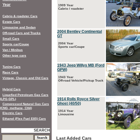
Year
1909 Year
Cabrio / roadster
Cabrio & roadster Cars
Estate Cars
Limousine and Sedan
2004 Bentley Continental
Off-road Cars and Trucks
GT
Small Cars
2004 Year
Sports car/Coupe
Sports car/Coupe
Van / Minibus
Other type cars
1943 Jeep Willys MB (Ford
Tuning Cars
GPW)
Race Cars
1943 Year
Vintage, Classic and Old Cars
Off-road Vehicle/Pickup Truck
Hybrid Cars
Liquefied Petroleum Gas Cars
1914 Rolls Royce Silver
(LPG,GPL)
Ghost (40/50)
Compressed Natural Gas Cars
(CNG, methane, CH4)
1914 Year
Electric Cars
Limousine
Ethanol (Flex Fuel E85) Cars
SEARCH
Last Added Cars