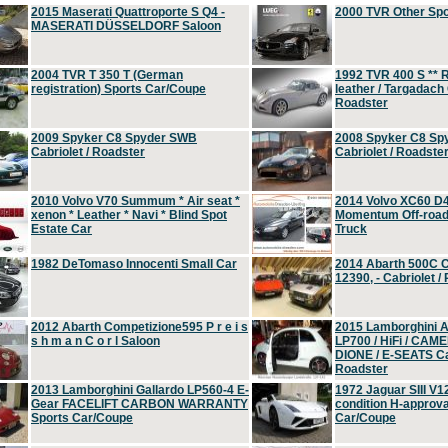
2015 Maserati Quattroporte S Q4 -
2000 TVR Other Sp
MASERATI DÜSSELDORF Saloon
2004 TVR T 350 T (German
1992 TVR 400 S ** R
registration) Sports Car/Coupe
leather / Targadach 
Roadster
2009 Spyker C8 Spyder SWB
2008 Spyker C8 Sp
Cabriolet / Roadster
Cabriolet / Roadste
2010 Volvo V70 Summum * Air seat *
2014 Volvo XC60 D
xenon * Leather * Navi * Blind Spot
Momentum Off-road 
Estate Car
Truck
1982 DeTomaso Innocenti Small Car
2014 Abarth 500C 
12390, - Cabriolet /
2012 Abarth Competizione595 P r e i s
2015 Lamborghini
s h m a n C o r l Saloon
LP700 / HiFi / CAM
DIONE / E-SEATS Cab
Roadster
2013 Lamborghini Gallardo LP560-4 E-
1972 Jaguar SIII V1
Gear FACELIFT CARBON WARRANTY
condition H-approva
Sports Car/Coupe
Car/Coupe