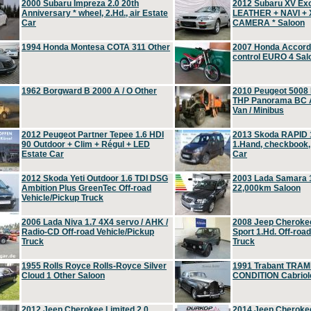
2000 Subaru Impreza 2.0 20th
2012 Subaru XV Ex
Anniversary * wheel, 2.Hd., air Estate
LEATHER + NAVI +
Car
CAMERA * Saloon
1994 Honda Montesa COTA 311 Other
2007 Honda Accord 2
control EURO 4 Sal
1962 Borgward B 2000 A / O Other
2010 Peugeot 5008
THP Panorama BC A
Van / Minibus
2012 Peugeot Partner Tepee 1.6 HDI
2013 Skoda RAPID 1
90 Outdoor + Clim + Régul + LED
1.Hand, checkbook
Estate Car
Car
2012 Skoda Yeti Outdoor 1.6 TDI DSG
2003 Lada Samara 1
Ambition Plus GreenTec Off-road
22,000km Saloon
Vehicle/Pickup Truck
2006 Lada Niva 1.7 4X4 servo / AHK /
2008 Jeep Cheroke
Radio-CD Off-road Vehicle/Pickup
Sport 1.Hd. Off-roa
Truck
Truck
1955 Rolls Royce Rolls-Royce Silver
1991 Trabant TRAM
Cloud 1 Other Saloon
CONDITION Cabriole
2012 Jeep Cherokee Limited 2.0
2014 Jeep Cherokee