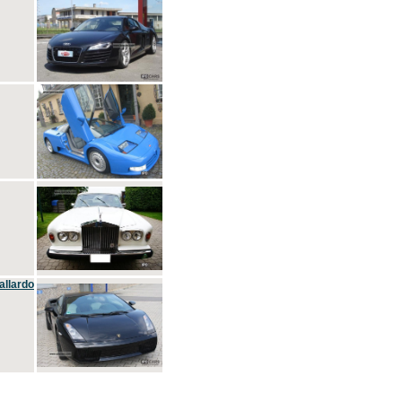
allardo