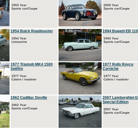
1953 Year
2009 Year
Sports car/Coupe
Sports car/Coupe
1954 Buick Roadmaster
1994 Bugatti EB 110
1954 Year
1994 Year
Limousine
Sports car/Coupe
1977 Triumph MK4 1500
1977 Rolls Royce
Spitfire
Corniche
1977 Year
1977 Year
Cabrio / roadster
Cabrio / roadster
1962 Cadillac Deville
2007 Lamborghini G
Special Edition
1962 Year
Sports car/Coupe
2007 Year
Sports car/Coupe