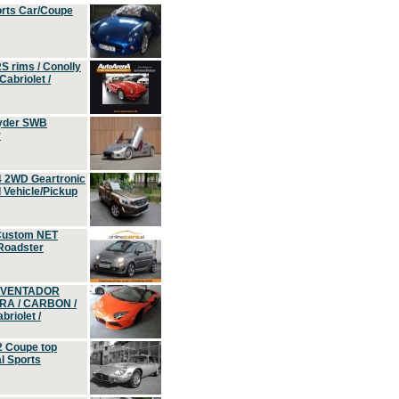
orts Car/Coupe
S rims / Conolly
Cabriolet /
yder SWB
r
4 2WD Geartronic
Vehicle/Pickup
Custom NET
 Roadster
 AVENTADOR
ERA / CARBON /
riolet /
2 Coupe top
l Sports