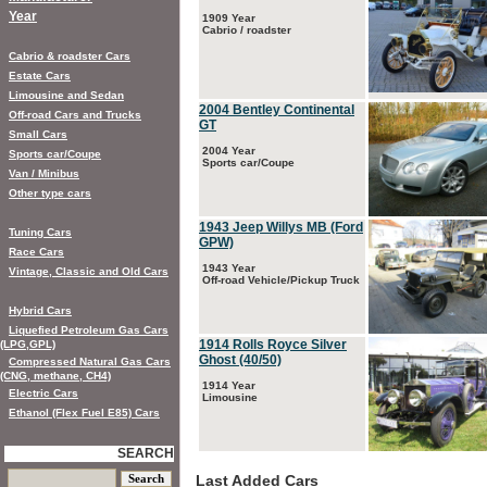
Year
1909 Year
Cabrio / roadster
Cabrio & roadster Cars
Estate Cars
Limousine and Sedan
2004 Bentley Continental
Off-road Cars and Trucks
GT
Small Cars
2004 Year
Sports car/Coupe
Sports car/Coupe
Van / Minibus
Other type cars
1943 Jeep Willys MB (Ford
Tuning Cars
GPW)
Race Cars
1943 Year
Vintage, Classic and Old Cars
Off-road Vehicle/Pickup Truck
Hybrid Cars
Liquefied Petroleum Gas Cars
1914 Rolls Royce Silver
(LPG,GPL)
Ghost (40/50)
Compressed Natural Gas Cars
(CNG, methane, CH4)
1914 Year
Electric Cars
Limousine
Ethanol (Flex Fuel E85) Cars
SEARCH
Last Added Cars