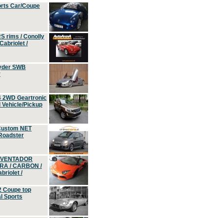
orts Car/Coupe
S rims / Conolly
Cabriolet /
yder SWB
r
4 2WD Geartronic
Vehicle/Pickup
Custom NET
 Roadster
 AVENTADOR
ERA / CARBON /
riolet /
2 Coupe top
l Sports