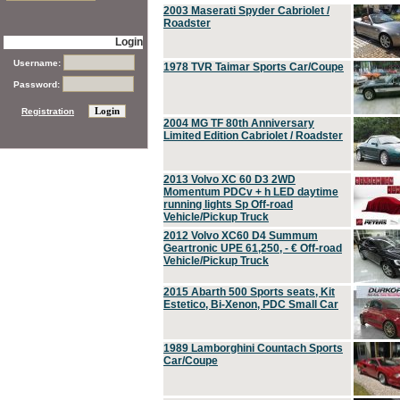
2003 Maserati Spyder Cabriolet /
Roadster
Login
Username:
1978 TVR Taimar Sports Car/Coupe
Password:
Registration
2004 MG TF 80th Anniversary
Limited Edition Cabriolet / Roadster
2013 Volvo XC 60 D3 2WD
Momentum PDCv + h LED daytime
running lights Sp Off-road
Vehicle/Pickup Truck
2012 Volvo XC60 D4 Summum
Geartronic UPE 61,250, - € Off-road
Vehicle/Pickup Truck
2015 Abarth 500 Sports seats, Kit
Estetico, Bi-Xenon, PDC Small Car
1989 Lamborghini Countach Sports
Car/Coupe