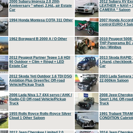
2000 Subaru Impreza 2.0 20th
2012 Subaru XV Ex
Anniversary * wheel, 2.Hd., air Estate
LEATHER + NAVI +
Car
CAMERA * Saloon
1994 Honda Montesa COTA 311 Other
2007 Honda Accord 2
control EURO 4 Sal
1962 Borgward B 2000 A / O Other
2010 Peugeot 5008
THP Panorama BC A
Van / Minibus
2012 Peugeot Partner Tepee 1.6 HDI
2013 Skoda RAPID 1
90 Outdoor + Clim + Régul + LED
1.Hand, checkbook
Estate Car
Car
2012 Skoda Yeti Outdoor 1.6 TDI DSG
2003 Lada Samara 1
Ambition Plus GreenTec Off-road
22,000km Saloon
Vehicle/Pickup Truck
2006 Lada Niva 1.7 4X4 servo / AHK /
2008 Jeep Cheroke
Radio-CD Off-road Vehicle/Pickup
Sport 1.Hd. Off-roa
Truck
Truck
1955 Rolls Royce Rolls-Royce Silver
1991 Trabant TRAM
Cloud 1 Other Saloon
CONDITION Cabriole
2012 Jeep Cherokee Limited 2.0
2014 Jeep Cherokee