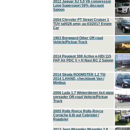
2012 Jaguar XJ 5.0 V8 compressor
Long Supersport 59% discount
Saloon
2004 Chrysler PT Street Cruiser 1
TÜV \u0026 amp; au 03/2017 Estate
Car
1963 Borgward Other Off-road
Vehicle/Pickup Truck
2014 Peugeot 308 Active e-HDi 115
FAP Air PDC V + H Navi BC Z Saloon
2014 Skoda ROOMSTER 1.2 TSI
2014 1.HAND, checkbook Van /
Minibus
2006 Lada 1.7 Winterdienst 4x4 plate
spreader Off-road Vehicle/Pickup
Truck
2005 Rolls Royce Rolls-Royce
Corniche 6.8t aut Cabriolet /
Roadster
2013 Jeep Wrangler Wrangler 2.8