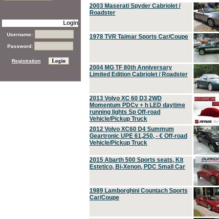
2003 Maserati Spyder Cabriolet /
Roadster
Login
Username:
1978 TVR Taimar Sports Car/Coupe
Password:
Registration
2004 MG TF 80th Anniversary
Limited Edition Cabriolet / Roadster
2013 Volvo XC 60 D3 2WD
Momentum PDCv + h LED daytime
running lights Sp Off-road
Vehicle/Pickup Truck
2012 Volvo XC60 D4 Summum
Geartronic UPE 61,250, - € Off-road
Vehicle/Pickup Truck
2015 Abarth 500 Sports seats, Kit
Estetico, Bi-Xenon, PDC Small Car
1989 Lamborghini Countach Sports
Car/Coupe