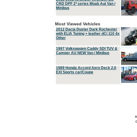
CRD DPF 2ª series Moab Aut Van /
Minibus
Most Viewed Vehicles
2012 Dacia Duster Dark Rochester
with ELIA Tuning + leather dCi 110 4x
Other
1997 Volkswagen Caddy SDI TUV &
Camper AU NEW Van / Minibus
1989 Honda Accord Aero Deck 2.0
EXI Sports car/Coupe
A
C