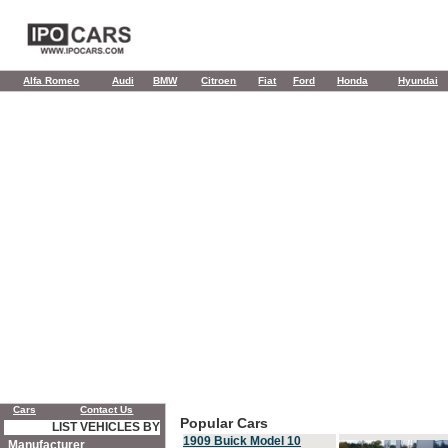
Alfa Romeo
Audi
BMW
Citroen
Fiat
Ford
Honda
Hyundai
Cars
Contact Us
Popular Cars
LIST VEHICLES BY
1909 Buick Model 10
Manufacturer