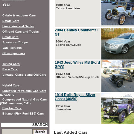
Year
1909 Year
Cabrio / roadster
Cabrio & roadster Cars
Estate Cars
Limousine and Sedan
2004 Bentley Continental
Off-road Cars and Trucks
GT
Small Cars
2004 Year
Sports car/Coupe
Sports car/Coupe
Van / Minibus
Other type cars
1943 Jeep Willys MB (Ford
Tuning Cars
GPW)
Race Cars
1943 Year
Vintage, Classic and Old Cars
Off-road Vehicle/Pickup Truck
Hybrid Cars
Liquefied Petroleum Gas Cars
1914 Rolls Royce Silver
(LPG,GPL)
Ghost (40/50)
Compressed Natural Gas Cars
(CNG, methane, CH4)
1914 Year
Electric Cars
Limousine
Ethanol (Flex Fuel E85) Cars
SEARCH
Last Added Cars