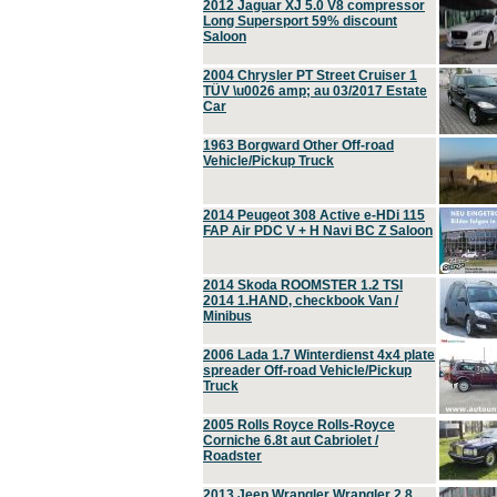
2012 Jaguar XJ 5.0 V8 compressor
Long Supersport 59% discount
Saloon
2004 Chrysler PT Street Cruiser 1
TÜV \u0026 amp; au 03/2017 Estate
Car
1963 Borgward Other Off-road
Vehicle/Pickup Truck
2014 Peugeot 308 Active e-HDi 115
FAP Air PDC V + H Navi BC Z Saloon
2014 Skoda ROOMSTER 1.2 TSI
2014 1.HAND, checkbook Van /
Minibus
2006 Lada 1.7 Winterdienst 4x4 plate
spreader Off-road Vehicle/Pickup
Truck
2005 Rolls Royce Rolls-Royce
Corniche 6.8t aut Cabriolet /
Roadster
2013 Jeep Wrangler Wrangler 2.8