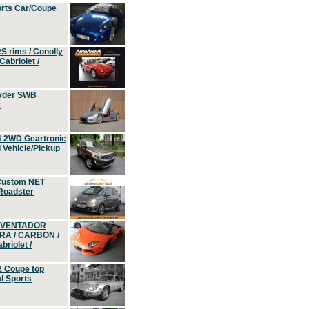
orts Car/Coupe
S rims / Conolly
Cabriolet /
yder SWB
r
4 2WD Geartronic
Vehicle/Pickup
Custom NET
 Roadster
 AVENTADOR
ERA / CARBON /
riolet /
2 Coupe top
l Sports