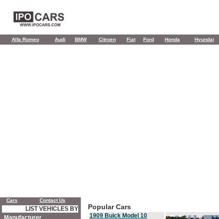
Alfa Romeo
Audi
BMW
Citroen
Fiat
Ford
Honda
Hyundai
Cars
Contact Us
Popular Cars
LIST VEHICLES BY
1909 Buick Model 10
Manufacturer