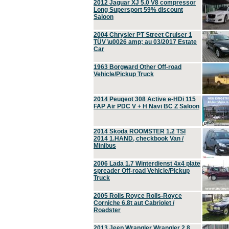
2012 Jaguar XJ 5.0 V8 compressor
Long Supersport 59% discount
Saloon
2004 Chrysler PT Street Cruiser 1
TÜV \u0026 amp; au 03/2017 Estate
Car
1963 Borgward Other Off-road
Vehicle/Pickup Truck
2014 Peugeot 308 Active e-HDi 115
FAP Air PDC V + H Navi BC Z Saloon
2014 Skoda ROOMSTER 1.2 TSI
2014 1.HAND, checkbook Van /
Minibus
2006 Lada 1.7 Winterdienst 4x4 plate
spreader Off-road Vehicle/Pickup
Truck
2005 Rolls Royce Rolls-Royce
Corniche 6.8t aut Cabriolet /
Roadster
2013 Jeep Wrangler Wrangler 2.8