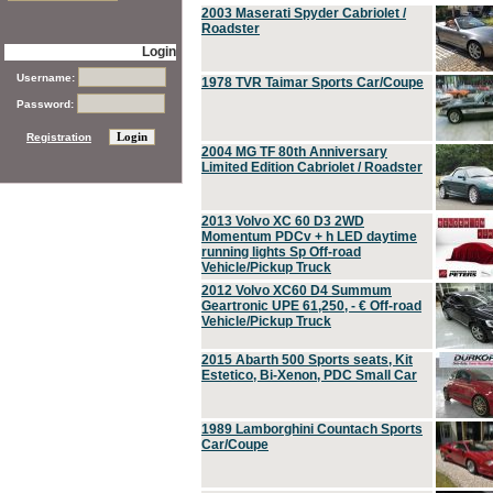
2003 Maserati Spyder Cabriolet /
Roadster
Login
Username:
1978 TVR Taimar Sports Car/Coupe
Password:
Registration
2004 MG TF 80th Anniversary
Limited Edition Cabriolet / Roadster
2013 Volvo XC 60 D3 2WD
Momentum PDCv + h LED daytime
running lights Sp Off-road
Vehicle/Pickup Truck
2012 Volvo XC60 D4 Summum
Geartronic UPE 61,250, - € Off-road
Vehicle/Pickup Truck
2015 Abarth 500 Sports seats, Kit
Estetico, Bi-Xenon, PDC Small Car
1989 Lamborghini Countach Sports
Car/Coupe