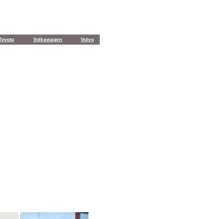
Toyota
Volkswagen
Volvo