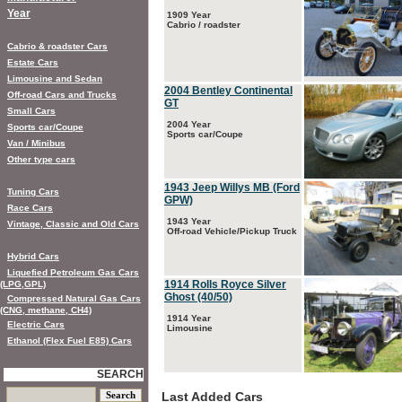
Year
1909 Year
Cabrio / roadster
Cabrio & roadster Cars
Estate Cars
Limousine and Sedan
2004 Bentley Continental
Off-road Cars and Trucks
GT
Small Cars
2004 Year
Sports car/Coupe
Sports car/Coupe
Van / Minibus
Other type cars
1943 Jeep Willys MB (Ford
Tuning Cars
GPW)
Race Cars
1943 Year
Vintage, Classic and Old Cars
Off-road Vehicle/Pickup Truck
Hybrid Cars
Liquefied Petroleum Gas Cars
1914 Rolls Royce Silver
(LPG,GPL)
Ghost (40/50)
Compressed Natural Gas Cars
(CNG, methane, CH4)
1914 Year
Electric Cars
Limousine
Ethanol (Flex Fuel E85) Cars
SEARCH
Last Added Cars