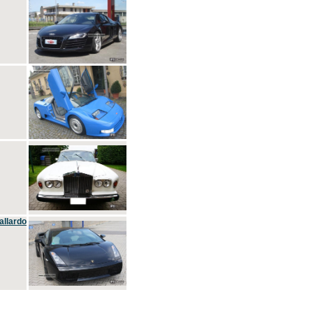
allardo