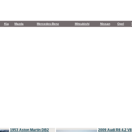
Kia
Mazda
Mercedes-Benz
Mitsubishi
Nissan
Opel
1953 Aston Martin DB2
2009 Audi R8 4.2 V8