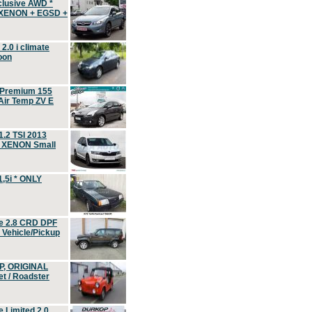
clusive AWD *
 XENON + EGSD +
.0 i climate
oon
 Premium 155
ir Temp ZV E
.2 TSI 2013
, XENON Small
,5i * ONLY
e 2.8 CRD DPF
d Vehicle/Pickup
P, ORIGINAL
t / Roadster
 Limited 2.0