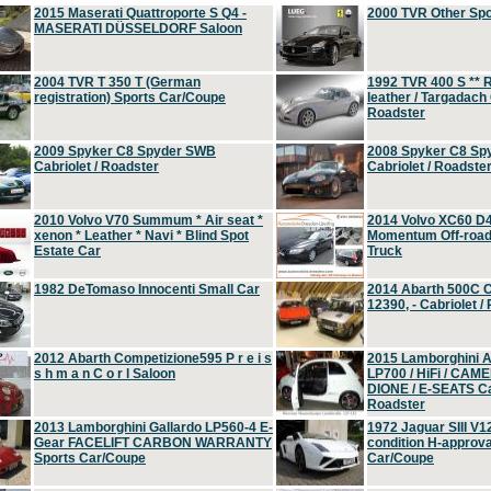
2015 Maserati Quattroporte S Q4 -
2000 TVR Other Sp
MASERATI DÜSSELDORF Saloon
2004 TVR T 350 T (German
1992 TVR 400 S ** R
registration) Sports Car/Coupe
leather / Targadach 
Roadster
2009 Spyker C8 Spyder SWB
2008 Spyker C8 Sp
Cabriolet / Roadster
Cabriolet / Roadste
2010 Volvo V70 Summum * Air seat *
2014 Volvo XC60 D
xenon * Leather * Navi * Blind Spot
Momentum Off-road 
Estate Car
Truck
1982 DeTomaso Innocenti Small Car
2014 Abarth 500C 
12390, - Cabriolet /
2012 Abarth Competizione595 P r e i s
2015 Lamborghini
s h m a n C o r l Saloon
LP700 / HiFi / CAM
DIONE / E-SEATS Cab
Roadster
2013 Lamborghini Gallardo LP560-4 E-
1972 Jaguar SIII V1
Gear FACELIFT CARBON WARRANTY
condition H-approva
Sports Car/Coupe
Car/Coupe