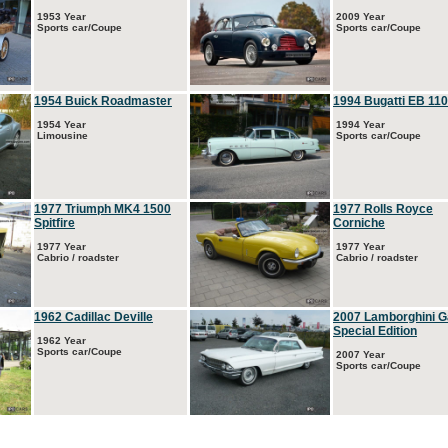
1953 Year
2009 Year
Sports car/Coupe
Sports car/Coupe
1954 Buick Roadmaster
1994 Bugatti EB 110
1954 Year
1994 Year
Limousine
Sports car/Coupe
1977 Triumph MK4 1500
1977 Rolls Royce
Spitfire
Corniche
1977 Year
1977 Year
Cabrio / roadster
Cabrio / roadster
1962 Cadillac Deville
2007 Lamborghini G
Special Edition
1962 Year
Sports car/Coupe
2007 Year
Sports car/Coupe