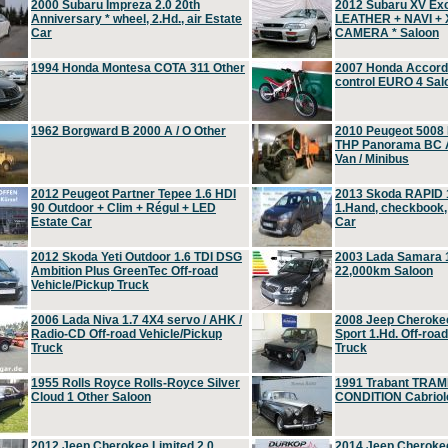
2000 Subaru Impreza 2.0 20th
2012 Subaru XV Ex
Anniversary * wheel, 2.Hd., air Estate
LEATHER + NAVI +
Car
CAMERA * Saloon
1994 Honda Montesa COTA 311 Other
2007 Honda Accord 2
control EURO 4 Sal
1962 Borgward B 2000 A / O Other
2010 Peugeot 5008
THP Panorama BC A
Van / Minibus
2012 Peugeot Partner Tepee 1.6 HDI
2013 Skoda RAPID 1
90 Outdoor + Clim + Régul + LED
1.Hand, checkbook
Estate Car
Car
2012 Skoda Yeti Outdoor 1.6 TDI DSG
2003 Lada Samara 1
Ambition Plus GreenTec Off-road
22,000km Saloon
Vehicle/Pickup Truck
2006 Lada Niva 1.7 4X4 servo / AHK /
2008 Jeep Cheroke
Radio-CD Off-road Vehicle/Pickup
Sport 1.Hd. Off-roa
Truck
Truck
1955 Rolls Royce Rolls-Royce Silver
1991 Trabant TRAM
Cloud 1 Other Saloon
CONDITION Cabriole
2012 Jeep Cherokee Limited 2.0
2014 Jeep Cherokee