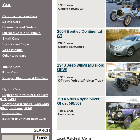
Year
1909 Year
Cabrio / roadster
Cabrio & roadster Cars
Estate Cars
Limousine and Sedan
2004 Bentley Continental
Off-road Cars and Trucks
GT
Small Cars
2004 Year
Sports car/Coupe
Sports car/Coupe
Van / Minibus
Other type cars
1943 Jeep Willys MB (Ford
Tuning Cars
GPW)
Race Cars
1943 Year
Vintage, Classic and Old Cars
Off-road Vehicle/Pickup Truck
Hybrid Cars
Liquefied Petroleum Gas Cars
1914 Rolls Royce Silver
(LPG,GPL)
Ghost (40/50)
Compressed Natural Gas Cars
(CNG, methane, CH4)
1914 Year
Electric Cars
Limousine
Ethanol (Flex Fuel E85) Cars
SEARCH
Last Added Cars