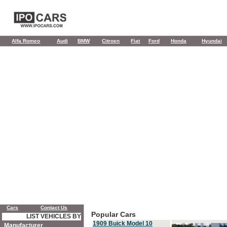
Alfa Romeo
Audi
BMW
Citroen
Fiat
Ford
Honda
Hyundai
Cars
Contact Us
Popular Cars
LIST VEHICLES BY
1909 Buick Model 10
Manufacturer