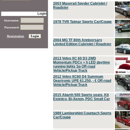
2003 Maserati Spyder Cabriolet /
Roadster
Login
Username:
1978 TVR Taimar Sports Car/Coupe
Password:
Registration
2004 MG TF 80th Anniversary
Limited Edition Cabriolet / Roadster
2013 Volvo XC 60 D3 2WD
Momentum PDCv + h LED daytime
running lights Sp Off-road
Vehicle/Pickup Truck
2012 Volvo XC60 D4 Summum
Geartronic UPE 61,250, - € Off-road
Vehicle/Pickup Truck
2015 Abarth 500 Sports seats, Kit
Estetico, Bi-Xenon, PDC Small Car
1989 Lamborghini Countach Sports
Car/Coupe