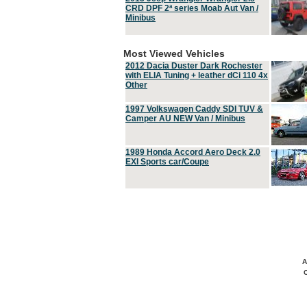
CRD DPF 2ª series Moab Aut Van /
Minibus
Most Viewed Vehicles
2012 Dacia Duster Dark Rochester
with ELIA Tuning + leather dCi 110 4x
Other
1997 Volkswagen Caddy SDI TUV &
Camper AU NEW Van / Minibus
1989 Honda Accord Aero Deck 2.0
EXI Sports car/Coupe
A
C