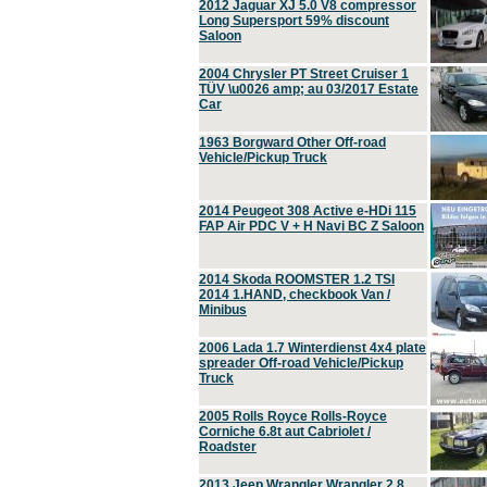
2012 Jaguar XJ 5.0 V8 compressor
Long Supersport 59% discount
Saloon
2004 Chrysler PT Street Cruiser 1
TÜV \u0026 amp; au 03/2017 Estate
Car
1963 Borgward Other Off-road
Vehicle/Pickup Truck
2014 Peugeot 308 Active e-HDi 115
FAP Air PDC V + H Navi BC Z Saloon
2014 Skoda ROOMSTER 1.2 TSI
2014 1.HAND, checkbook Van /
Minibus
2006 Lada 1.7 Winterdienst 4x4 plate
spreader Off-road Vehicle/Pickup
Truck
2005 Rolls Royce Rolls-Royce
Corniche 6.8t aut Cabriolet /
Roadster
2013 Jeep Wrangler Wrangler 2.8