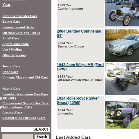
Year
1909 Year
Cabrio / roadster
Cabrio & roadster Cars
Estate Cars
Limousine and Sedan
2004 Bentley Continental
Off-road Cars and Trucks
GT
Small Cars
2004 Year
Sports car/Coupe
Sports car/Coupe
Van / Minibus
Other type cars
1943 Jeep Willys MB (Ford
Tuning Cars
GPW)
Race Cars
1943 Year
Vintage, Classic and Old Cars
Off-road Vehicle/Pickup Truck
Hybrid Cars
Liquefied Petroleum Gas Cars
1914 Rolls Royce Silver
(LPG,GPL)
Ghost (40/50)
Compressed Natural Gas Cars
(CNG, methane, CH4)
1914 Year
Electric Cars
Limousine
Ethanol (Flex Fuel E85) Cars
SEARCH
Last Added Cars