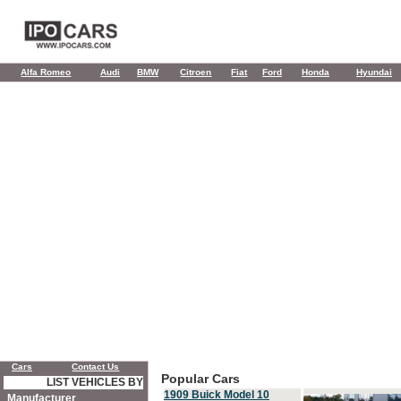
Alfa Romeo
Audi
BMW
Citroen
Fiat
Ford
Honda
Hyundai
Cars
Contact Us
Popular Cars
LIST VEHICLES BY
1909 Buick Model 10
Manufacturer