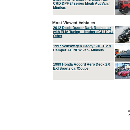
CRD DPF 2ª series Moab Aut Van /
Minibus
Most Viewed Vehicles
2012 Dacia Duster Dark Rochester
with ELIA Tuning + leather dCi 110 4x
Other
1997 Volkswagen Caddy SDI TUV &
Camper AU NEW Van / Minibus
1989 Honda Accord Aero Deck 2.0
EXI Sports car/Coupe
A
C