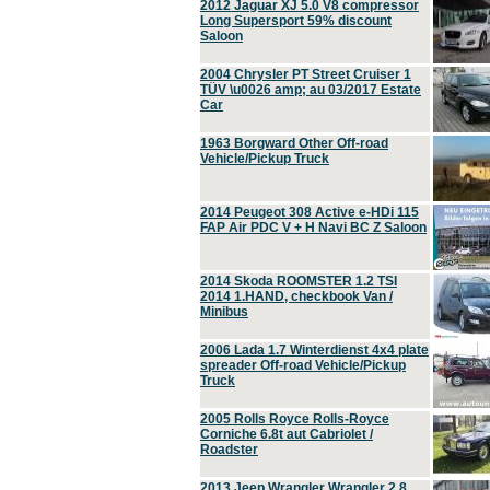
2012 Jaguar XJ 5.0 V8 compressor
Long Supersport 59% discount
Saloon
2004 Chrysler PT Street Cruiser 1
TÜV \u0026 amp; au 03/2017 Estate
Car
1963 Borgward Other Off-road
Vehicle/Pickup Truck
2014 Peugeot 308 Active e-HDi 115
FAP Air PDC V + H Navi BC Z Saloon
2014 Skoda ROOMSTER 1.2 TSI
2014 1.HAND, checkbook Van /
Minibus
2006 Lada 1.7 Winterdienst 4x4 plate
spreader Off-road Vehicle/Pickup
Truck
2005 Rolls Royce Rolls-Royce
Corniche 6.8t aut Cabriolet /
Roadster
2013 Jeep Wrangler Wrangler 2.8