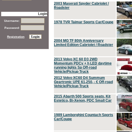
2003 Maserati Spyder Cabriolet /
Roadster
Login
Username:
1978 TVR Taimar Sports Car/Coupe
Password:
Registration
2004 MG TF 80th Anniversary
Limited Edition Cabriolet / Roadster
2013 Volvo XC 60 D3 2WD
Momentum PDCv + h LED daytime
running lights Sp Off-road
Vehicle/Pickup Truck
2012 Volvo XC60 D4 Summum
Geartronic UPE 61,250, - € Off-road
Vehicle/Pickup Truck
2015 Abarth 500 Sports seats, Kit
Estetico, Bi-Xenon, PDC Small Car
1989 Lamborghini Countach Sports
Car/Coupe