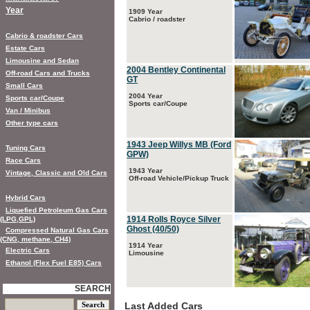
Year
1909 Year
Cabrio / roadster
Cabrio & roadster Cars
Estate Cars
Limousine and Sedan
2004 Bentley Continental
Off-road Cars and Trucks
GT
Small Cars
2004 Year
Sports car/Coupe
Sports car/Coupe
Van / Minibus
Other type cars
1943 Jeep Willys MB (Ford
Tuning Cars
GPW)
Race Cars
1943 Year
Vintage, Classic and Old Cars
Off-road Vehicle/Pickup Truck
Hybrid Cars
Liquefied Petroleum Gas Cars
1914 Rolls Royce Silver
(LPG,GPL)
Ghost (40/50)
Compressed Natural Gas Cars
(CNG, methane, CH4)
1914 Year
Electric Cars
Limousine
Ethanol (Flex Fuel E85) Cars
SEARCH
Last Added Cars