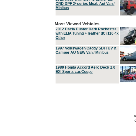
CRD DPF 2ª series Moab Aut Van /
Minibus
Most Viewed Vehicles
2012 Dacia Duster Dark Rochester
with ELIA Tuning + leather dCi 110 4x
Other
1997 Volkswagen Caddy SDI TUV &
Camper AU NEW Van / Minibus
1989 Honda Accord Aero Deck 2.0
EXI Sports car/Coupe
A
C