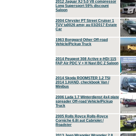
2012 Jaguar XJ 5.0 V8 compressor
Long Supersport 59% discount
Saloon
2004 Chrysler PT Street Cruiser 1
TÜV \u0026 amp; au 03/2017 Estate
Car
1963 Borgward Other Off-road
Vehicle/Pickup Truck
2014 Peugeot 308 Active e-HDi 115
FAP Air PDC V + H Navi BC Z Saloon
2014 Skoda ROOMSTER 1.2 TSI
2014 1.HAND, checkbook Van /
Minibus
2006 Lada 1.7 Winterdienst 4x4 plate
spreader Off-road Vehicle/Pickup
Truck
2005 Rolls Royce Rolls-Royce
Corniche 6.8t aut Cabriolet /
Roadster
2013 Jeep Wrangler Wrangler 2.8