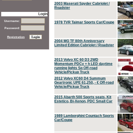
2003 Maserati Spyder Cabriolet /
Roadster
Login
Username:
1978 TVR Taimar Sports Car/Coupe
Password:
Registration
2004 MG TF 80th Anniversary
Limited Edition Cabriolet / Roadster
2013 Volvo XC 60 D3 2WD
Momentum PDCv + h LED daytime
running lights Sp Off-road
Vehicle/Pickup Truck
2012 Volvo XC60 D4 Summum
Geartronic UPE 61,250, - € Off-road
Vehicle/Pickup Truck
2015 Abarth 500 Sports seats, Kit
Estetico, Bi-Xenon, PDC Small Car
1989 Lamborghini Countach Sports
Car/Coupe