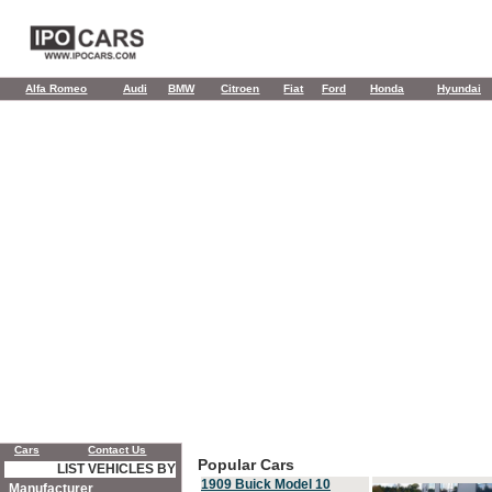
Alfa Romeo
Audi
BMW
Citroen
Fiat
Ford
Honda
Hyundai
Cars
Contact Us
Popular Cars
LIST VEHICLES BY
1909 Buick Model 10
Manufacturer