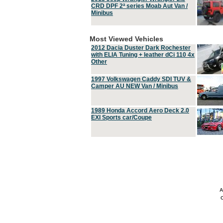
CRD DPF 2ª series Moab Aut Van /
Minibus
Most Viewed Vehicles
2012 Dacia Duster Dark Rochester
with ELIA Tuning + leather dCi 110 4x
Other
1997 Volkswagen Caddy SDI TUV &
Camper AU NEW Van / Minibus
1989 Honda Accord Aero Deck 2.0
EXI Sports car/Coupe
A
C