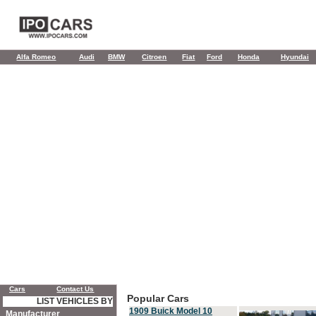
Alfa Romeo
Audi
BMW
Citroen
Fiat
Ford
Honda
Hyundai
Cars
Contact Us
Popular Cars
LIST VEHICLES BY
1909 Buick Model 10
Manufacturer