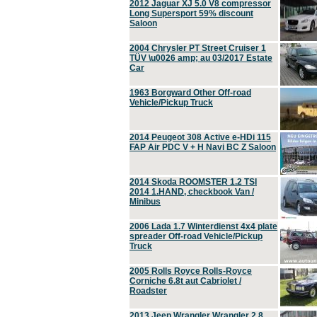
2012 Jaguar XJ 5.0 V8 compressor
Long Supersport 59% discount
Saloon
2004 Chrysler PT Street Cruiser 1
TÜV \u0026 amp; au 03/2017 Estate
Car
1963 Borgward Other Off-road
Vehicle/Pickup Truck
2014 Peugeot 308 Active e-HDi 115
FAP Air PDC V + H Navi BC Z Saloon
2014 Skoda ROOMSTER 1.2 TSI
2014 1.HAND, checkbook Van /
Minibus
2006 Lada 1.7 Winterdienst 4x4 plate
spreader Off-road Vehicle/Pickup
Truck
2005 Rolls Royce Rolls-Royce
Corniche 6.8t aut Cabriolet /
Roadster
2013 Jeep Wrangler Wrangler 2.8