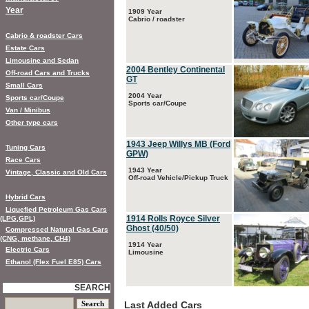
Year
1909 Year
Cabrio / roadster
Cabrio & roadster Cars
Estate Cars
Limousine and Sedan
2004 Bentley Continental
Off-road Cars and Trucks
GT
Small Cars
2004 Year
Sports car/Coupe
Sports car/Coupe
Van / Minibus
Other type cars
1943 Jeep Willys MB (Ford
Tuning Cars
GPW)
Race Cars
1943 Year
Vintage, Classic and Old Cars
Off-road Vehicle/Pickup Truck
Hybrid Cars
Liquefied Petroleum Gas Cars
1914 Rolls Royce Silver
(LPG,GPL)
Ghost (40/50)
Compressed Natural Gas Cars
(CNG, methane, CH4)
1914 Year
Electric Cars
Limousine
Ethanol (Flex Fuel E85) Cars
SEARCH
Last Added Cars