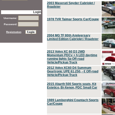
2003 Maserati Spyder Cabriolet /
Roadster
Login
Username:
1978 TVR Taimar Sports Car/Coupe
Password:
Registration
2004 MG TF 80th Anniversary
Limited Edition Cabriolet / Roadster
2013 Volvo XC 60 D3 2WD
Momentum PDCv + h LED daytime
running lights Sp Off-road
Vehicle/Pickup Truck
2012 Volvo XC60 D4 Summum
Geartronic UPE 61,250, - € Off-road
Vehicle/Pickup Truck
2015 Abarth 500 Sports seats, Kit
Estetico, Bi-Xenon, PDC Small Car
1989 Lamborghini Countach Sports
Car/Coupe