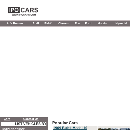
Alfa Romeo
Audi
BMW
Citroen
Fiat
Ford
Honda
Hyundai
Cars
Contact Us
Popular Cars
LIST VEHICLES BY
1909 Buick Model 10
Manufacturer