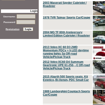
2003 Maserati Spyder Cabriolet /
Roadster
Login
Username:
1978 TVR Taimar Sports Car/Coupe
Password:
Registration
2004 MG TF 80th Anniversary
Limited Edition Cabriolet / Roadster
2013 Volvo XC 60 D3 2WD
Momentum PDCv + h LED daytime
running lights Sp Off-road
Vehicle/Pickup Truck
2012 Volvo XC60 D4 Summum
Geartronic UPE 61,250, - € Off-road
Vehicle/Pickup Truck
2015 Abarth 500 Sports seats, Kit
Estetico, Bi-Xenon, PDC Small Car
1989 Lamborghini Countach Sports
Car/Coupe