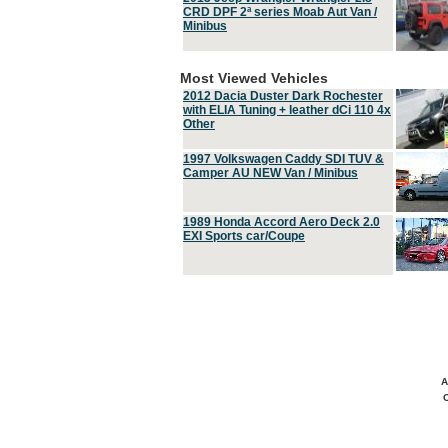
CRD DPF 2ª series Moab Aut Van /
Minibus
Most Viewed Vehicles
2012 Dacia Duster Dark Rochester
with ELIA Tuning + leather dCi 110 4x
Other
1997 Volkswagen Caddy SDI TUV &
Camper AU NEW Van / Minibus
1989 Honda Accord Aero Deck 2.0
EXI Sports car/Coupe
A
C