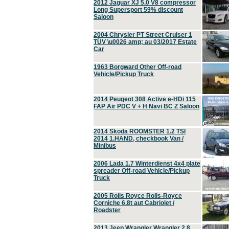
2012 Jaguar XJ 5.0 V8 compressor
Long Supersport 59% discount
Saloon
2004 Chrysler PT Street Cruiser 1
TÜV \u0026 amp; au 03/2017 Estate
Car
1963 Borgward Other Off-road
Vehicle/Pickup Truck
2014 Peugeot 308 Active e-HDi 115
FAP Air PDC V + H Navi BC Z Saloon
2014 Skoda ROOMSTER 1.2 TSI
2014 1.HAND, checkbook Van /
Minibus
2006 Lada 1.7 Winterdienst 4x4 plate
spreader Off-road Vehicle/Pickup
Truck
2005 Rolls Royce Rolls-Royce
Corniche 6.8t aut Cabriolet /
Roadster
2013 Jeep Wrangler Wrangler 2.8