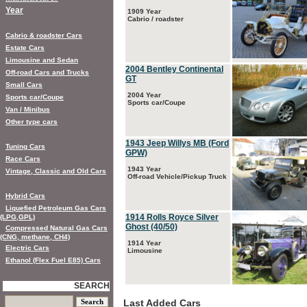
Year
1909 Year
Cabrio / roadster
Cabrio & roadster Cars
Estate Cars
Limousine and Sedan
2004 Bentley Continental
Off-road Cars and Trucks
GT
Small Cars
2004 Year
Sports car/Coupe
Sports car/Coupe
Van / Minibus
Other type cars
1943 Jeep Willys MB (Ford
Tuning Cars
GPW)
Race Cars
1943 Year
Vintage, Classic and Old Cars
Off-road Vehicle/Pickup Truck
Hybrid Cars
Liquefied Petroleum Gas Cars
1914 Rolls Royce Silver
(LPG,GPL)
Ghost (40/50)
Compressed Natural Gas Cars
(CNG, methane, CH4)
1914 Year
Electric Cars
Limousine
Ethanol (Flex Fuel E85) Cars
SEARCH
Last Added Cars