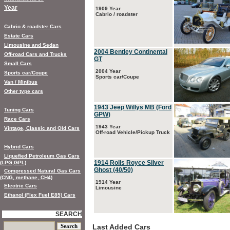
Year
1909 Year
Cabrio / roadster
Cabrio & roadster Cars
Estate Cars
Limousine and Sedan
2004 Bentley Continental
Off-road Cars and Trucks
GT
Small Cars
2004 Year
Sports car/Coupe
Sports car/Coupe
Van / Minibus
Other type cars
1943 Jeep Willys MB (Ford
Tuning Cars
GPW)
Race Cars
1943 Year
Vintage, Classic and Old Cars
Off-road Vehicle/Pickup Truck
Hybrid Cars
Liquefied Petroleum Gas Cars
1914 Rolls Royce Silver
(LPG,GPL)
Ghost (40/50)
Compressed Natural Gas Cars
(CNG, methane, CH4)
1914 Year
Electric Cars
Limousine
Ethanol (Flex Fuel E85) Cars
SEARCH
Last Added Cars