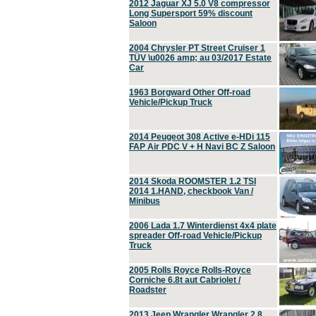
2012 Jaguar XJ 5.0 V8 compressor
Long Supersport 59% discount
Saloon
2004 Chrysler PT Street Cruiser 1
TÜV \u0026 amp; au 03/2017 Estate
Car
1963 Borgward Other Off-road
Vehicle/Pickup Truck
2014 Peugeot 308 Active e-HDi 115
FAP Air PDC V + H Navi BC Z Saloon
2014 Skoda ROOMSTER 1.2 TSI
2014 1.HAND, checkbook Van /
Minibus
2006 Lada 1.7 Winterdienst 4x4 plate
spreader Off-road Vehicle/Pickup
Truck
2005 Rolls Royce Rolls-Royce
Corniche 6.8t aut Cabriolet /
Roadster
2013 Jeep Wrangler Wrangler 2.8