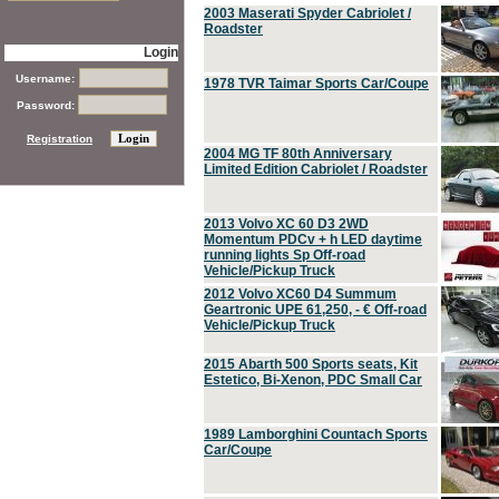
2003 Maserati Spyder Cabriolet /
Roadster
Login
Username:
1978 TVR Taimar Sports Car/Coupe
Password:
Registration
2004 MG TF 80th Anniversary
Limited Edition Cabriolet / Roadster
2013 Volvo XC 60 D3 2WD
Momentum PDCv + h LED daytime
running lights Sp Off-road
Vehicle/Pickup Truck
2012 Volvo XC60 D4 Summum
Geartronic UPE 61,250, - € Off-road
Vehicle/Pickup Truck
2015 Abarth 500 Sports seats, Kit
Estetico, Bi-Xenon, PDC Small Car
1989 Lamborghini Countach Sports
Car/Coupe