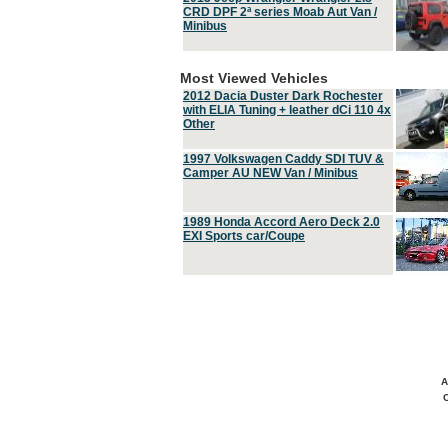
CRD DPF 2ª series Moab Aut Van /
Minibus
Most Viewed Vehicles
2012 Dacia Duster Dark Rochester
with ELIA Tuning + leather dCi 110 4x
Other
1997 Volkswagen Caddy SDI TUV &
Camper AU NEW Van / Minibus
1989 Honda Accord Aero Deck 2.0
EXI Sports car/Coupe
A
C