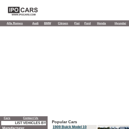
Alfa Romeo
Audi
BMW
Citroen
Fiat
Ford
Honda
Hyundai
Cars
Contact Us
Popular Cars
LIST VEHICLES BY
1909 Buick Model 10
Manufacturer