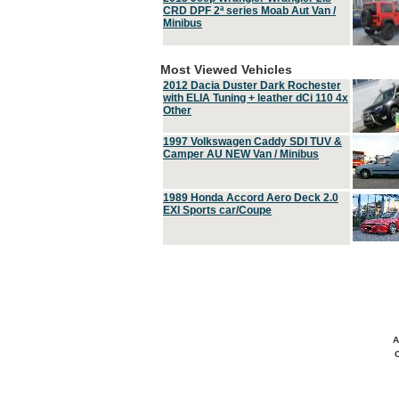
CRD DPF 2ª series Moab Aut Van /
Minibus
Most Viewed Vehicles
2012 Dacia Duster Dark Rochester
with ELIA Tuning + leather dCi 110 4x
Other
1997 Volkswagen Caddy SDI TUV &
Camper AU NEW Van / Minibus
1989 Honda Accord Aero Deck 2.0
EXI Sports car/Coupe
A
C