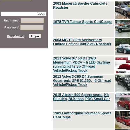
2003 Maserati Spyder Cabriolet /
Roadster
Login
Username:
1978 TVR Taimar Sports Car/Coupe
Password:
Registration
2004 MG TF 80th Anniversary
Limited Edition Cabriolet / Roadster
2013 Volvo XC 60 D3 2WD
Momentum PDCv + h LED daytime
running lights Sp Off-road
Vehicle/Pickup Truck
2012 Volvo XC60 D4 Summum
Geartronic UPE 61,250, - € Off-road
Vehicle/Pickup Truck
2015 Abarth 500 Sports seats, Kit
Estetico, Bi-Xenon, PDC Small Car
1989 Lamborghini Countach Sports
Car/Coupe