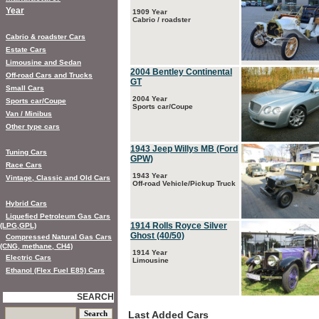
Year
1909 Year
Cabrio / roadster
Cabrio & roadster Cars
Estate Cars
Limousine and Sedan
2004 Bentley Continental
Off-road Cars and Trucks
GT
Small Cars
2004 Year
Sports car/Coupe
Sports car/Coupe
Van / Minibus
Other type cars
1943 Jeep Willys MB (Ford
Tuning Cars
GPW)
Race Cars
1943 Year
Vintage, Classic and Old Cars
Off-road Vehicle/Pickup Truck
Hybrid Cars
Liquefied Petroleum Gas Cars
1914 Rolls Royce Silver
(LPG,GPL)
Ghost (40/50)
Compressed Natural Gas Cars
(CNG, methane, CH4)
1914 Year
Electric Cars
Limousine
Ethanol (Flex Fuel E85) Cars
SEARCH
Last Added Cars