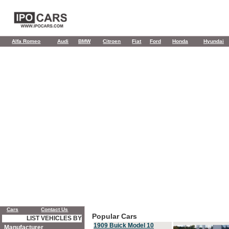
Alfa Romeo
Audi
BMW
Citroen
Fiat
Ford
Honda
Hyundai
Cars
Contact Us
Popular Cars
LIST VEHICLES BY
1909 Buick Model 10
Manufacturer