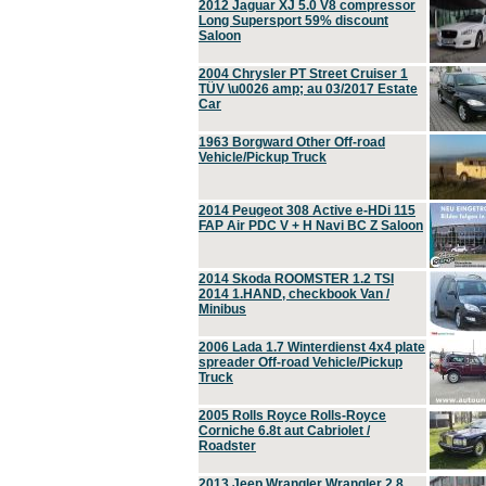
2012 Jaguar XJ 5.0 V8 compressor
Long Supersport 59% discount
Saloon
2004 Chrysler PT Street Cruiser 1
TÜV \u0026 amp; au 03/2017 Estate
Car
1963 Borgward Other Off-road
Vehicle/Pickup Truck
2014 Peugeot 308 Active e-HDi 115
FAP Air PDC V + H Navi BC Z Saloon
2014 Skoda ROOMSTER 1.2 TSI
2014 1.HAND, checkbook Van /
Minibus
2006 Lada 1.7 Winterdienst 4x4 plate
spreader Off-road Vehicle/Pickup
Truck
2005 Rolls Royce Rolls-Royce
Corniche 6.8t aut Cabriolet /
Roadster
2013 Jeep Wrangler Wrangler 2.8